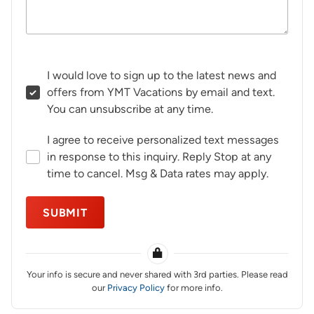
I would love to sign up to the latest news and
offers from YMT Vacations by email and text.
You can unsubscribe at any time.
I agree to receive personalized text messages
in response to this inquiry. Reply Stop at any
time to cancel. Msg & Data rates may apply.
SUBMIT
Your info is secure and never shared with 3rd parties. Please read
our
Privacy Policy
for more info.