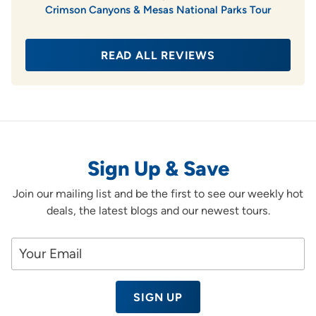
Crimson Canyons & Mesas National Parks Tour
READ ALL REVIEWS
Sign Up & Save
Join our mailing list and be the first to see our weekly hot
deals, the latest blogs and our newest tours.
SIGN UP