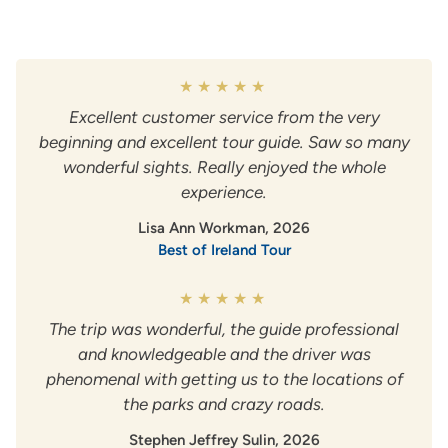
Excellent customer service from the very
beginning and excellent tour guide. Saw so many
wonderful sights. Really enjoyed the whole
experience.
Lisa Ann Workman, 2026
Best of Ireland Tour
The trip was wonderful, the guide professional
and knowledgeable and the driver was
phenomenal with getting us to the locations of
the parks and crazy roads.
Stephen Jeffrey Sulin, 2026