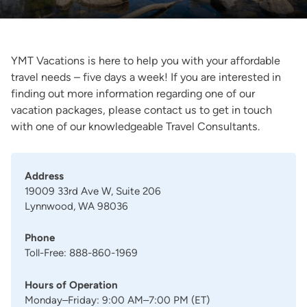
YMT Vacations is here to help you with your affordable
travel needs – five days a week! If you are interested in
finding out more information regarding one of our
vacation packages, please contact us to get in touch
with one of our knowledgeable Travel Consultants.
Address
19009 33rd Ave W, Suite 206
Lynnwood, WA 98036
Phone
Toll-Free: 888-860-1969
Hours of Operation
Monday–Friday: 9:00 AM–7:00 PM (ET)