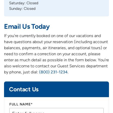
Saturday: Closed
Sunday: Closed
Email Us Today
If you’re currently booked on one of our vacations and
have questions about your reservation (including account
balances, payments, air itineraries, and optional tours) or
need to confirm a correction on your account, please
enter as much detail as possible in the form below. You’re
also welcome to contact our Guest Services department
by phone, just dial:
(800) 231-1234
.
Contact Us
FULL NAME*