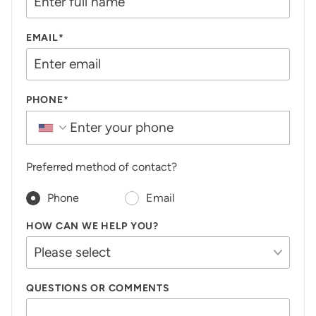
EMAIL*
PHONE*
Preferred method of contact?
Phone
Email
HOW CAN WE HELP YOU?
QUESTIONS OR COMMENTS