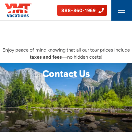
888-860-1969
50+ Years of Experience
Enjoy peace of mind knowing that all our tour prices include
taxes and fees
—no hidden costs!
Contact Us