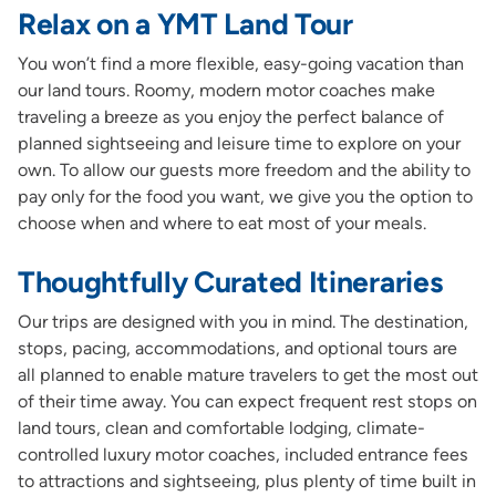
Relax on a YMT Land Tour
You won’t find a more flexible, easy-going vacation than
our land tours. Roomy, modern motor coaches make
traveling a breeze as you enjoy the perfect balance of
planned sightseeing and leisure time to explore on your
own. To allow our guests more freedom and the ability to
pay only for the food you want, we give you the option to
choose when and where to eat most of your meals.
Thoughtfully Curated Itineraries
Our trips are designed with you in mind. The destination,
stops, pacing, accommodations, and optional tours are
all planned to enable mature travelers to get the most out
of their time away. You can expect frequent rest stops on
land tours, clean and comfortable lodging, climate-
controlled luxury motor coaches, included entrance fees
to attractions and sightseeing, plus plenty of time built in