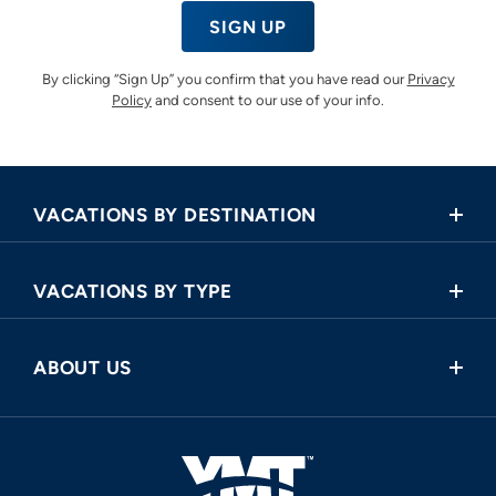
SIGN UP
By clicking “Sign Up” you confirm that you have read our
Privacy
Policy
and consent to our use of your info.
VACATIONS BY DESTINATION
Africa
VACATIONS BY TYPE
Asia
Land Tours
Central America
ABOUT US
Cruise and Land Tours
Europe
Request a Callback
River Cruises
North America
FAQ
Oceania
About Us
South America