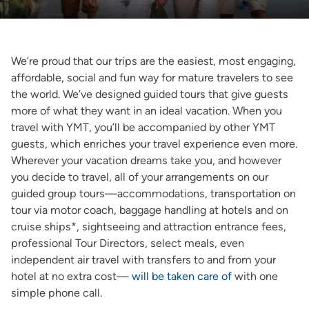
We’re proud that our trips are the easiest, most engaging,
affordable, social and fun way for mature travelers to see
the world. We’ve designed guided tours that give guests
more of what they want in an ideal vacation. When you
travel with YMT, you’ll be accompanied by other YMT
guests, which enriches your travel experience even more.
Wherever your vacation dreams take you, and however
you decide to travel, all of your arrangements on our
guided group tours—accommodations, transportation on
tour via motor coach, baggage handling at hotels and on
cruise ships*, sightseeing and attraction entrance fees,
professional Tour Directors, select meals, even
independent air travel with transfers to and from your
hotel at no extra cost—
will be taken care of
with one
simple phone call.