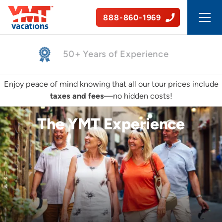
888-860-1969
50+ Years of Experience
Enjoy peace of mind knowing that all our tour prices include
taxes and fees
—no hidden costs!
The YMT Experience