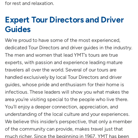
for rest and relaxation.
Expert Tour Directors and Driver
Guides
We’re proud to have some of the most experienced,
dedicated Tour Directors and driver guides in the industry.
The men and women that lead YMT’s tours are true
experts, with passion and experience leading mature
travelers all over the world. Several of our tours are
handled exclusively by local Tour Directors and driver
guides, whose pride and enthusiasm for their home is
infectious. These leaders will show you what makes the
area you’re visiting special to the people who live there.
You’ll enjoy a deeper connection, appreciation, and
understanding of the local culture and your experiences.
We believe this insider’s perspective, that only a member
of the community can provide, makes travel just that
much richer. Since the beginning in 1967, YMT has been