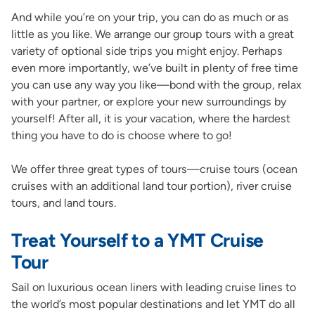
And while you’re on your trip, you can do as much or as
little as you like. We arrange our group tours with a great
variety of optional side trips you might enjoy. Perhaps
even more importantly, we’ve built in plenty of free time
you can use any way you like—bond with the group, relax
with your partner, or explore your new surroundings by
yourself! After all, it is your vacation, where the hardest
thing you have to do is choose where to go!
We offer three great types of tours—cruise tours (ocean
cruises with an additional land tour portion), river cruise
tours, and land tours.
Treat Yourself to a YMT Cruise
Tour
Sail on luxurious ocean liners with leading cruise lines to
the world’s most popular destinations and let YMT do all