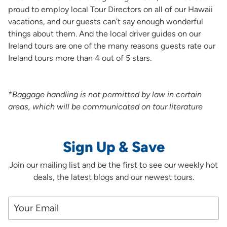
proud to employ local Tour Directors on all of our Hawaii
vacations, and our guests can’t say enough wonderful
things about them. And the local driver guides on our
Ireland tours are one of the many reasons guests rate our
Ireland tours more than 4 out of 5 stars.
*Baggage handling is not permitted by law in certain
areas, which will be communicated on tour literature
Sign Up & Save
Join our mailing list and be the first to see our weekly hot
deals, the latest blogs and our newest tours.