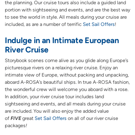
the planning. Our cruise tours also include a guided land
portion with sightseeing and events, and are the best way
to see the world in style. All meals during your cruise are
included, as are a number of terrific
Set Sail Offers
!
Indulge in an Intimate European
River Cruise
Storybook scenes come alive as you glide along Europe’s
picturesque rivers on a relaxing river cruise. Enjoy an
intimate view of Europe, without packing and unpacking,
aboard A-ROSA’s beautiful ships. In true A-ROSA fashion,
the wonderful crew will welcome you aboard with a rose.
In addition, your river cruise tour includes land
sightseeing and events, and all meals during your cruise
are included. You will also enjoy the added value
of
FIVE
great
Set Sail Offers
on all of our river cruise
packages
!