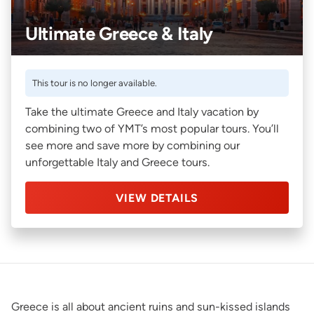
Ultimate Greece & Italy
This tour is no longer available.
Take the ultimate Greece and Italy vacation by
combining two of YMT’s most popular tours. You’ll
see more and save more by combining our
unforgettable Italy and Greece tours.
VIEW DETAILS
Greece is all about ancient ruins and sun-kissed islands