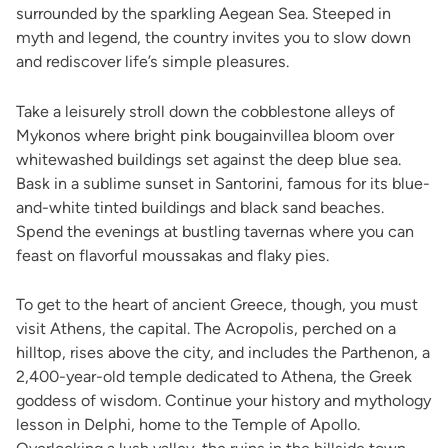
surrounded by the sparkling Aegean Sea. Steeped in
myth and legend, the country invites you to slow down
and rediscover life’s simple pleasures.
Take a leisurely stroll down the cobblestone alleys of
Mykonos where bright pink bougainvillea bloom over
whitewashed buildings set against the deep blue sea.
Bask in a sublime sunset in Santorini, famous for its blue-
and-white tinted buildings and black sand beaches.
Spend the evenings at bustling tavernas where you can
feast on flavorful moussakas and flaky pies.
To get to the heart of ancient Greece, though, you must
visit Athens, the capital. The Acropolis, perched on a
hilltop, rises above the city, and includes the Parthenon, a
2,400-year-old temple dedicated to Athena, the Greek
goddess of wisdom. Continue your history and mythology
lesson in Delphi, home to the Temple of Apollo.