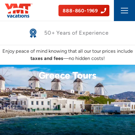
888-860-1969
Safe, Guided Tours
Enjoy peace of mind knowing that all our tour prices include
taxes and fees
—no hidden costs!
Greece Tours