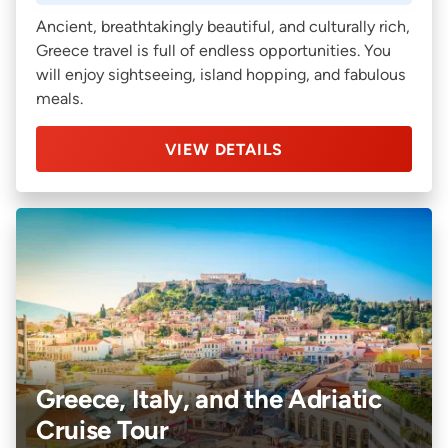
Ancient, breathtakingly beautiful, and culturally rich,
Greece travel is full of endless opportunities. You
will enjoy sightseeing, island hopping, and fabulous
meals.
VIEW DETAILS
Greece, Italy, and the Adriatic
Cruise Tour