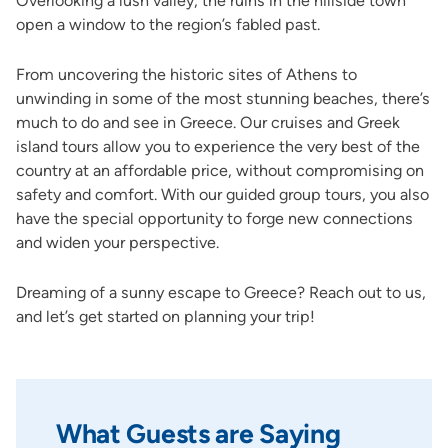
Overlooking a lush valley, the ruins in the hillside town
open a window to the region’s fabled past.
From uncovering the historic sites of Athens to
unwinding in some of the most stunning beaches, there’s
much to do and see in Greece. Our cruises and Greek
island tours allow you to experience the very best of the
country at an affordable price, without compromising on
safety and comfort. With our guided group tours, you also
have the special opportunity to forge new connections
and widen your perspective.
Dreaming of a sunny escape to Greece? Reach out to us,
and let’s get started on planning your trip!
What Guests are Saying