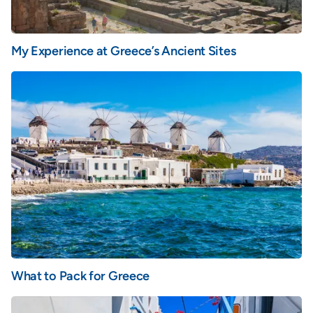
My Experience at Greece’s Ancient Sites
What to Pack for Greece