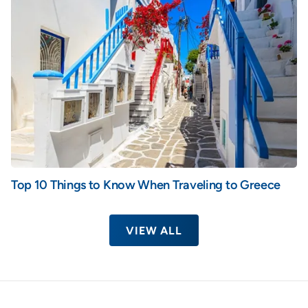
Top 10 Things to Know When Traveling to Greece
VIEW ALL