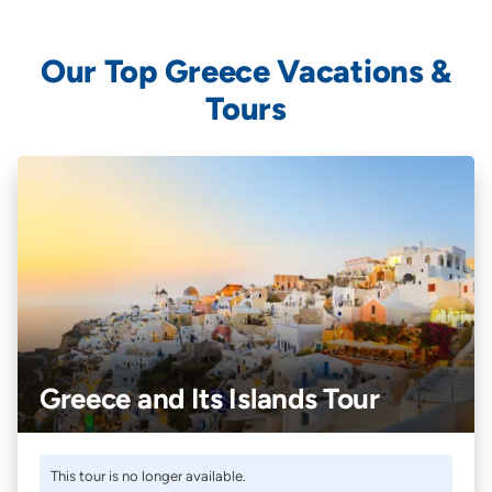
Our Top Greece Vacations &
Tours
Greece and Its Islands Tour
This tour is no longer available.