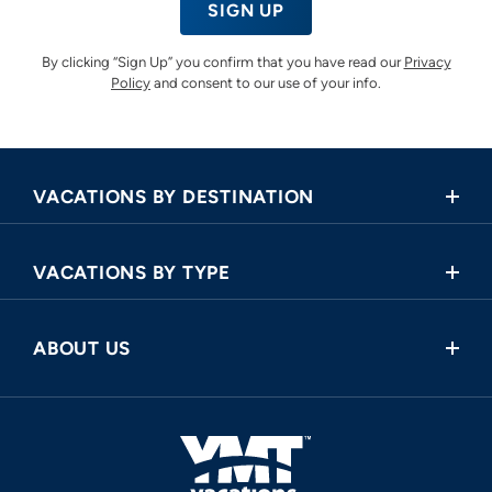
SIGN UP
By clicking “Sign Up” you confirm that you have read our
Privacy
Policy
and consent to our use of your info.
VACATIONS BY DESTINATION
Africa
VACATIONS BY TYPE
Asia
Land Tours
Central America
ABOUT US
Cruise and Land Tours
Europe
Request a Callback
River Cruises
North America
FAQ
Oceania
About Us
South America