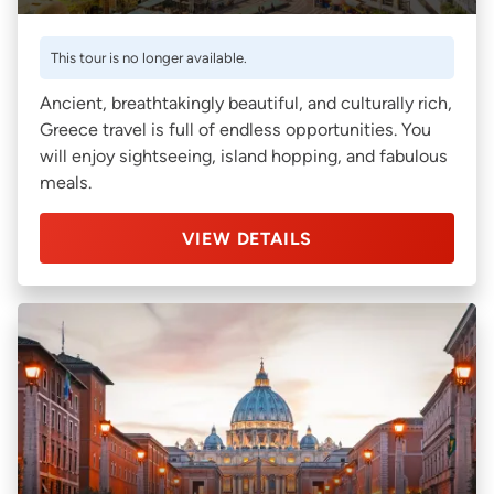
This tour is no longer available.
Ancient, breathtakingly beautiful, and culturally rich,
Greece travel is full of endless opportunities. You
will enjoy sightseeing, island hopping, and fabulous
meals.
VIEW DETAILS