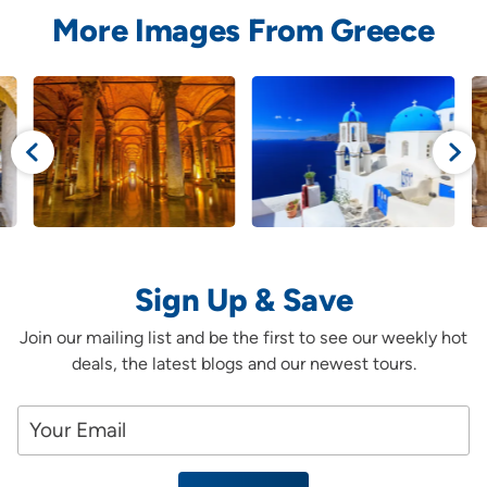
More Images From Greece
Sign Up & Save
Join our mailing list and be the first to see our weekly hot
deals, the latest blogs and our newest tours.