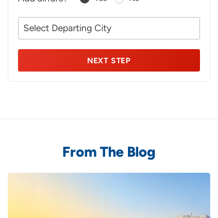
Your
NEXT STEP
From The Blog