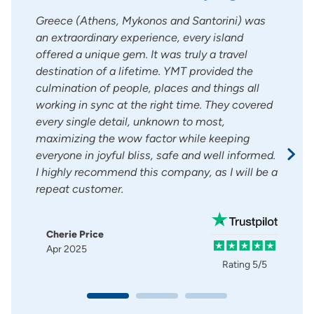
s so
Greece (Athens, Mykonos and Santorini) was
Mary
t his
an extraordinary experience, every island
She 
r.
offered a unique gem. It was truly a travel
good
e
destination of a lifetime. YMT provided the
do o
many
culmination of people, places and things all
.Pro
working in sync at the right time. They covered
ever
every single detail, unknown to most,
maximizing the wow factor while keeping
Pat
Ma
everyone in joyful bliss, safe and well informed.
I highly recommend this company, as I will be a
g
5/5
repeat customer.
Cherie Price
Apr 2025
Rating
5/5