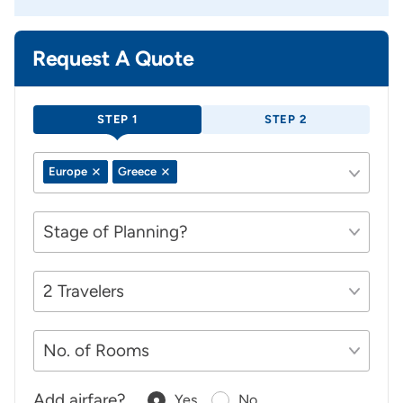
Request A Quote
STEP 1
STEP 2
Europe
Greece
Add airfare?
Yes
No