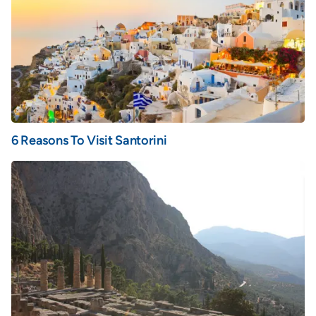
6 Reasons To Visit Santorini