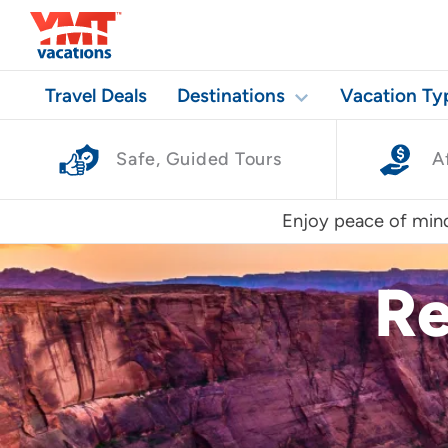
Travel Deals
Destinations
Vacation Ty
Safe, Guided Tours
A
Enjoy peace of mind
Re