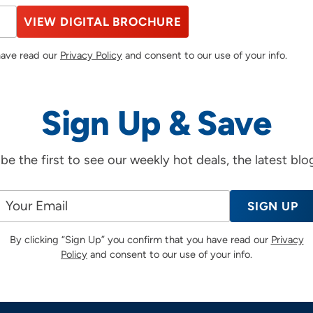
VIEW DIGITAL BROCHURE
 have read our
Privacy Policy
and consent to our use of your info.
Sign Up & Save
d be the first to see our weekly hot deals, the latest bl
SIGN UP
By clicking “Sign Up” you confirm that you have read our
Privacy
Policy
and consent to our use of your info.