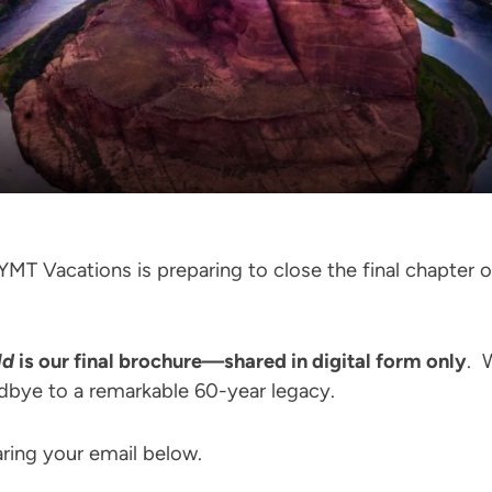
MT Vacations is preparing to close the final chapter of 
ld
is our final brochure—shared in digital form only
. 
odbye to a remarkable 60-year legacy.
ring your email below.