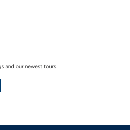
ogs and our newest tours.