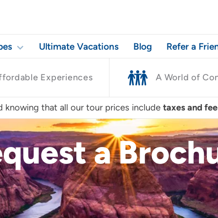
pes
Ultimate Vacations
Blog
Refer a Frie
ffordable Experiences
A World of Co
 knowing that all our tour prices include
taxes and fee
quest a Broch