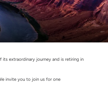
its extraordinary journey and is retiring in
We invite you to join us for one