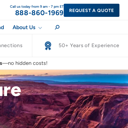
Call us today from 9 am - 7 pm ET
REQUEST A QUOTE
888-860-1969
nd
About Us
nnections
50+ Years of Experience
s
—no hidden costs!
ure