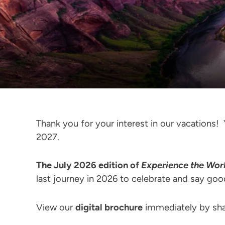
Thank you for your interest in our vacations! Y
2027.
The July 2026 edition of
Experience the Wor
last journey in 2026 to celebrate and say go
View our
digital brochure
immediately by sha