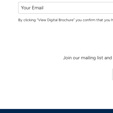
By clicking “View Digital Brochure” you confirm that you
Join our mailing list an