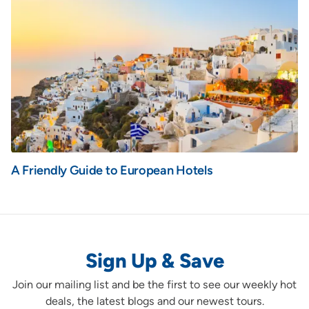
A Friendly Guide to European Hotels
Sign Up & Save
Join our mailing list and be the first to see our weekly hot
deals, the latest blogs and our newest tours.