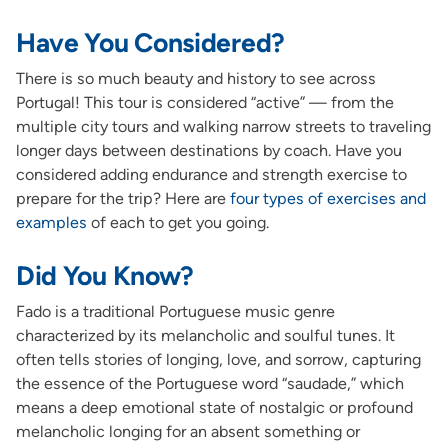
Have You Considered?
There is so much beauty and history to see across
Portugal! This tour is considered “active” — from the
multiple city tours and walking narrow streets to traveling
longer days between destinations by coach. Have you
considered adding endurance and strength exercise to
prepare for the trip? Here are
four types of exercises and
examples
of each to get you going.
Did You Know?
Fado is a traditional Portuguese music genre
characterized by its melancholic and soulful tunes. It
often tells stories of longing, love, and sorrow, capturing
the essence of the Portuguese word “saudade,” which
means a deep emotional state of nostalgic or profound
melancholic longing for an absent something or