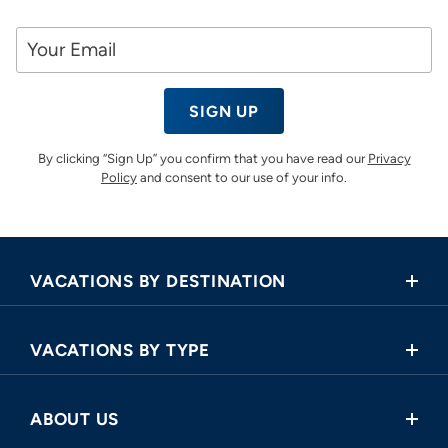
SIGN UP
By clicking “Sign Up” you confirm that you have read our
Privacy
Policy
and consent to our use of your info.
VACATIONS BY DESTINATION
Africa
VACATIONS BY TYPE
Asia
Land Tours
Central America
ABOUT US
Cruise and Land Tours
Europe