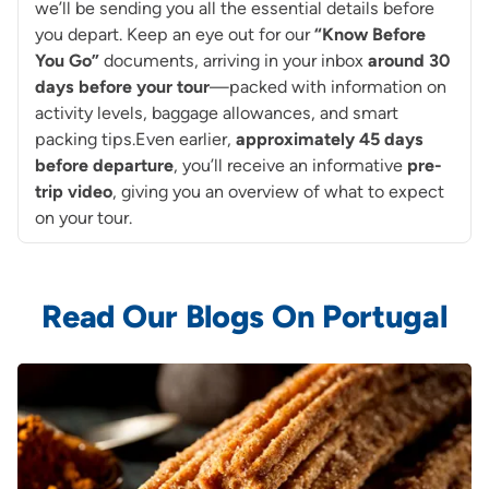
we’ll be sending you all the essential details before
you depart. Keep an eye out for our
“Know Before
You Go”
documents, arriving in your inbox
around
30
days before your tour
—packed with information on
activity levels, baggage allowances, and smart
packing tips.Even earlier,
approximately 45 days
before departure
, you’ll receive an informative
pre-
trip video
, giving you an overview of what to expect
on your tour.
Read Our Blogs On Portugal