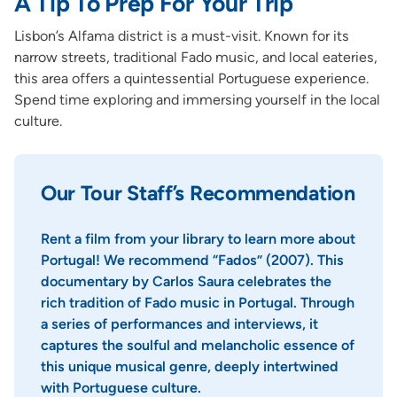
A Tip To Prep For Your Trip
Lisbon’s Alfama district is a must-visit. Known for its
narrow streets, traditional Fado music, and local eateries,
this area offers a quintessential Portuguese experience.
Spend time exploring and immersing yourself in the local
culture.
Our Tour Staff’s Recommendation
Rent a film from your library to learn more about
Portugal! We recommend “Fados” (2007). This
documentary by Carlos Saura celebrates the
rich tradition of Fado music in Portugal. Through
a series of performances and interviews, it
captures the soulful and melancholic essence of
this unique musical genre, deeply intertwined
with Portuguese culture.