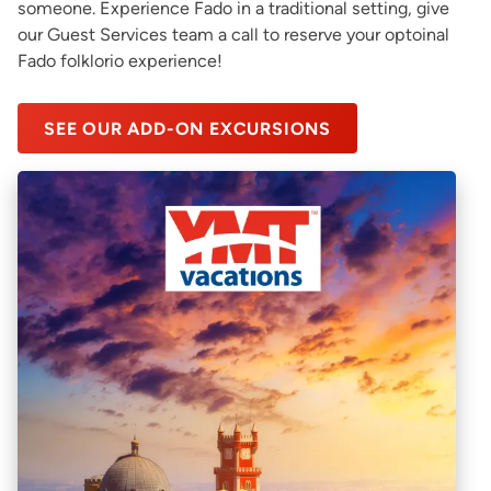
someone. Experience Fado in a traditional setting, give
our Guest Services team a call to reserve your optoinal
Fado folklorio experience!
SEE OUR ADD-ON EXCURSIONS