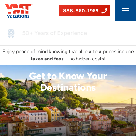
888-860-1969
50+ Years of Experience
Enjoy peace of mind knowing that all our tour prices include
taxes and fees
—no hidden costs!
Get to Know Your
Destinations