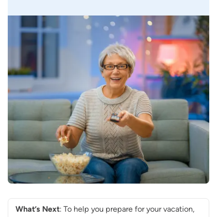
What’s Next
: To help you prepare for your vacation,