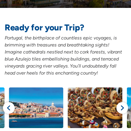
Ready for your Trip?
Portugal, the birthplace of countless epic voyages, is
brimming with treasures and breathtaking sights!
Imagine cathedrals nestled next to cork forests, vibrant
blue Azulejo tiles embellishing buildings, and terraced
vineyards gracing river valleys. You’ll undoubtedly fall
head over heels for this enchanting country!