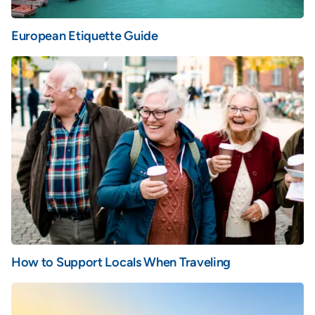
European Etiquette Guide
How to Support Locals When Traveling