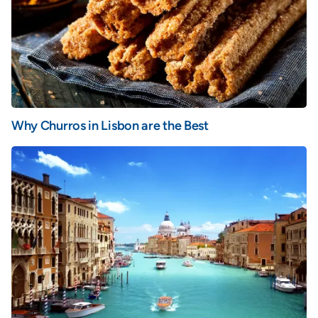
Why Churros in Lisbon are the Best