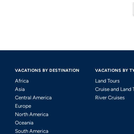
VACATIONS BY DESTINATION
VACATIONS BY T
Africa
Land Tours
Asia
Cruise and Land 
Central America
River Cruises
Europe
North America
Oceania
South America