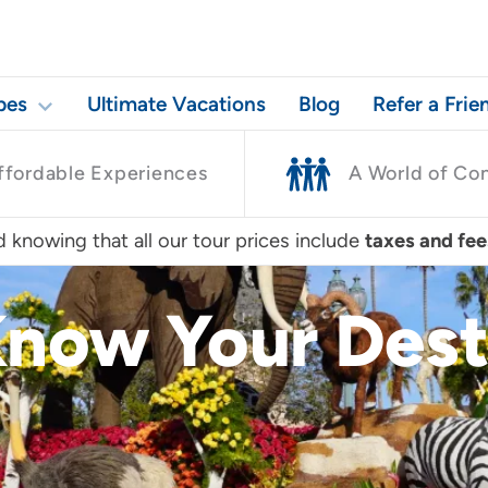
pes
Ultimate Vacations
Blog
Refer a Frie
ffordable Experiences
A World of Co
 knowing that all our tour prices include
taxes and fee
Know Your Dest