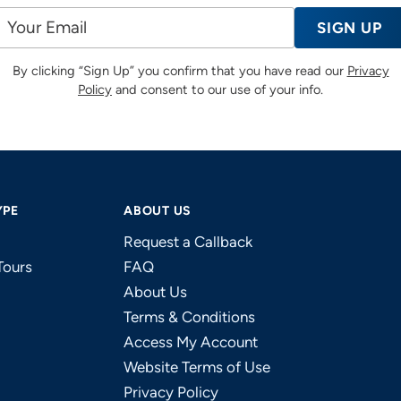
SIGN UP
By clicking “Sign Up” you confirm that you have read our
Privacy
Policy
and consent to our use of your info.
YPE
ABOUT US
Request a Callback
Tours
FAQ
About Us
Terms & Conditions
Access My Account
Website Terms of Use
Privacy Policy