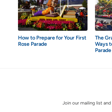
How to Prepare for Your First
The Gr
Rose Parade
Ways t
Parade
Join our mailing list an