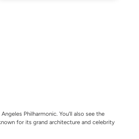
 Angeles Philharmonic. You’ll also see the
own for its grand architecture and celebrity