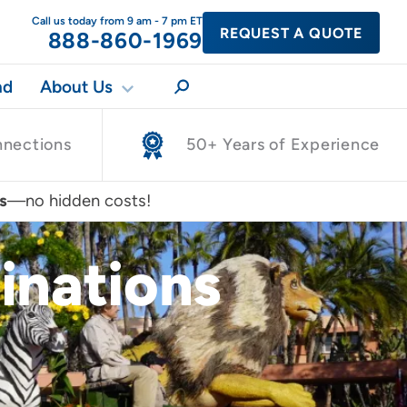
Call us today from 9 am - 7 pm ET
REQUEST A QUOTE
888-860-1969
nd
About Us
nnections
50+ Years of Experience
s
—no hidden costs!
inations