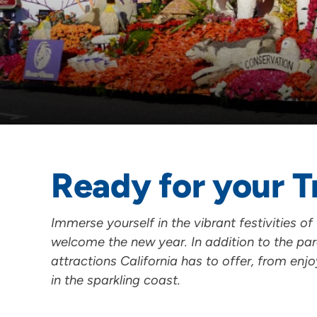
Ready for your T
Immerse yourself in the vibrant festivities o
welcome the new year. In addition to the par
attractions California has to offer, from enj
in the sparkling coast.