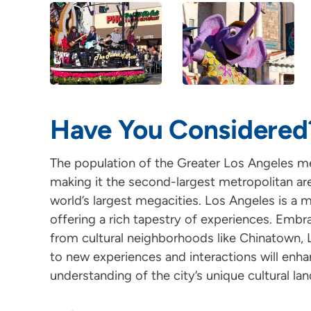
Have You Considered
The population of the Greater Los Angeles met
making it the second-largest metropolitan are
world’s largest megacities. Los Angeles is a m
offering a rich tapestry of experiences. Embra
from cultural neighborhoods like Chinatown, L
to new experiences and interactions will enha
understanding of the city’s unique cultural la