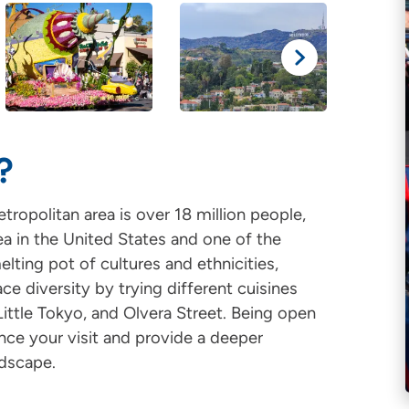
?
ropolitan area is over 18 million people,
a in the United States and one of the
elting pot of cultures and ethnicities,
ce diversity by trying different cuisines
ittle Tokyo, and Olvera Street. Being open
nce your visit and provide a deeper
ndscape.