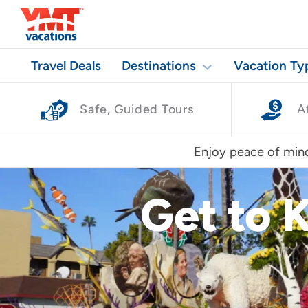
Travel Deals
Destinations
Vacation Ty
Safe, Guided Tours
A
Enjoy peace of mind
Get to 