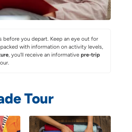
ils before you depart. Keep an eye out for
acked with information on activity levels,
ture
, you’ll receive an informative
pre-trip
our.
ade Tour