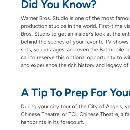
Did You Know?
Warner Bros. Studio is one of the most famous
production studios in the world. First-time vi
Bros. Studio to get an insider’s look at the e
behind the scenes of your favorite TV shows 
sets, soundstages, and even the Batmobile co
call to reserve this optional opportunity to 
and experience the rich history and legacy of
A Tip To Prep For You
During your city tour of the City of Angels, y
Chinese Theatre, or TCL Chinese Theatre, a f
handprints in its forecourt.