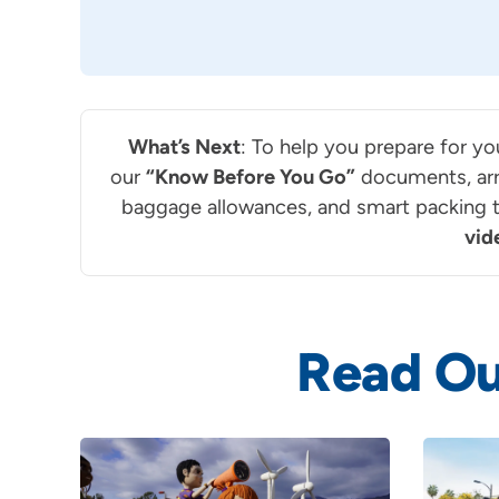
What’s Next
: To help you prepare for yo
our
“Know Before You Go”
documents, arr
baggage allowances, and smart packing ti
vid
Read Ou