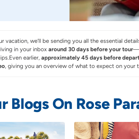
ur vacation, we’ll be sending you all the essential deta
iving in your inbox
around
30 days before your tour
—p
ps.Even earlier,
approximately 45 days before depar
eo
, giving you an overview of what to expect on your t
r Blogs On Rose Par