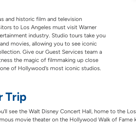
 and historic film and television
sitors to Los Angeles must visit Warner
ntertainment industry. Studio tours take you
and movies, allowing you to see iconic
llection. Give our Guest Services team a
witness the magic of filmmaking up close
 one of Hollywood’s most iconic studios.
r Trip
ou’ll see the Walt Disney Concert Hall, home to the Los
amous movie theater on the Hollywood Walk of Fame kn