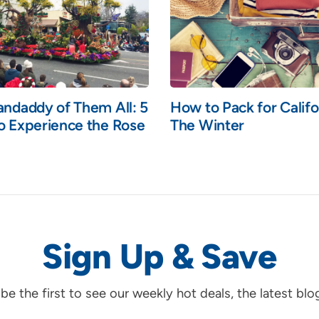
andaddy of Them All: 5
How to Pack for Califo
o Experience the Rose
The Winter
Sign Up & Save
d be the first to see our weekly hot deals, the latest bl