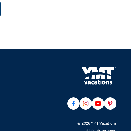
© 2026 YMT Vacations
All rights reserved