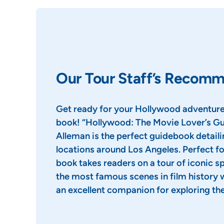
Our Tour Staff’s Recom
Get ready for your Hollywood adventure
book! “Hollywood: The Movie Lover’s Gu
Alleman is the perfect guidebook detail
locations around Los Angeles. Perfect fo
book takes readers on a tour of iconic 
the most famous scenes in film history 
an excellent companion for exploring the