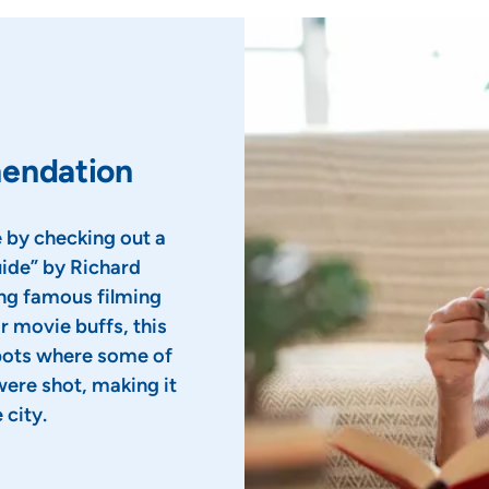
mendation
 by checking out a
ide” by Richard
ing famous filming
r movie buffs, this
spots where some of
were shot, making it
 city.