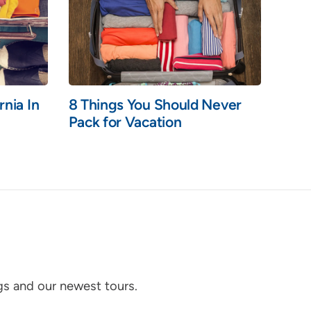
rnia In
8 Things You Should Never
Pack for Vacation
ogs and our newest tours.