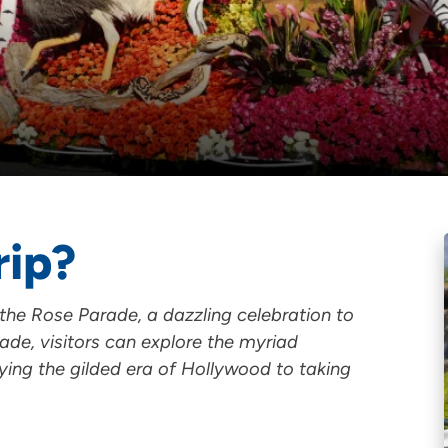
rip?
f the Rose Parade, a dazzling celebration to
ade, visitors can explore the myriad
oying the gilded era of Hollywood to taking