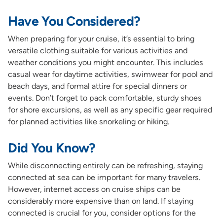
Have You Considered?
When preparing for your cruise, it’s essential to bring
versatile clothing suitable for various activities and
weather conditions you might encounter. This includes
casual wear for daytime activities, swimwear for pool and
beach days, and formal attire for special dinners or
events. Don’t forget to pack comfortable, sturdy shoes
for shore excursions, as well as any specific gear required
for planned activities like snorkeling or hiking.
Did You Know?
While disconnecting entirely can be refreshing, staying
connected at sea can be important for many travelers.
However, internet access on cruise ships can be
considerably more expensive than on land. If staying
connected is crucial for you, consider options for the