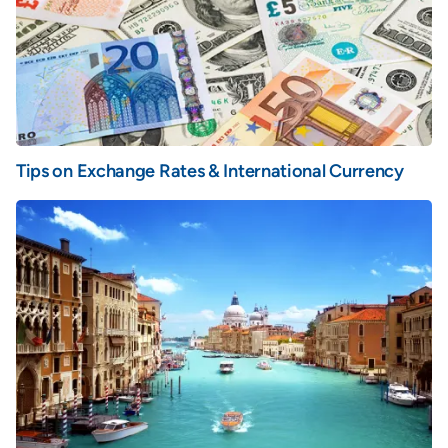
Tips on Exchange Rates & International Currency