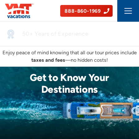
888-860-1969
50+ Years of Experience
Enjoy peace of mind knowing that all our tour prices include
taxes and fees
—no hidden costs!
Get to Know Your
Destinations