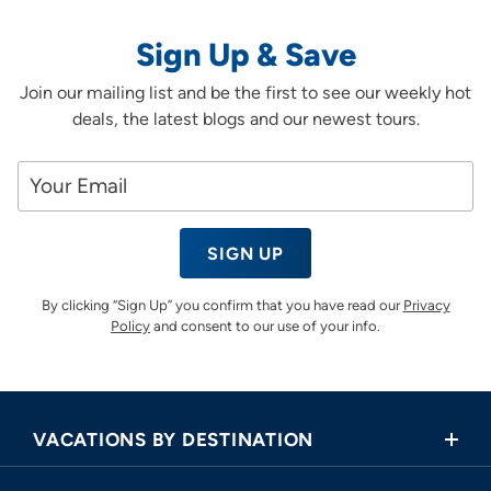
Sign Up & Save
Join our mailing list and be the first to see our weekly hot
deals, the latest blogs and our newest tours.
SIGN UP
By clicking “Sign Up” you confirm that you have read our
Privacy
Policy
and consent to our use of your info.
VACATIONS BY DESTINATION
Africa