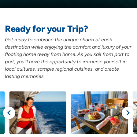
Ready for your Trip?
Get ready to embrace the unique charm of each
destination while enjoying the comfort and luxury of your
floating home away from home. As you sail from port to
port, you’ll have the opportunity to immerse yourself in
local cultures, sample regional cuisines, and create
lasting memories.