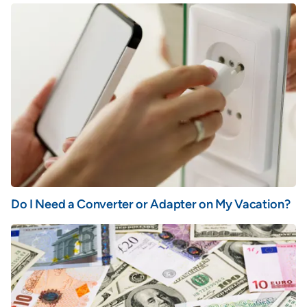
Do I Need a Converter or Adapter on My Vacation?