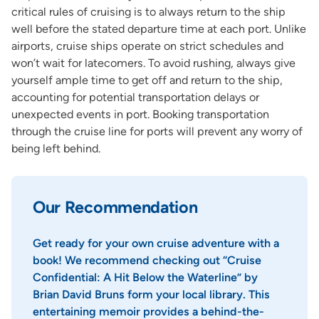
critical rules of cruising is to always return to the ship
well before the stated departure time at each port. Unlike
airports, cruise ships operate on strict schedules and
won’t wait for latecomers. To avoid rushing, always give
yourself ample time to get off and return to the ship,
accounting for potential transportation delays or
unexpected events in port. Booking transportation
through the cruise line for ports will prevent any worry of
being left behind.
Our Recommendation
Get ready for your own cruise adventure with a
book! We recommend checking out “Cruise
Confidential: A Hit Below the Waterline” by
Brian David Bruns form your local library. This
entertaining memoir provides a behind-the-