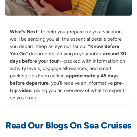
What’s Next
: To help you prepare for your vacation,
we’ll be sending you all the essential details before
you depart. Keep an eye out for our
“Know Before
You Go”
documents, arriving in your inbox
around
30
days before your tour
—packed with information on
activity levels, baggage allowances, and smart
packing tips.Even earlier,
approximately 45 days
before departure
, you’ll receive an informative
pre-
trip video
, giving you an overview of what to expect
on your tour.
Read Our Blogs On Sea Cruises