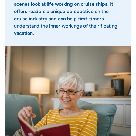
scenes look at life working on cruise ships. It
offers readers a unique perspective on the
cruise industry and can help first-timers
understand the inner workings of their floating
vacation.