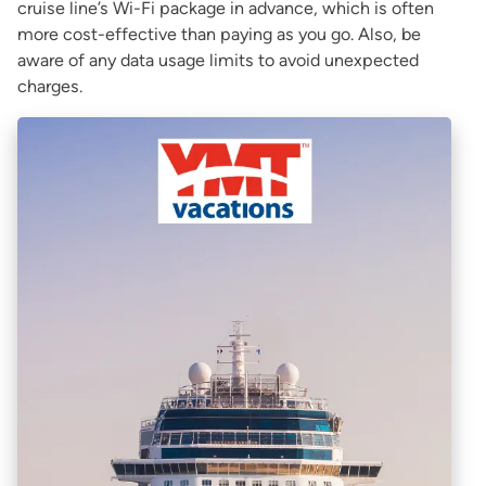
cruise line’s Wi-Fi package in advance, which is often
more cost-effective than paying as you go. Also, be
aware of any data usage limits to avoid unexpected
charges.