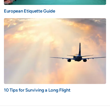
European Etiquette Guide
10 Tips for Surviving a Long Flight