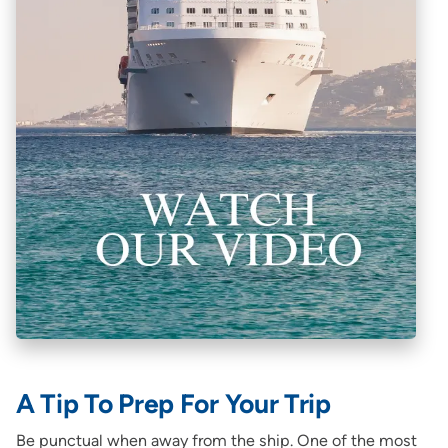
A Tip To Prep For Your Trip
Be punctual when away from the ship. One of the most