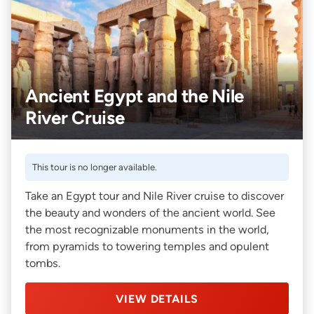
Ancient Egypt and the Nile
River Cruise
This tour is no longer available.
Take an Egypt tour and Nile River cruise to discover
the beauty and wonders of the ancient world. See
the most recognizable monuments in the world,
from pyramids to towering temples and opulent
tombs.
VIEW DETAILS