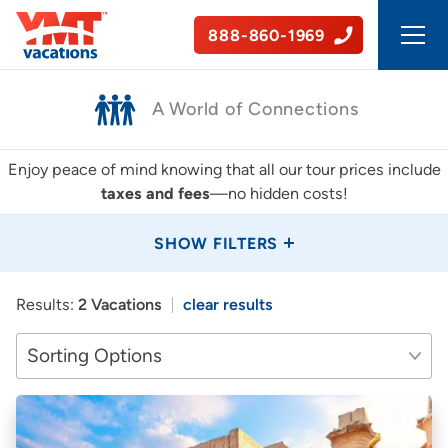
888-860-1969
50+ Years of Experience
Enjoy peace of mind knowing that all our tour prices include
taxes and fees
—no hidden costs!
SHOW FILTERS
Results:
2 Vacations
clear results