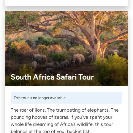
South Africa Safari Tour
This tour is no longer available.
The roar of lions. The trumpeting of elephants. The
pounding hooves of zebras. If you’ve spent your
whole life dreaming of Africa’s wildlife, this tour
belongs at the top of your bucket list.