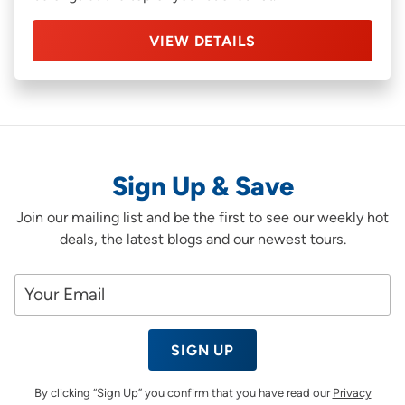
VIEW DETAILS
Sign Up & Save
Join our mailing list and be the first to see our weekly hot
deals, the latest blogs and our newest tours.
SIGN UP
By clicking “Sign Up” you confirm that you have read our
Privacy