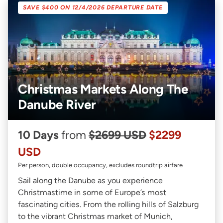
SAVE $400 ON 12/4/2026 DEPARTURE DATE
Christmas Markets Along The
Danube River
10 Days
from
$2699 USD
$2299
USD
Per person, double occupancy, excludes roundtrip airfare
Sail along the Danube as you experience
Christmastime in some of Europe’s most
fascinating cities. From the rolling hills of Salzburg
to the vibrant Christmas market of Munich,