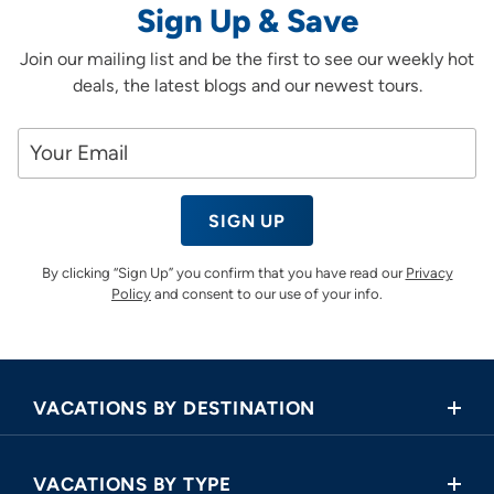
Sign Up & Save
Join our mailing list and be the first to see our weekly hot
deals, the latest blogs and our newest tours.
SIGN UP
By clicking “Sign Up” you confirm that you have read our
Privacy
Policy
and consent to our use of your info.
VACATIONS BY DESTINATION
Africa
VACATIONS BY TYPE
Asia