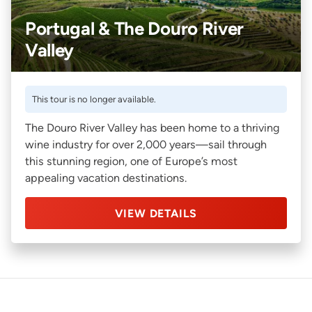
Portugal & The Douro River
Valley
This tour is no longer available.
The Douro River Valley has been home to a thriving
wine industry for over 2,000 years—sail through
this stunning region, one of Europe’s most
appealing vacation destinations.
VIEW DETAILS