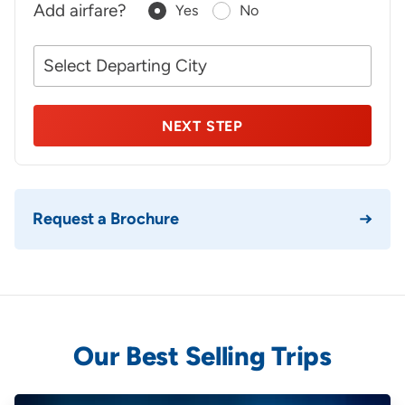
Add airfare?
Yes
No
Your
NEXT STEP
Request a Brochure
Our Best Selling Trips