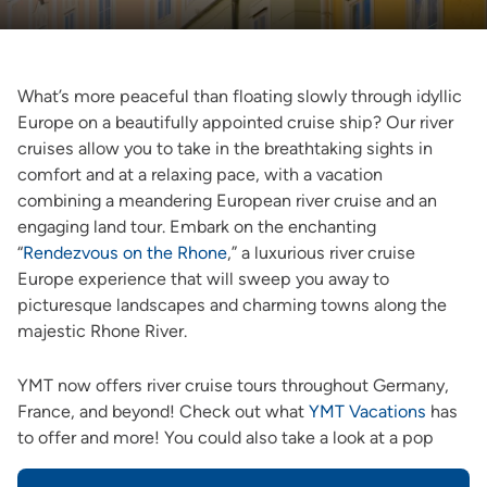
What’s more peaceful than floating slowly through idyllic
Europe on a beautifully appointed cruise ship? Our river
cruises allow you to take in the breathtaking sights in
comfort and at a relaxing pace, with a vacation
combining a meandering European river cruise and an
engaging land tour. Embark on the enchanting
“
Rendezvous on the Rhone
,” a luxurious river cruise
Europe experience that will sweep you away to
picturesque landscapes and charming towns along the
majestic Rhone River.
YMT now offers river cruise tours throughout Germany,
France, and beyond! Check out what
YMT Vacations
has
to offer and more! You could also take a look at a pop