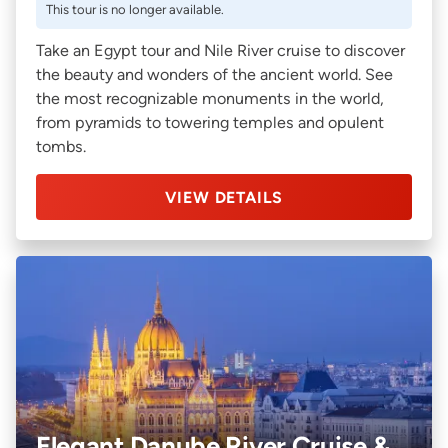
This tour is no longer available.
Take an Egypt tour and Nile River cruise to discover
the beauty and wonders of the ancient world. See
the most recognizable monuments in the world,
from pyramids to towering temples and opulent
tombs.
VIEW DETAILS
Elegant Danube River Cruise &