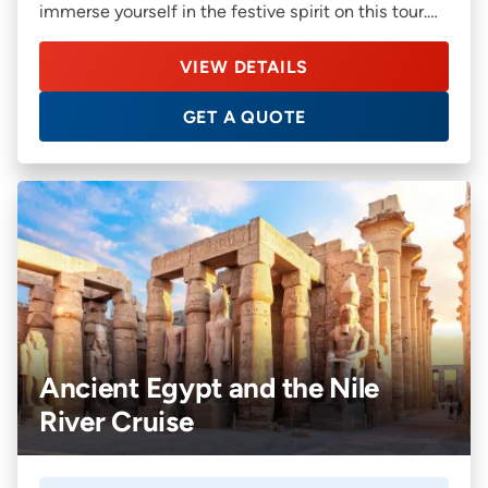
immerse yourself in the festive spirit on this tour.
You’ll also get an opportunity to discover offbeat
cities such as Bratislava in Slovakia, and Linz in
VIEW DETAILS
Austria on this relaxed river cruise.
GET A QUOTE
Ancient Egypt and the Nile
River Cruise