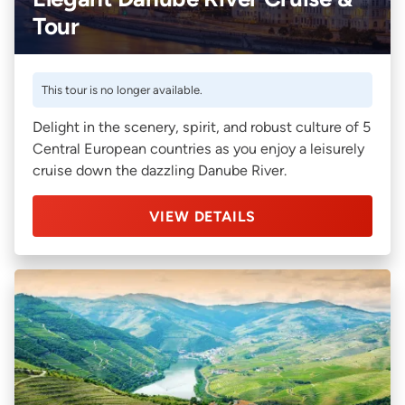
Tour
This tour is no longer available.
Delight in the scenery, spirit, and robust culture of 5
Central European countries as you enjoy a leisurely
cruise down the dazzling Danube River.
VIEW DETAILS