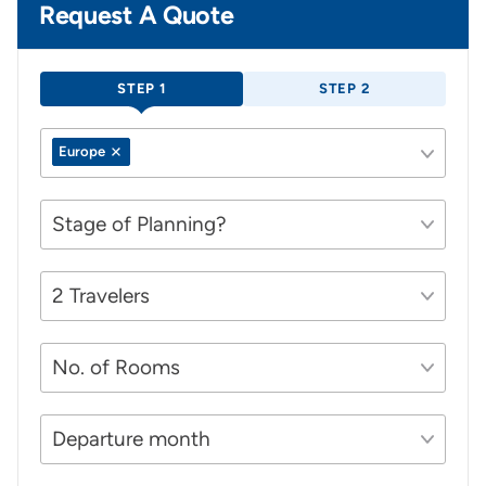
Request A Quote
STEP 1
STEP 2
Europe