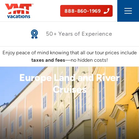
888-860-1969
Safe, Guided Tours
Enjoy peace of mind knowing that all our tour prices include
taxes and fees
—no hidden costs!
Europe Land and River
Cruises