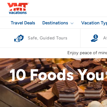
Travel Deals
Destinations
Vacation Ty
Safe, Guided Tours
A
Enjoy peace of mind
10 Foods You 