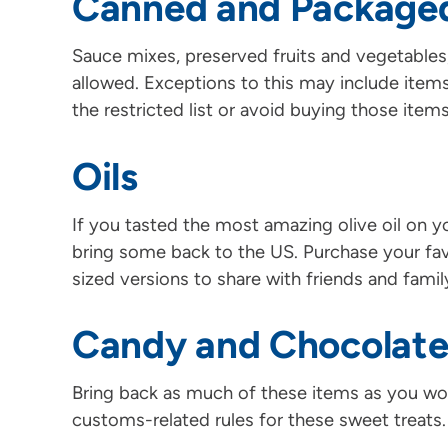
Canned and Package
Sauce mixes, preserved fruits and vegetables, 
allowed. Exceptions to this may include item
the restricted list or avoid buying those items
Oils
If you tasted the most amazing olive oil on 
bring some back to the US. Purchase your favo
sized versions to share with friends and famil
Candy and Chocolat
Bring back as much of these items as you wou
customs-related rules for these sweet treats.