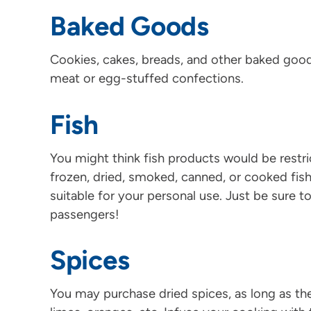
Baked Goods
Cookies, cakes, breads, and other baked good
meat or egg-stuffed confections.
Fish
You might think fish products would be restri
frozen, dried, smoked, canned, or cooked fis
suitable for your personal use. Just be sure t
passengers!
Spices
You may purchase dried spices, as long as the