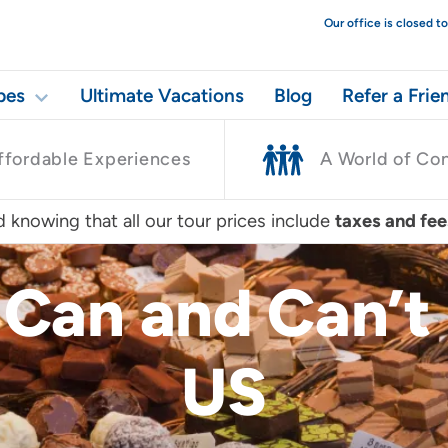
Our office is closed 
pes
Ultimate Vacations
Blog
Refer a Frie
ffordable Experiences
A World of Co
 knowing that all our tour prices include
taxes and fee
Can and Can’t 
US