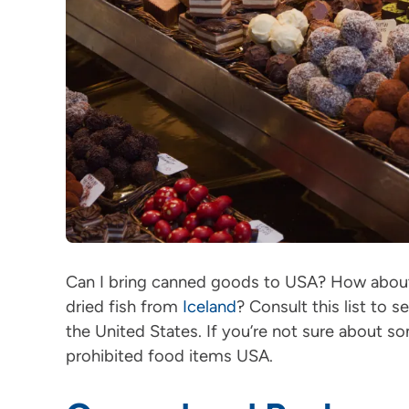
Can I bring canned goods to USA? How abo
dried fish from
Iceland
? Consult this list to 
the United States. If you’re not sure about so
prohibited food items USA.