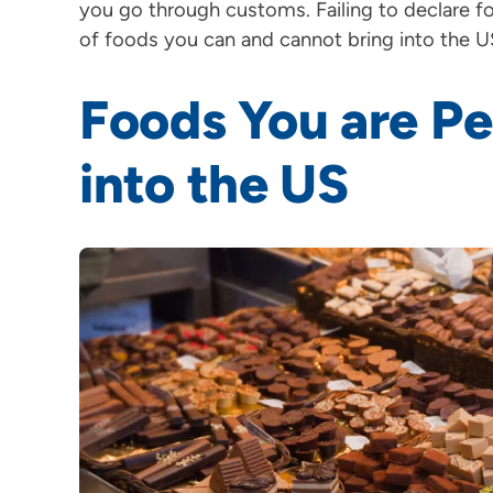
you go through customs. Failing to declare foo
of foods you can and cannot bring into the U
Foods You are Pe
into the US