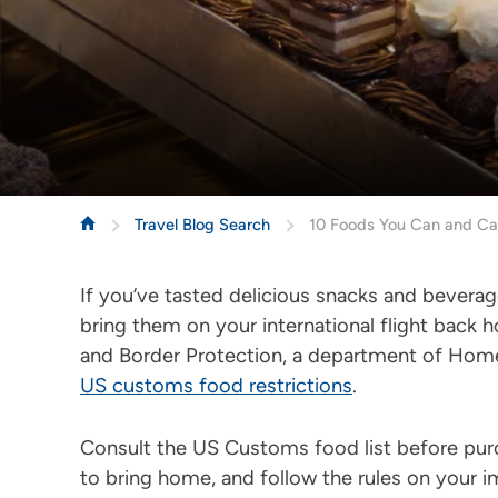
Travel Blog Search
10 Foods You Can and Can
If you’ve tasted delicious snacks and bevera
bring them on your international flight back
and Border Protection, a department of Home
US customs food restrictions
.
Consult the US Customs food list before pur
to bring home, and follow the rules on your 