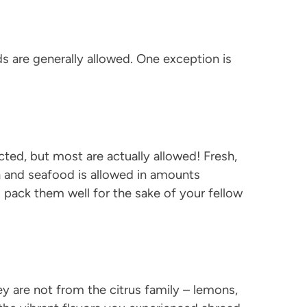
s are generally allowed. One exception is
cted, but most are actually allowed! Fresh,
h and seafood is allowed in amounts
o pack them well for the sake of your fellow
y are not from the citrus family – lemons,