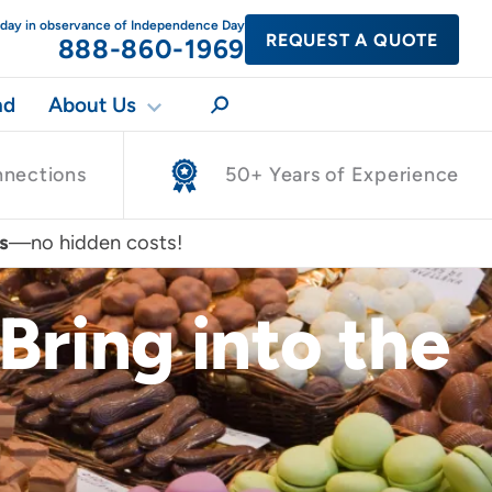
today in observance of Independence Day
REQUEST A QUOTE
888-860-1969
nd
About Us
nnections
50+ Years of Experience
s
—no hidden costs!
Bring into the