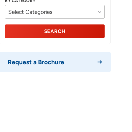
BY CATEGORY
SEARCH
Request a Brochure