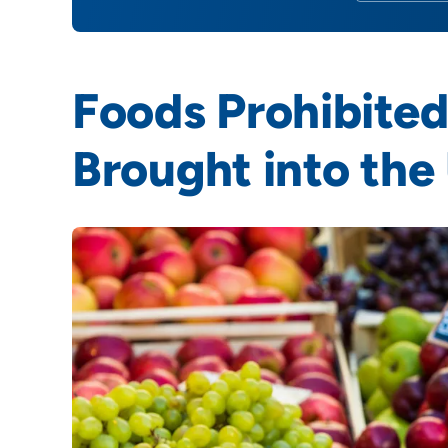
Foods Prohibited
Brought into the