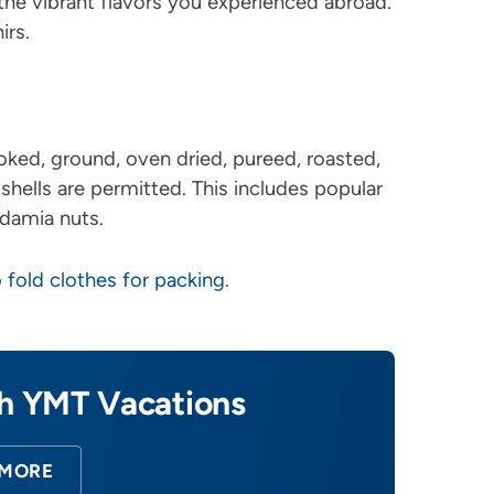
 the vibrant flavors you experienced abroad.
irs.
oked, ground, oven dried, pureed, roasted,
 shells are permitted. This includes popular
damia nuts.
 fold clothes for packing
.
th YMT Vacations
 MORE