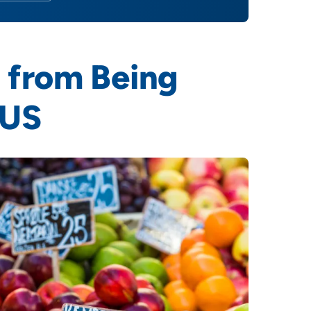
 from Being
 US