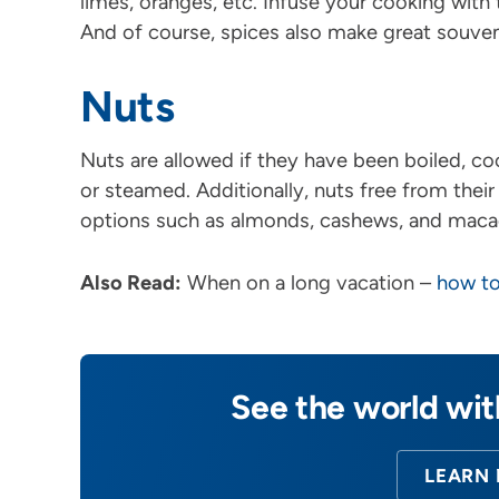
limes, oranges, etc. Infuse your cooking with
And of course, spices also make great souven
Nuts
Nuts are allowed if they have been boiled, co
or steamed. Additionally, nuts free from their
options such as almonds, cashews, and maca
Also Read:
When on a long vacation –
how to
See the world wi
LEARN