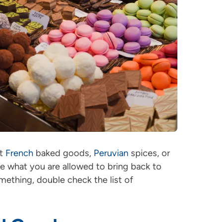
ut
French
baked goods,
Peruvian
spices, or
see what you are allowed to bring back to
mething, double check the list of