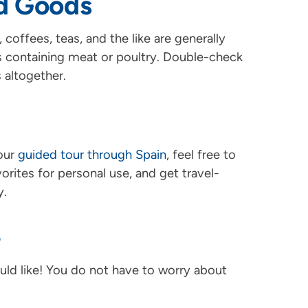
d Goods
coffees, teas, and the like are generally
s containing meat or poultry. Double-check
 altogether.
your
guided tour through Spain
, feel free to
rites for personal use, and get travel-
y.
e
ld like! You do not have to worry about