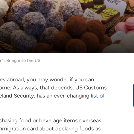
’t Bring into the US
ges abroad, you may wonder if you can
 home. As always, that depends. US Customs
land Security, has an ever-changing
list of
chasing food or beverage items overseas
immigration card about declaring foods as