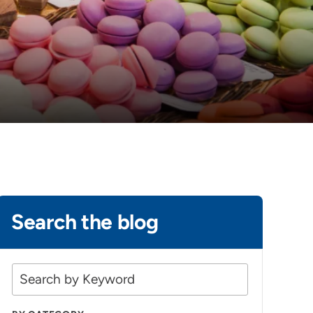
Search the blog