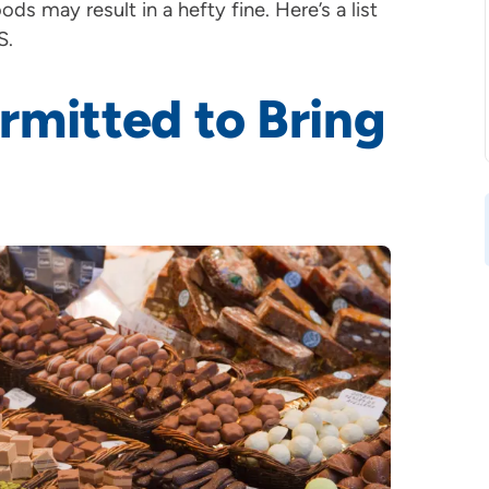
ds may result in a hefty fine. Here’s a list
S.
rmitted to Bring