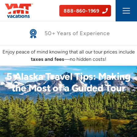
888-860-1969
Safe, Guided Tours
Enjoy peace of mind knowing that all our tour prices include
taxes and fees
—no hidden costs!
5 Alaska Travel Tips: Making
the Most of a Guided Tour