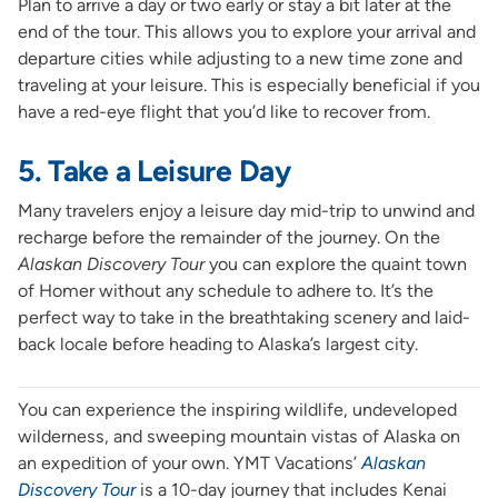
Plan to arrive a day or two early or stay a bit later at the
end of the tour. This allows you to explore your arrival and
departure cities while adjusting to a new time zone and
traveling at your leisure. This is especially beneficial if you
have a red-eye flight that you’d like to recover from.
5. Take a Leisure Day
Many travelers enjoy a leisure day mid-trip to unwind and
recharge before the remainder of the journey. On the
Alaskan Discovery Tour
you can explore the quaint town
of Homer without any schedule to adhere to. It’s the
perfect way to take in the breathtaking scenery and laid-
back locale before heading to Alaska’s largest city.
You can experience the inspiring wildlife, undeveloped
wilderness, and sweeping mountain vistas of Alaska on
an expedition of your own. YMT Vacations’
Alaskan
Discovery Tour
is a 10-day journey that includes Kenai