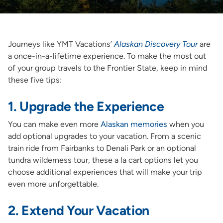
Journeys like YMT Vacations’
Alaskan Discovery Tour
are
a once-in-a-lifetime experience. To make the most out
of your group travels to the Frontier State, keep in mind
these five tips:
1. Upgrade the Experience
You can make even more
Alaskan memories
when you
add optional upgrades to your vacation. From a scenic
train ride from Fairbanks to Denali Park or an optional
tundra wilderness tour, these a la cart options let you
choose additional experiences that will make your trip
even more unforgettable.
2. Extend Your Vacation