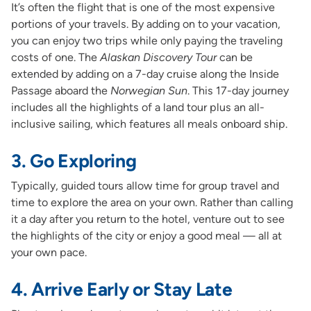
It’s often the flight that is one of the most expensive
portions of your travels. By adding on to your vacation,
you can enjoy two trips while only paying the traveling
costs of one. The
Alaskan Discovery Tour
can be
extended by adding on a 7-day cruise along the Inside
Passage aboard the
Norwegian Sun
. This 17-day journey
includes all the highlights of a land tour plus an all-
inclusive sailing, which features all meals onboard ship.
3. Go Exploring
Typically, guided tours allow time for group travel and
time to explore the area on your own. Rather than calling
it a day after you return to the hotel, venture out to see
the highlights of the city or enjoy a good meal — all at
your own pace.
4. Arrive Early or Stay Late