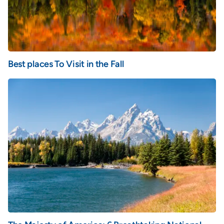
Best places To Visit in the Fall