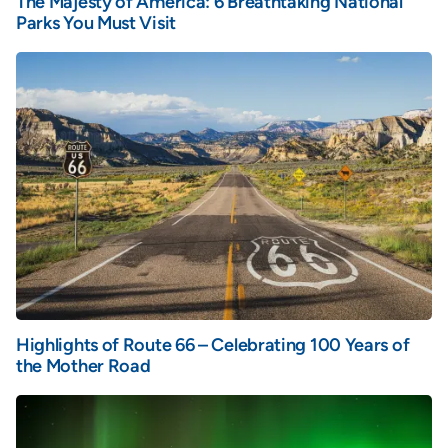
The Majesty of America: 6 Breathtaking National
Parks You Must Visit
Highlights of Route 66 – Celebrating 100 Years of
the Mother Road