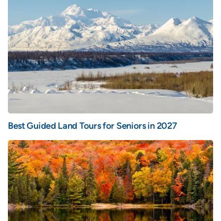
Best Guided Land Tours for Seniors in 2027