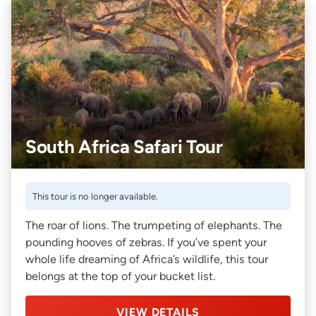
South Africa Safari Tour
This tour is no longer available.
The roar of lions. The trumpeting of elephants. The
pounding hooves of zebras. If you’ve spent your
whole life dreaming of Africa’s wildlife, this tour
belongs at the top of your bucket list.
VIEW DETAILS