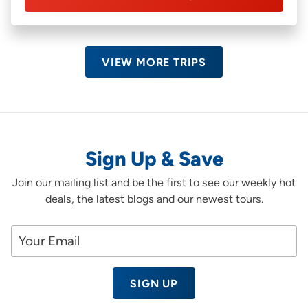
VIEW MORE TRIPS
Sign Up & Save
Join our mailing list and be the first to see our weekly hot
deals, the latest blogs and our newest tours.
SIGN UP