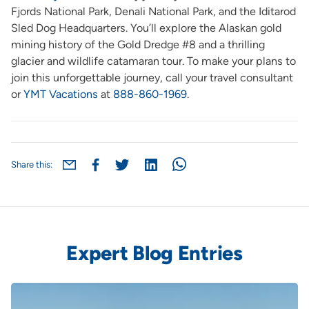
Fjords National Park, Denali National Park, and the Iditarod
Sled Dog Headquarters. You’ll explore the Alaskan gold
mining history of the Gold Dredge #8 and a thrilling
glacier and wildlife catamaran tour. To make your plans to
join this unforgettable journey, call your travel consultant
or
YMT Vacations
at
888-860-1969
.
Share this:
Expert Blog Entries