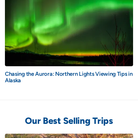
Chasing the Aurora: Northern Lights Viewing Tips in
Alaska
Our Best Selling Trips