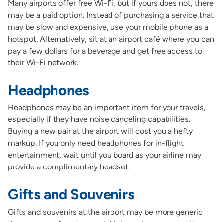
Many airports offer free Wi-Fi, but if yours does not, there
may be a paid option. Instead of purchasing a service that
may be slow and expensive, use your mobile phone as a
hotspot. Alternatively, sit at an airport café where you can
pay a few dollars for a beverage and get free access to
their Wi-Fi network.
Headphones
Headphones may be an important item for your travels,
especially if they have noise canceling capabilities.
Buying a new pair at the airport will cost you a hefty
markup. If you only need headphones for in-flight
entertainment, wait until you board as your airline may
provide a complimentary headset.
Gifts and Souvenirs
Gifts and souvenirs at the airport may be more generic