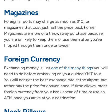
Magazines
Foreign airports may charge as much as $10 for
magazines that cost just half the price back home.
Magazines are more of a throwaway purchase because
you are unlikely to keep them or use them after you’ve
flipped through them once or twice.
Foreign Currency
Exchanging money is just
one of the many things
you will
need to do before embarking on your guided YMT tour.
You will not get the best exchange rate at the airport, but
rather pay the price for convenience. If time allows, order
foreign currency from your bank ahead of time or use an
ATM once you arrive at your destination.
Neck Pillows