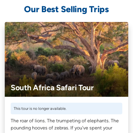
Our Best Selling Trips
South Africa Safari Tour
This tour is no longer available.
The roar of lions. The trumpeting of elephants. The
pounding hooves of zebras. If you’ve spent your