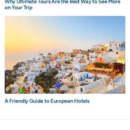
Why Ultimate Tours Are the Best Way to See More
on Your Trip
A Friendly Guide to European Hotels