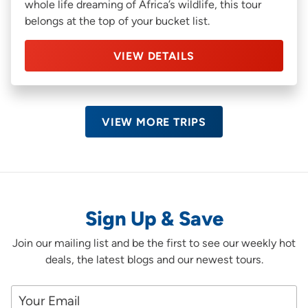
whole life dreaming of Africa’s wildlife, this tour
belongs at the top of your bucket list.
VIEW DETAILS
VIEW MORE TRIPS
Sign Up & Save
Join our mailing list and be the first to see our weekly hot
deals, the latest blogs and our newest tours.