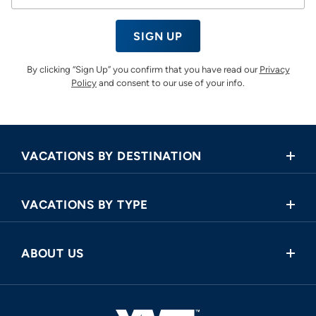
SIGN UP
By clicking “Sign Up” you confirm that you have read our
Privacy
Policy
and consent to our use of your info.
VACATIONS BY DESTINATION
Africa
VACATIONS BY TYPE
Asia
Land Tours
Central America
ABOUT US
Cruise and Land Tours
Europe
Request a Callback
River Cruises
North America
FAQ
Oceania