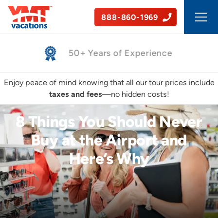
888-860-1969
50+ Years of Experience
Enjoy peace of mind knowing that all our tour prices include
taxes and fees
—no hidden costs!
8 Things You Should Never
Buy at the Airport and
Here’s Why