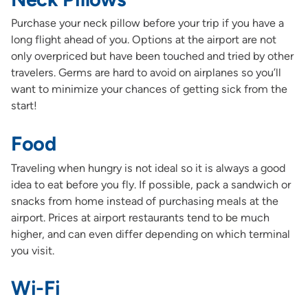
Purchase your neck pillow before your trip if you have a
long flight ahead of you. Options at the airport are not
only overpriced but have been touched and tried by other
travelers. Germs are hard to avoid on airplanes so you’ll
want to minimize your chances of getting sick from the
start!
Food
Traveling when hungry is not ideal so it is always a good
idea to eat before you fly. If possible, pack a sandwich or
snacks from home instead of purchasing meals at the
airport. Prices at airport restaurants tend to be much
higher, and can even differ depending on which terminal
you visit.
Wi-Fi