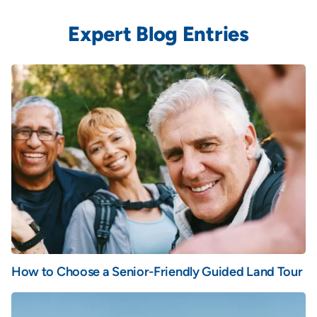
Expert Blog Entries
How to Choose a Senior-Friendly Guided Land Tour