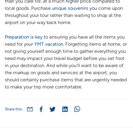
than you care for, at a much higher price compared to
local goods. Purchase
unique souvenirs
you come upon
throughout your tour rather than waiting to shop at the
airport on your way back home.
Preparation is key
to ensuring you have all the items you
need for your
YMT vacation
. Forgetting items at home, or
not giving yourself enough time to gather everything you
need may impact your travel budget before you set foot
in your destination. And while you’ll want to be aware of
the markup on goods and services at the airport, you
should certainly purchase items that are urgently needed
to make your trip more comfortable.
Share this: