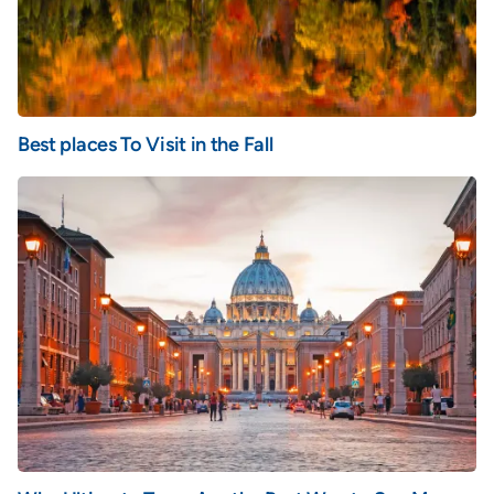
Best places To Visit in the Fall