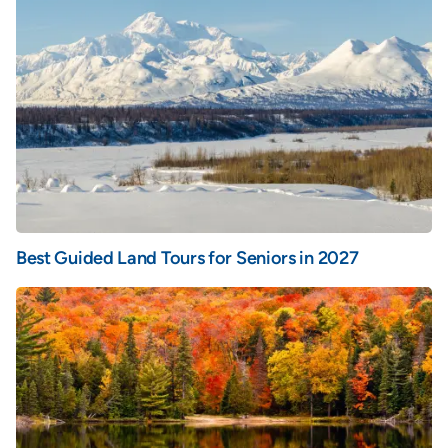
Best Guided Land Tours for Seniors in 2027