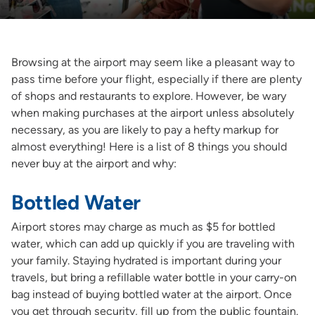
Browsing at the airport may seem like a pleasant way to
pass time before your flight, especially if there are plenty
of shops and restaurants to explore. However, be wary
when making purchases at the airport unless absolutely
necessary, as you are likely to pay a hefty markup for
almost everything! Here is a list of 8 things you should
never buy at the airport and why:
Bottled Water
Airport stores may charge as much as $5 for bottled
water, which can add up quickly if you are traveling with
your family. Staying hydrated is important during your
travels, but bring a refillable water bottle in your carry-on
bag instead of buying bottled water at the airport. Once
you get through security, fill up from the public fountain.