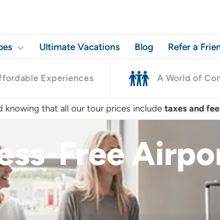
pes
Ultimate Vacations
Blog
Refer a Frie
ffordable Experiences
A World of Co
 knowing that all our tour prices include
taxes and fee
ress-Free Airp