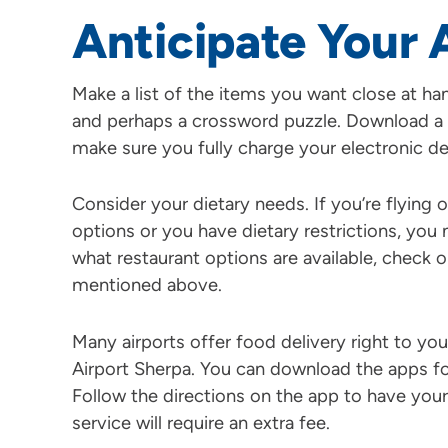
Anticipate Your 
Make a list of the items you want close at ha
and perhaps a crossword puzzle. Download a
make sure you fully charge your electronic de
Consider your dietary needs. If you’re flying o
options or you have dietary restrictions, yo
what restaurant options are available, check 
mentioned above.
Many airports offer food delivery right to yo
Airport Sherpa. You can download the apps for 
Follow the directions on the app to have your
service will require an extra fee.