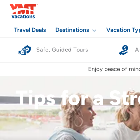
Travel Deals
Destinations
Vacation Ty
Safe, Guided Tours
A
Enjoy peace of mind
Tips for a St