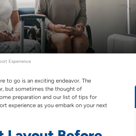
rport Experience
e to go is an exciting endeavor. The
ar, but sometimes the thought of
ome preparation and our list of tips for
irport experience as you embark on your next
t Layout Before