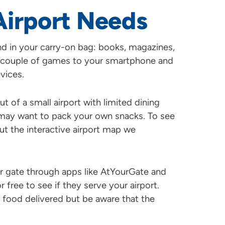
Airport Needs
nd in your carry-on bag: books, magazines,
 couple of games to your smartphone and
vices.
ut of a small airport with limited dining
u may want to pack your own snacks. To see
out the interactive airport map we
ur gate through apps like AtYourGate and
free to see if they serve your airport.
 food delivered but be aware that the