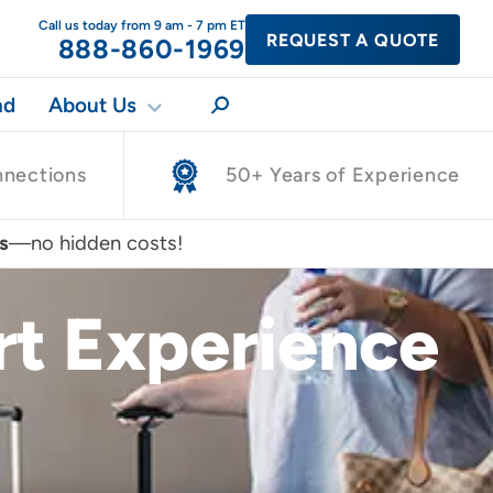
Call us today from 9 am - 7 pm ET
REQUEST A QUOTE
888-860-1969
nd
About Us
nnections
50+ Years of Experience
s
—no hidden costs!
ort Experience