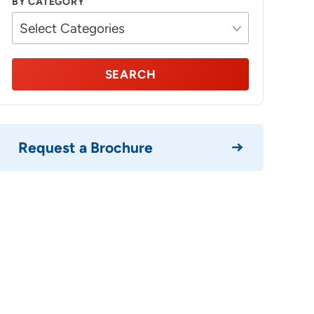
BY CATEGORY
SEARCH
Request a Brochure