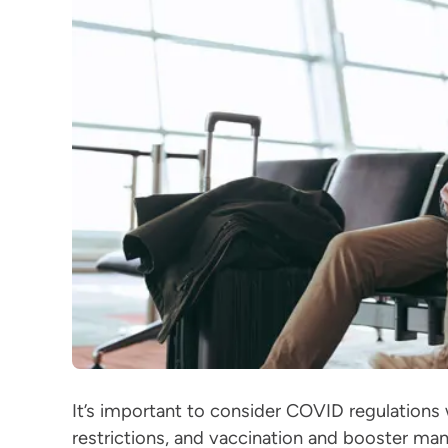
It’s important to consider COVID regulations w
restrictions, and vaccination and booster man