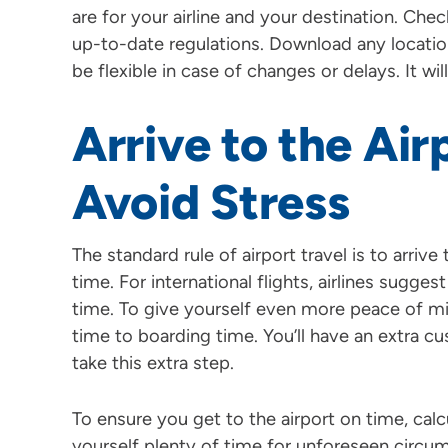
are for your airline and your destination. Chec
up-to-date regulations. Download any locati
be flexible in case of changes or delays. It w
Arrive to the Air
Avoid Stress
The standard rule of airport travel is to arri
time. For international flights, airlines sugge
time. To give yourself even more peace of 
time to boarding time. You’ll have an extra 
take this extra step.
To ensure you get to the airport on time, cal
yourself plenty of time for unforeseen circum