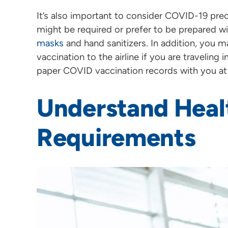
It’s also important to consider COVID-19 pre
might be required or prefer to be prepared w
masks
and hand sanitizers. In addition, you 
vaccination to the airline if you are traveling i
paper COVID vaccination records with you at 
Understand Heal
Requirements