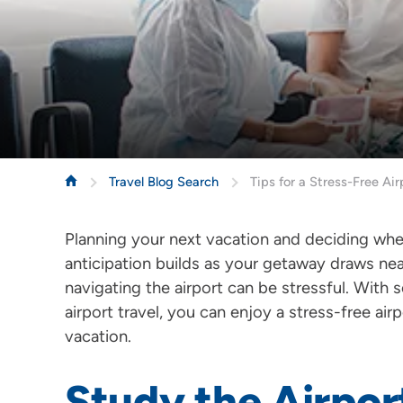
Travel Blog Search
Tips for a Stress-Free Ai
Planning your next vacation and deciding wher
anticipation builds as your getaway draws ne
navigating the airport can be stressful. With s
airport travel, you can enjoy a stress-free a
vacation.
Study the Airpor