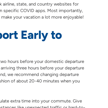
k airline, state, and country websites for
on specific COVID apps. Most importantly,
ill make your vacation a lot more enjoyable!
port Early to
ve two hours before your domestic departure
st arriving three hours before your departure
mind, we recommend changing departure
cushion of about 20-40 minutes when you
culate extra time into your commute. Give
stances like unexpected traffic or hard-to-