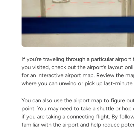
If you’re traveling through a particular airport 
you visited, check out the airport’s layout onl
for an interactive airport map. Review the ma
where you can unwind or pick up last-minute e
You can also use the airport map to figure ou
point. You may need to take a shuttle or hop 
if you are taking a connecting flight. By follo
familiar with the airport and help reduce poten