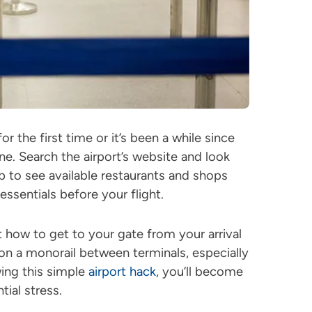
for the first time or it’s been a while since
ine. Search the airport’s website and look
p to see available restaurants and shops
ssentials before your flight.
t how to get to your gate from your arrival
on a monorail between terminals, especially
wing this simple
airport hack
, you’ll become
tial stress.