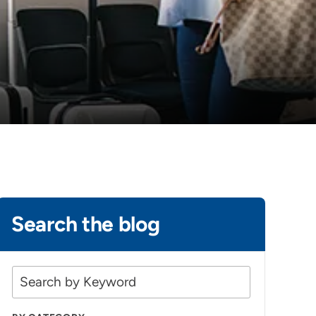
Search the blog