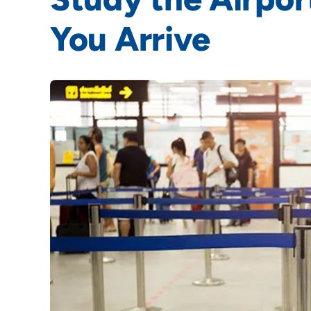
You Arrive