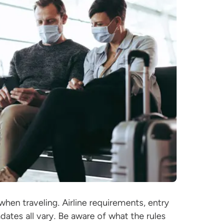
hen traveling. Airline requirements, entry
dates all vary. Be aware of what the rules