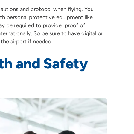
cautions and protocol when flying. You
ith personal protective equipment like
may be required to provide proof of
nternationally. So be sure to have digital or
the airport if needed.
th and Safety