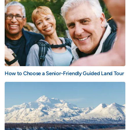
How to Choose a Senior-Friendly Guided Land Tour