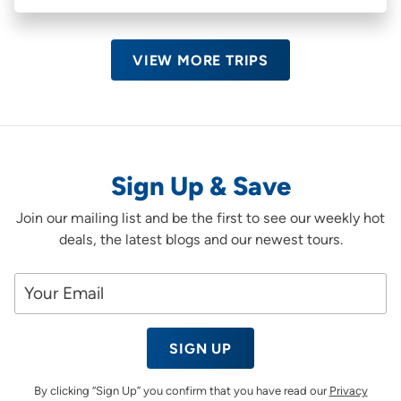
VIEW MORE TRIPS
Sign Up & Save
Join our mailing list and be the first to see our weekly hot
deals, the latest blogs and our newest tours.
SIGN UP
By clicking “Sign Up” you confirm that you have read our
Privacy