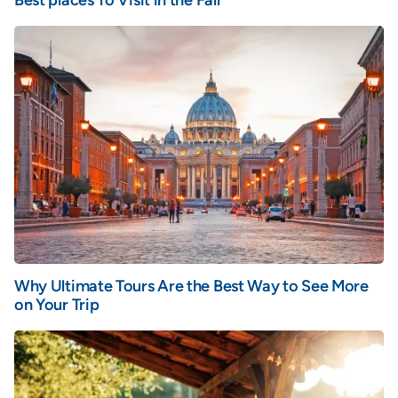
Best places To Visit in the Fall
Why Ultimate Tours Are the Best Way to See More
on Your Trip