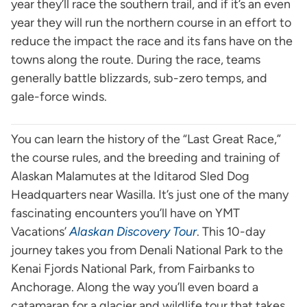
year they’ll race the southern trail, and if it’s an even
year they will run the northern course in an effort to
reduce the impact the race and its fans have on the
towns along the route. During the race, teams
generally battle blizzards, sub-zero temps, and
gale-force winds.
You can learn the history of the “Last Great Race,”
the course rules, and the breeding and training of
Alaskan Malamutes at the Iditarod Sled Dog
Headquarters near Wasilla. It’s just one of the many
fascinating encounters you’ll have on YMT
Vacations’
Alaskan Discovery Tour
. This 10-day
journey takes you from Denali National Park to the
Kenai Fjords National Park, from Fairbanks to
Anchorage. Along the way you’ll even board a
catamaran for a glacier and wildlife tour that takes