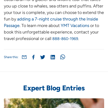
you up close to whales, sea otters and puffins. After
your tour is complete, you can choose to extend the
fun by
adding a 7-night cruise through the Inside
Passage
. To learn more about
YMT Vacations
or to
book this unforgettable experience, contact your
travel professional or call
888-860-1969
.
Share this:
Expert Blog Entries