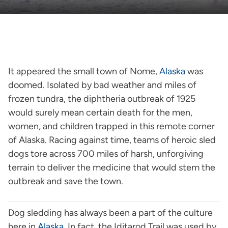
It appeared the small town of Nome,
Alaska
was
doomed. Isolated by bad weather and miles of
frozen tundra, the diphtheria outbreak of 1925
would surely mean certain death for the men,
women, and children trapped in this remote corner
of Alaska. Racing against time, teams of heroic sled
dogs tore across 700 miles of harsh, unforgiving
terrain to deliver the medicine that would stem the
outbreak and save the town.
Dog sledding has always been a part of the culture
here in
Alaska
. In fact, the Iditarod Trail was used by