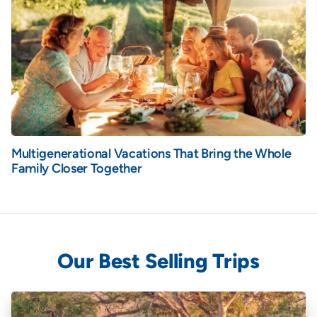
Multigenerational Vacations That Bring the Whole
Family Closer Together
Our Best Selling Trips