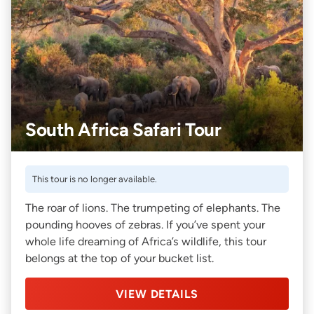
South Africa Safari Tour
This tour is no longer available.
The roar of lions. The trumpeting of elephants. The
pounding hooves of zebras. If you’ve spent your
whole life dreaming of Africa’s wildlife, this tour
belongs at the top of your bucket list.
VIEW DETAILS