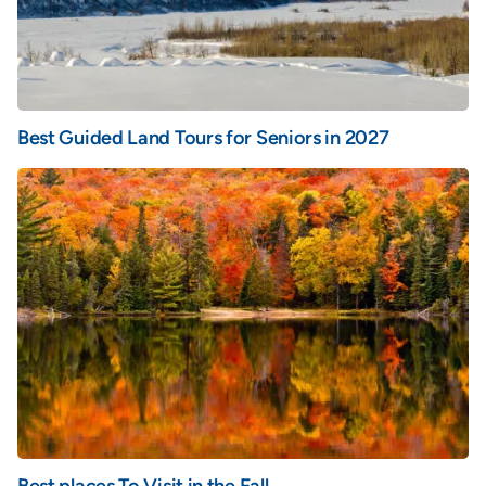
Best Guided Land Tours for Seniors in 2027