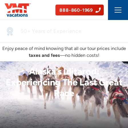
888-860-1969
50+ Years of Experience
Enjoy peace of mind knowing that all our tour prices include
taxes and fees
—no hidden costs!
Alaska’s Iditarod:
Experiencing The Last Great
Race