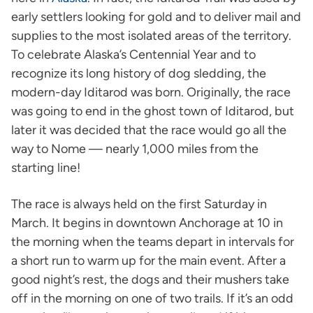
early settlers looking for gold and to deliver mail and
supplies to the most isolated areas of the territory.
To celebrate Alaska’s Centennial Year and to
recognize its long history of dog sledding, the
modern-day Iditarod was born. Originally, the race
was going to end in the ghost town of Iditarod, but
later it was decided that the race would go all the
way to Nome — nearly 1,000 miles from the
starting line!
The race is always held on the first Saturday in
March. It begins in downtown Anchorage at 10 in
the morning when the teams depart in intervals for
a short run to warm up for the main event. After a
good night’s rest, the dogs and their mushers take
off in the morning on one of two trails. If it’s an odd