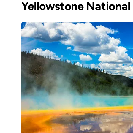
Yellowstone National 