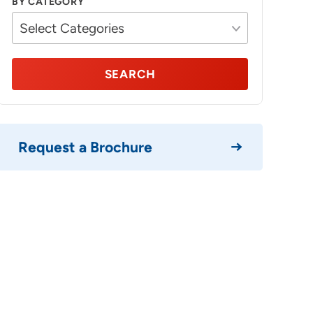
BY CATEGORY
SEARCH
Request a Brochure