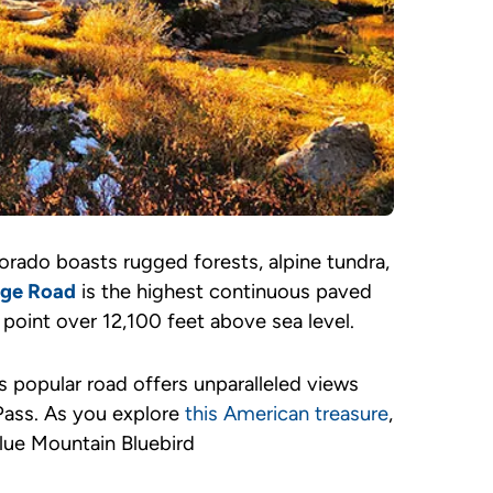
orado boasts rugged forests, alpine tundra,
idge Road
is the highest continuous paved
 point over 12,100 feet above sea level.
 popular road offers unparalleled views
 Pass. As you explore
this American treasure
,
blue Mountain Bluebird