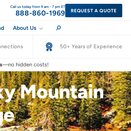
Call us today from 9 am - 7 pm ET
REQUEST A QUOTE
888-860-1969
nd
About Us
nnections
50+ Years of Experience
s
—no hidden costs!
cky Mountain
ge