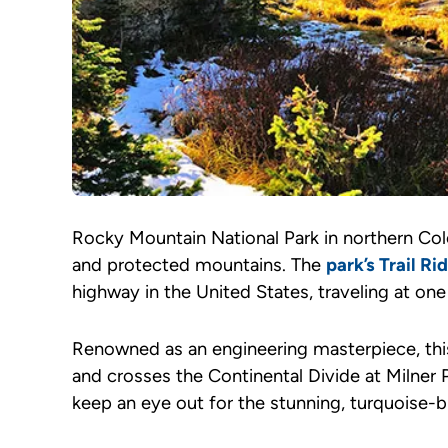
Rocky Mountain National Park in northern Col
and protected mountains. The
park’s Trail R
highway in the United States, traveling at one
Renowned as an engineering masterpiece, this
and crosses the Continental Divide at Milner
keep an eye out for the stunning, turquoise-