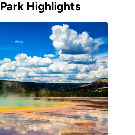
Park Highlights