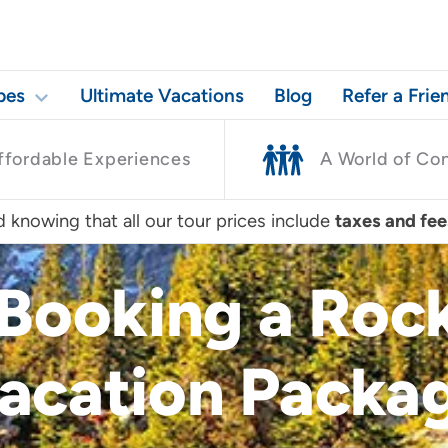
pes
Ultimate Vacations
Blog
Refer a Frie
ffordable Experiences
A World of Co
 knowing that all our tour prices include
taxes and fee
 Booking a Ro
acation Packa