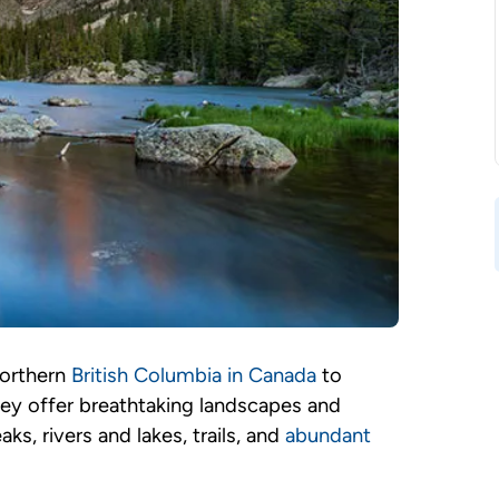
northern
British Columbia in Canada
to
ey offer breathtaking landscapes and
, rivers and lakes, trails, and
abundant