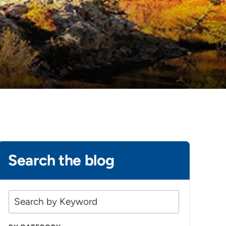
Search the blog