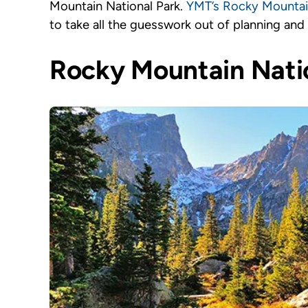
Mountain National Park.
YMT’s Rocky Mountain
to take all the guesswork out of planning and
Rocky Mountain Natio