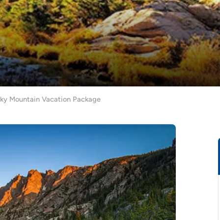
cky Mountain Vacation Package