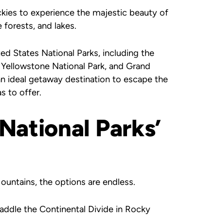
ockies to experience the majestic beauty of
e forests, and lakes.
d States National Parks, including the
Yellowstone National Park, and Grand
an ideal getaway destination to escape the
s to offer.
National Parks’
untains, the options are endless.
raddle the Continental Divide in Rocky