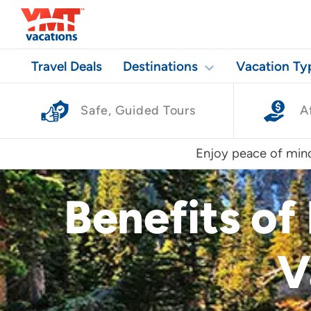
Travel Deals
Destinations
Vacation Ty
Safe, Guided Tours
A
Enjoy peace of mind
Benefits of
V