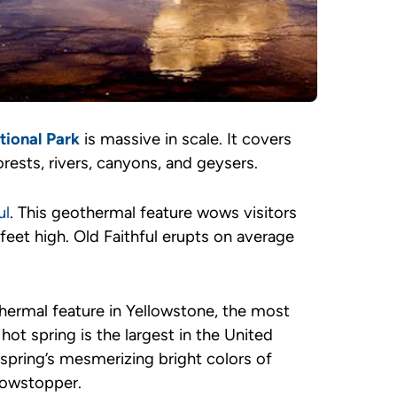
tional Park
is massive in scale. It covers
rests, rivers, canyons, and geysers.
ul
. This geothermal feature wows visitors
feet high. Old Faithful erupts on average
hermal feature in Yellowstone, the most
ot spring is the largest in the United
 spring’s mesmerizing bright colors of
showstopper.