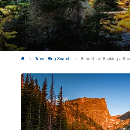
Travel Blog Search
Benefits of Booking a Ro