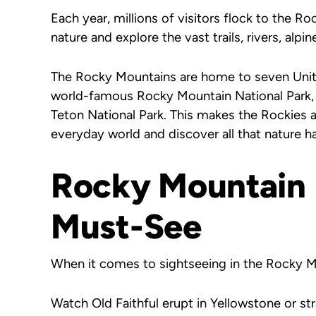
Each year, millions of visitors flock to the R
nature and explore the vast trails, rivers, alpin
The Rocky Mountains are home to seven Unite
world-famous Rocky Mountain National Park, 
Teton National Park. This makes the Rockies 
everyday world and discover all that nature ha
Rocky Mountain 
Must-See
When it comes to sightseeing in the Rocky Mo
Watch Old Faithful erupt in Yellowstone or st