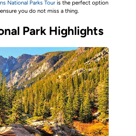
s National Parks Tour
is the perfect option
 ensure you do not miss a thing.
nal Park Highlights