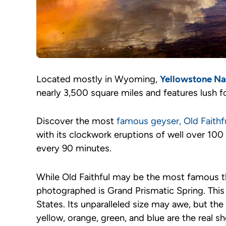
Located mostly in Wyoming,
Yellowstone Na
nearly 3,500 square miles and features lush fo
Discover the most
famous geyser, Old Faithf
with its clockwork eruptions of well over 100 
every 90 minutes.
While Old Faithful may be the most famous t
photographed is Grand Prismatic Spring. This h
States. Its unparalleled size may awe, but the
yellow, orange, green, and blue are the real 