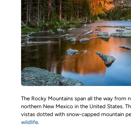
The Rocky Mountains span all the way from 
northern New Mexico in the United States. Th
vistas dotted with snow-capped mountain peaks
wildlife
.