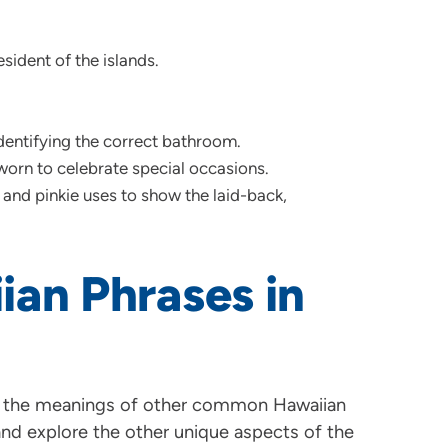
sident of the islands.
ntifying the correct bathroom.
worn to celebrate special occasions.
nd pinkie uses to show the laid-back,
ian Phrases in
 the meanings of other common Hawaiian
and explore the other unique aspects of the