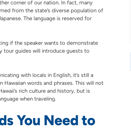
ther corner of our nation. In fact, many
ormed from the state’s diverse population of
Japanese. The language is reserved for
tting if the speaker wants to demonstrate
y tour guides will introduce guests to
cating with locals in English, it’s still a
 Hawaiian words and phrases. This will not
waii’s rich culture and history, but is
anguage when traveling.
ds You Need to