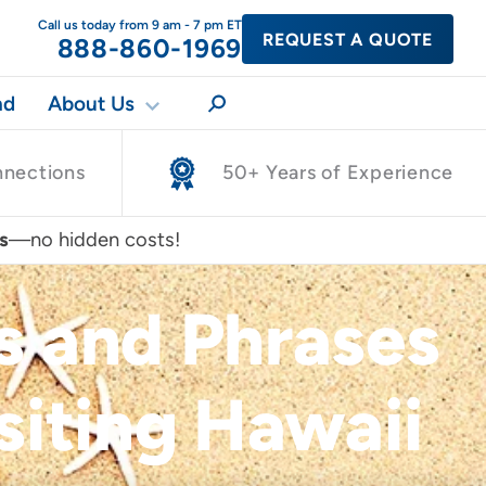
Call us today from 9 am - 7 pm ET
REQUEST A QUOTE
888-860-1969
nd
About Us
nnections
50+ Years of Experience
s
—no hidden costs!
 and Phrases
siting Hawaii