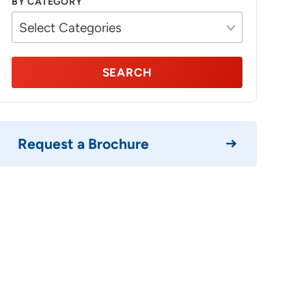
BY CATEGORY
SEARCH
Request a Brochure