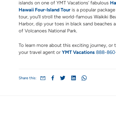
islands on one of YMT Vacations’ fabulous
Ha
Hawaii Four-Island Tour
is a popular package 
tour, you’ll stroll the world-famous Waikiki Be
Harbor, dip your toes in black sand beaches 
of Volcanoes National Park.
To learn more about this exciting journey, or t
your travel agent or
YMT Vacations
888-860
Share this: