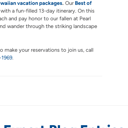
waiian vacation packages
.
Our
Best of
with a fun-filled 13-day itinerary. On this
ach and pay honor to our fallen at Pearl
and wander through the striking landscape
o make your reservations to join us, call
-1969
.