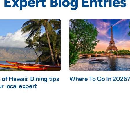
Expert Blog Entries
 of Hawaii: Dining tips
Where To Go In 2026?
r local expert