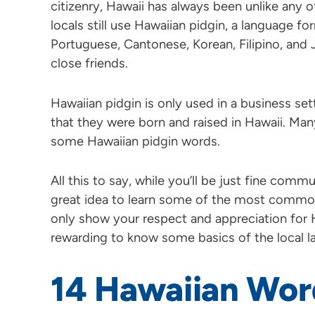
citizenry, Hawaii has always been unlike any o
locals still use Hawaiian pidgin, a language f
Portuguese, Cantonese, Korean, Filipino, and 
close friends.
Hawaiian pidgin is only used in a business se
that they were born and raised in Hawaii. Man
some Hawaiian pidgin words.
All this to say, while you’ll be just fine communi
great idea to learn some of the most common
only show your respect and appreciation for Ha
rewarding to know some basics of the local l
14 Hawaiian Wor