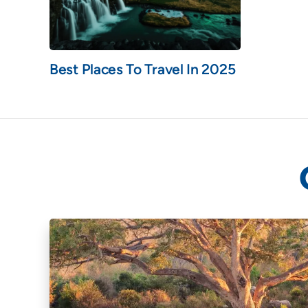
Best Places To Travel In 2025