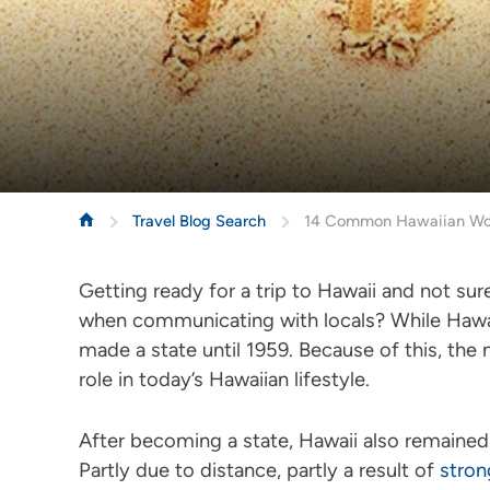
Travel Blog Search
14 Common Hawaiian Word
Getting ready for a trip to Hawaii and not s
when communicating with locals? While Hawaii 
made a state until 1959. Because of this, the 
role in today’s Hawaiian lifestyle.
After becoming a state, Hawaii also remained c
Partly due to distance, partly a result of
stron