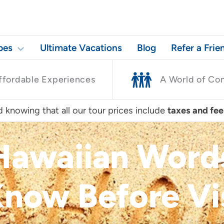
pes
Ultimate Vacations
Blog
Refer a Frie
ffordable Experiences
A World of Co
 knowing that all our tour prices include
taxes and fee
awaiian Words
now Before Vi