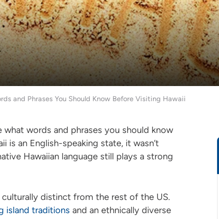
s and Phrases You Should Know Before Visiting Hawaii
ure what words and phrases you should know
is an English-speaking state, it wasn’t
native Hawaiian language still plays a strong
ulturally distinct from the rest of the US.
g island traditions
and an ethnically diverse