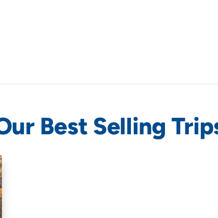
Our Best Selling Trip