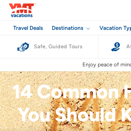
Travel Deals
Destinations
Vacation Ty
Safe, Guided Tours
A
Enjoy peace of mind
14 Common H
You Should K