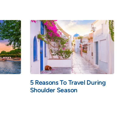
5 Reasons To Travel During
Shoulder Season