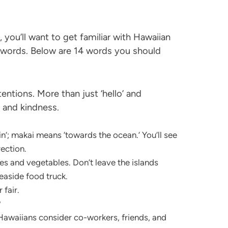
you’ll want to get familiar with Hawaiian
ords. Below are 14 words you should
ntions. More than just ‘hello’ and
 and kindness.
’; makai means ‘towards the ocean.’ You’ll see
rection.
 and vegetables. Don’t leave the islands
easide food truck.
 fair.
?
Hawaiians consider co-workers, friends, and