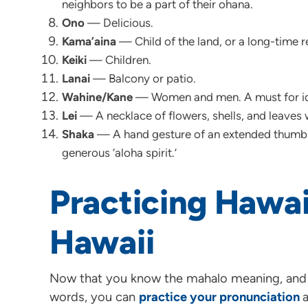
neighbors to be a part of their ohana.
Ono
— Delicious.
Kama’aina
— Child of the land, or a long-time re
Keiki
— Children.
Lanai
— Balcony or patio.
Wahine/Kane
— Women and men. A must for ide
Lei
— A necklace of flowers, shells, and leaves 
Shaka
— A hand gesture of an extended thumb a
generous ‘aloha spirit.’
Practicing Hawai
Hawaii
Now that you know the mahalo meaning, and
words, you can
practice your pronunciation