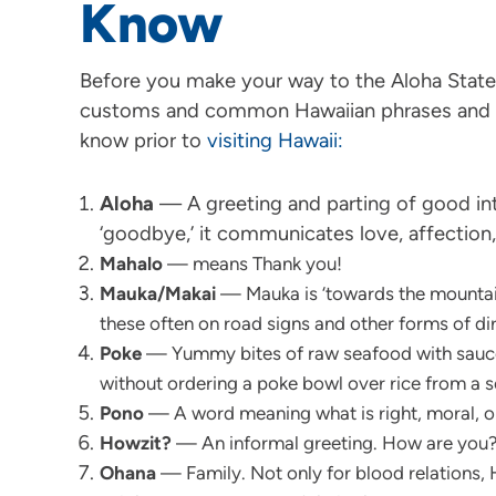
Know
Before you make your way to the Aloha State, 
customs and common Hawaiian phrases and w
know prior to
visiting Hawaii:
Aloha
— A greeting and parting of good inte
‘goodbye,’ it communicates love, affection,
Mahalo
— means Thank you!
Mauka/Makai
— Mauka is ‘towards the mountain
these often on road signs and other forms of di
Poke
— Yummy bites of raw seafood with sauces
without ordering a poke bowl over rice from a s
Pono
— A word meaning what is right, moral, or
Howzit?
— An informal greeting. How are you
Ohana
— Family. Not only for blood relations, 