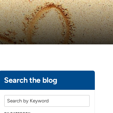
Search the blog