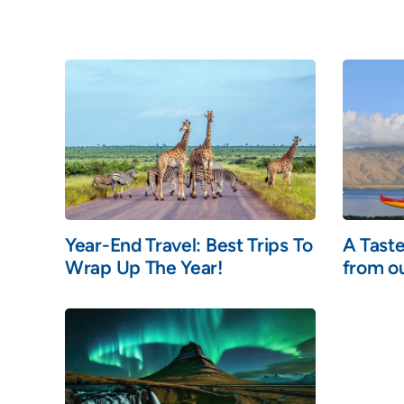
Year-End Travel: Best Trips To
A Taste
Wrap Up The Year!
from ou