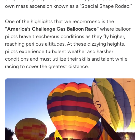
own mass ascension known as a “Special Shape Rodeo.”
One of the highlights that we recommend is the
“America’s Challenge Gas Balloon Race”
where balloon
pilots brave treacherous conditions as they fly higher,
reaching perilous altitudes. At these dizzying heights,
pilots experience turbulent weather and harsher
conditions and must utilize their skills and talent while
racing to cover the greatest distance.