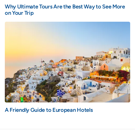
Why Ultimate Tours Are the Best Way to See More
on Your Trip
A Friendly Guide to European Hotels