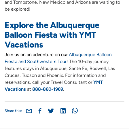
and Tombstone, New Mexico and Arizona are waiting to
be explored!
Explore the Albuquerque
Balloon Fiesta with YMT
Vacations
Join us on an adventure on our
Albuquerque Balloon
Fiesta and Southwestern Tour
! The 10-day journey
features stays in Albuquerque, Santé Fe, Roswell, Las
Cruces, Tucson and Phoenix. For information and
reservations, call your Travel Consultant or
YMT
Vacations
at
888-860-1969
.
Share this: