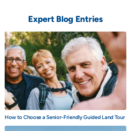
Expert Blog Entries
How to Choose a Senior-Friendly Guided Land Tour