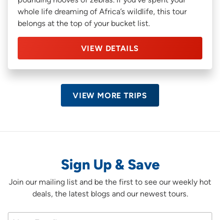
whole life dreaming of Africa’s wildlife, this tour
belongs at the top of your bucket list.
VIEW DETAILS
VIEW MORE TRIPS
Sign Up & Save
Join our mailing list and be the first to see our weekly hot
deals, the latest blogs and our newest tours.