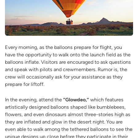
Every morning, as the balloons prepare for flight, you
have the opportunity to walk onto the launch field as the
balloons inflate. Visitors are encouraged to ask questions
and speak with pilots and crewmembers. Rumor is, the
crew will occasionally ask for your assistance as they
prepare for liftoff.
In the evening, attend the
“Glowdeo,”
which features
artistically designed balloons shaped like bumblebees,
flowers, and even dinosaurs almost three-stories high as
they are inflated and glow in the desert night. You are
even able to walk among the tethered balloons to see the
unique designs up close before they participate in their