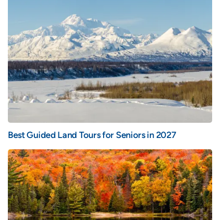
Best Guided Land Tours for Seniors in 2027