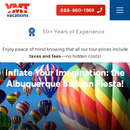
888-860-1969
Safe, Guided Tours
Enjoy peace of mind knowing that all our tour prices include
taxes and fees
—no hidden costs!
Inflate Your Imagination: the
Albuquerque Balloon Fiesta!