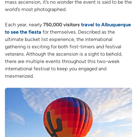
mass ascension, it’s no wonder the event is said to be the
world’s most photographed.
Each year, nearly
750,000 visitors
travel to Albuquerque
to see the fiesta
for themselves. Described as the
ultimate bucket list experience, the international
gathering is exciting for both first-timers and festival
veterans. Although the ascension is a sight to behold,
there are multiple events throughout this two-week
international festival to keep you engaged and
mesmerized.