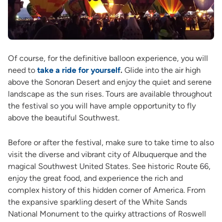
Of course, for the definitive balloon experience, you will
need to
take a ride for yourself
.
Glide into the air high
above the Sonoran Desert and enjoy the quiet and serene
landscape as the sun rises. Tours are available throughout
the festival so you will have ample opportunity to fly
above the beautiful Southwest.
Before or after the festival, make sure to take time to also
visit the diverse and vibrant city of Albuquerque and the
magical Southwest United States. See historic Route 66,
enjoy the great food, and experience the rich and
complex history of this hidden corner of America. From
the expansive sparkling desert of the White Sands
National Monument to the quirky attractions of Roswell