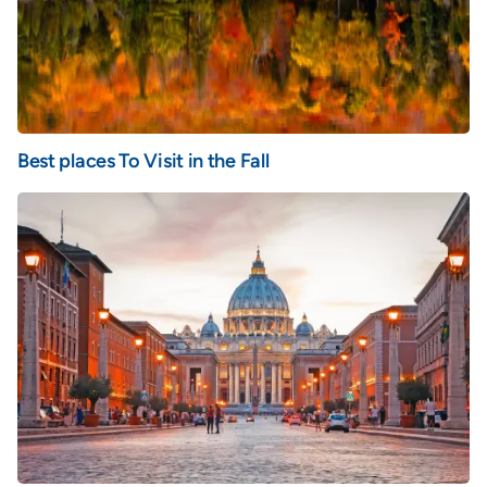
Best places To Visit in the Fall