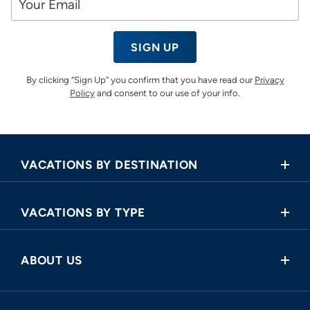
SIGN UP
By clicking “Sign Up” you confirm that you have read our
Privacy
Policy
and consent to our use of your info.
VACATIONS BY DESTINATION
Africa
VACATIONS BY TYPE
Asia
Land Tours
Central America
ABOUT US
Cruise and Land Tours
Europe
Request a Callback
River Cruises
North America