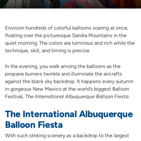
Envision hundreds of colorful balloons soaring at once,
floating over the picturesque Sandia Mountains in the
quiet morning. The colors are luminous and rich while the
technique, skill, and timing is precise.
In the evening, you walk among the balloons as the
propane burners twinkle and illuminate the aircrafts
against the black sky backdrop. It happens every autumn
in gorgeous New Mexico at the world’s biggest Balloon
Festival
, The International Albuquerque Balloon Fiesta
.
The International Albuquerque
Balloon Fiesta
With such striking scenery as a backdrop to the largest