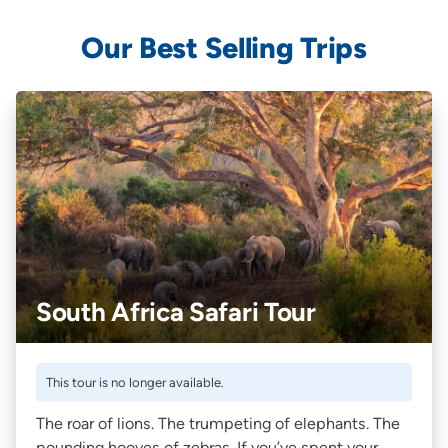
Our Best Selling Trips
South Africa Safari Tour
This tour is no longer available.
The roar of lions. The trumpeting of elephants. The
pounding hooves of zebras. If you’ve spent your