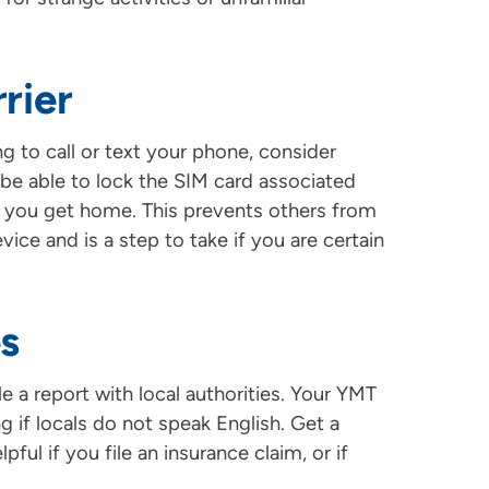
rier
g to call or text your phone, consider
l be able to lock the SIM card associated
 you get home. This prevents others from
ice and is a step to take if you are certain
es
le a report with local authorities. Your YMT
g if locals do not speak English. Get a
pful if you file an insurance claim, or if