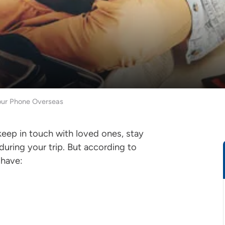
our Phone Overseas
keep in touch with loved ones, stay
uring your trip. But according to
s have: