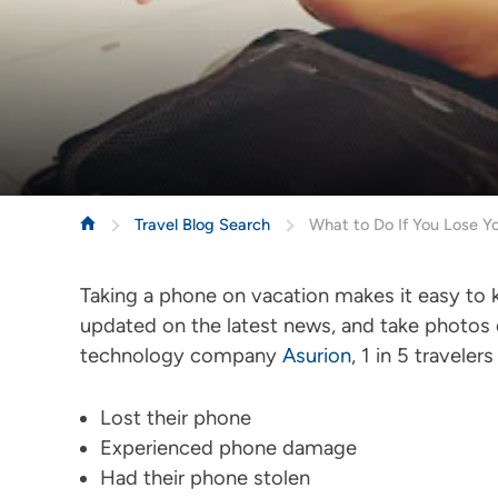
Travel Blog Search
What to Do If You Lose Y
Taking a phone on vacation makes it easy to 
updated on the latest news, and take photos d
technology company
Asurion
, 1 in 5 traveler
Lost their phone
Experienced phone damage
Had their phone stolen