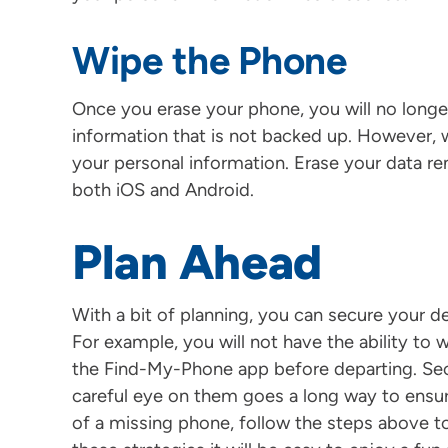
Wipe the Phone
Once you erase your phone, you will no longer 
information that is not backed up. However, 
your personal information. Erase your data 
both iOS and Android.
Plan Ahead
With a bit of planning, you can secure your de
For example, you will not have the ability to w
the Find-My-Phone app before departing. Sec
careful eye on them goes a long way to ensur
of a missing phone, follow the steps above to