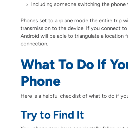
Including someone switching the phone 
Phones set to airplane mode the entire trip wi
transmission to the device. If you connect to
Android will be able to triangulate a locatio
connection.
What To Do If Yo
Phone
Here is a helpful checklist of what to do if y
Try to Find It