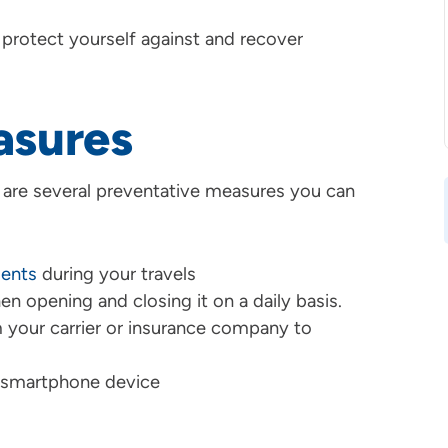
 protect yourself against and recover
asures
e are several preventative measures you can
ents
during your travels
n opening and closing it on a daily basis.
 your carrier or insurance company to
 smartphone device