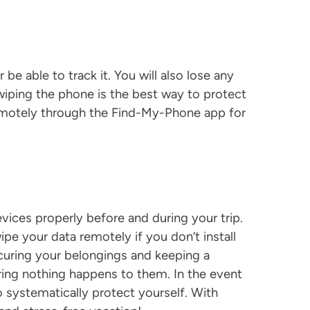
be able to track it. You will also lose any
wiping the phone is the best way to protect
remotely through the Find-My-Phone app for
vices properly before and during your trip.
ipe your data remotely if you don’t install
uring your belongings and keeping a
ing nothing happens to them. In the event
 systematically protect yourself. With