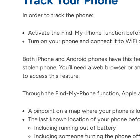
Track Your Phone
In order to track the phone:
Activate the Find-My-Phone function befor
Turn on your phone and connect it to WiFi o
Both iPhone and Android phones have this feat
stolen phone. You’ll need a web browser or a
to access this feature.
Through the Find-My-Phone function, Apple a
A pinpoint on a map where your phone is l
The last known location of your phone befor
Including running out of battery
Including someone turning the phone of