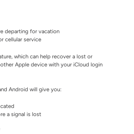
e departing for vacation
r cellular service
ure, which can help recover a lost or
nother Apple device with your iCloud login
nd Android will give you:
ocated
e a signal is lost
f