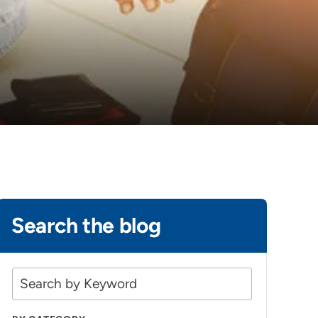
Search the blog