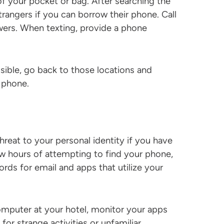
f your pocket or bag. After searching the
trangers if you can borrow their phone. Call
ers. When texting, provide a phone
ssible, go back to those locations and
t phone.
reat to your personal identity if you have
ew hours of attempting to find your phone,
rds for email and apps that utilize your
computer at your hotel, monitor your apps
or strange activities or unfamiliar