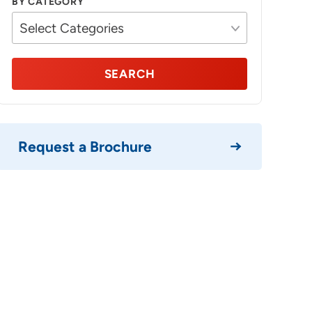
BY CATEGORY
SEARCH
Request a Brochure