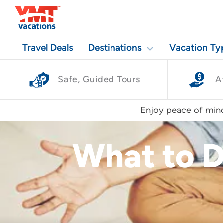
Travel Deals
Destinations
Vacation Ty
Safe, Guided Tours
A
Enjoy peace of mind
What to D