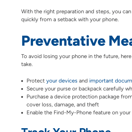
With the right preparation and steps, you can
quickly from a setback with your phone.
Preventative Me
To avoid losing your phone in the future, her
take.
Protect
your devices
and
important docum
Secure your purse or backpack carefully whe
Purchase a device protection package from
cover loss, damage, and theft
Enable the Find-My-Phone feature on your