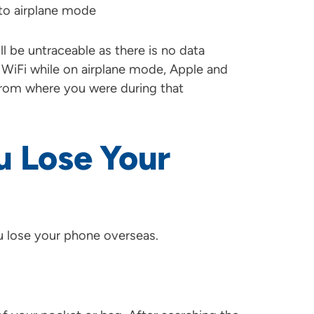
to airplane mode
ll be untraceable as there is no data
 WiFi while on airplane mode, Apple and
n from where you were during that
u Lose Your
ou lose your phone overseas.