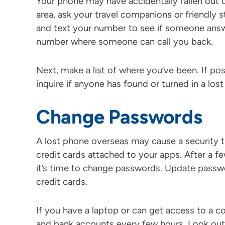
Your phone may have accidentally fallen out o
area, ask your travel companions or friendly s
and text your number to see if someone answ
number where someone can call you back.
Next, make a list of where you’ve been. If po
inquire if anyone has found or turned in a los
Change Passwords
A lost phone overseas may cause a security th
credit cards attached to your apps. After a f
it’s time to change passwords. Update passwo
credit cards.
If you have a laptop or can get access to a 
and bank accounts every few hours. Look out f