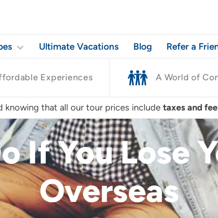
pes
Ultimate Vacations
Blog
Refer a Frie
ffordable Experiences
A World of Co
 knowing that all our tour prices include
taxes and fee
o If You Lose 
Overseas