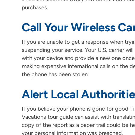
purchases.
Call Your Wireless Car
If you are unable to get a response when tryin
suspending your service. Your U.S. carrier wil
with your device and provide a new one once
making expensive international calls on the dev
the phone has been stolen.
Alert Local Authoriti
If you believe your phone is gone for good, fi
Vacations tour guide can assist with translatin
copy of the report as a paper trail could be hel
your personal information was breached.