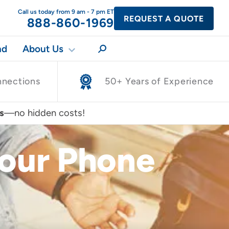
Call us today from 9 am - 7 pm ET
REQUEST A QUOTE
888-860-1969
nd
About Us
nnections
50+ Years of Experience
s
—no hidden costs!
Your Phone