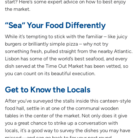
start? Here’s some expert advice on how to best enjoy
the market.
“Sea” Your Food Differently
While it’s tempting to stick with the familiar – like juicy
burgers or brilliantly simple pizza – why not try
something fresh, pulled straight from the nearby Atlantic.
Lisbon has some of the world’s best seafood, and every
dish served at the Time Out Market has been vetted, so
you can count on its beautiful execution.
Get to Know the Locals
After you’ve surveyed the stalls inside this canteen-style
food hall, settle in at one of the communal wooden
tables in the center of the market. Not only does it give
you a great chance to strike up a conversation with
locals, it’s a good way to survey the dishes you may have
missed—and can go back to for your next round.