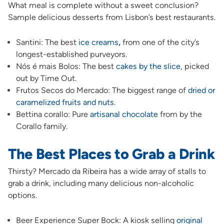
What meal is complete without a sweet conclusion?
Sample delicious desserts from Lisbon’s best restaurants.
Santini: The best
ice creams
,
from one of the city’s
longest-established purveyors.
Nós é mais Bolos: The best
cakes by the slice
, picked
out by Time Out.
Frutos Secos do Mercado: The biggest range of
dried or
caramelized fruits and nuts
.
Bettina corallo: Pure
artisanal chocolate
from by the
Corallo family.
The Best Places to Grab a Drink
Thirsty? Mercado da Ribeira has a wide array of stalls to
grab a drink, including many delicious non-alcoholic
options.
Beer Experience Super Bock: A kiosk selling
original