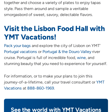
together and choose a variety of plates to enjoy tapas
style. Pass them around and sample a veritable
smorgasbord of sweet, savory, delectable flavors.
Visit the Lisbon Food Hall with
YMT Vacations!
Pack your bags
and explore the city of Lisbon on YMT’
Portugal vacations
or
Portugal & the Douro Valley
river
cruise. Portugal is full of incredible food,
w
i
ne
, and
stunning beauty that you need to experience for yourself.
For information, or to make your plans to join this
journey-of-a-lifetime, call your travel consultant or
YMT
Vacations
at
888-860-1969
.
See the world with YMT Vacations