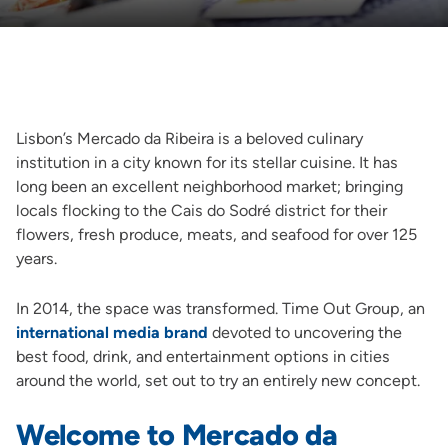
Lisbon’s Mercado da Ribeira is a beloved culinary
institution in a city known for its stellar cuisine. It has
long been an excellent neighborhood market; bringing
locals flocking to the Cais do Sodré district for their
flowers, fresh produce, meats, and seafood for over 125
years.
In 2014, the space was transformed. Time Out Group, an
international media brand
devoted to uncovering the
best food, drink, and entertainment options in cities
around the world, set out to try an entirely new concept.
Welcome to Mercado da