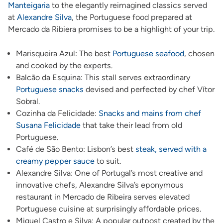
Manteigaria
to the elegantly reimagined classics served
at
Alexandre Silva
, the Portuguese food prepared at
Mercado da Ribiera promises to be a highlight of your trip.
Marisqueira Azul: The best
Portuguese seafood
, chosen
and cooked by the experts.
Balcão da Esquina: This stall serves extraordinary
Portuguese snacks
devised and perfected by chef Vítor
Sobral.
Cozinha da Felicidade:
Snacks and mains from chef
Susana Felicidade
that take their lead from old
Portuguese.
Café de São Bento: Lisbon’s best
steak, served with a
creamy pepper sauce
to suit.
Alexandre Silva: One of Portugal’s most creative and
innovative chefs, Alexandre Silva’s eponymous
restaurant in Mercado de Ribeira serves elevated
Portuguese cuisine at surprisingly affordable prices.
Miguel Castro e Silva: A popular outpost created by the