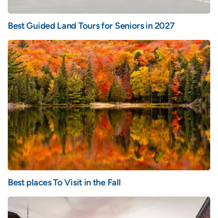
Best Guided Land Tours for Seniors in 2027
Best places To Visit in the Fall