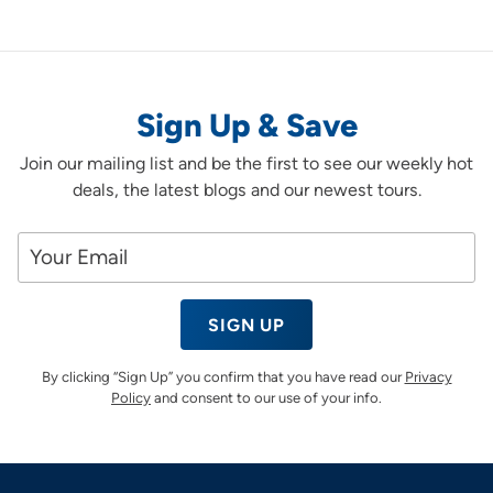
Sign Up & Save
Join our mailing list and be the first to see our weekly hot
deals, the latest blogs and our newest tours.
SIGN UP
By clicking “Sign Up” you confirm that you have read our
Privacy
Policy
and consent to our use of your info.