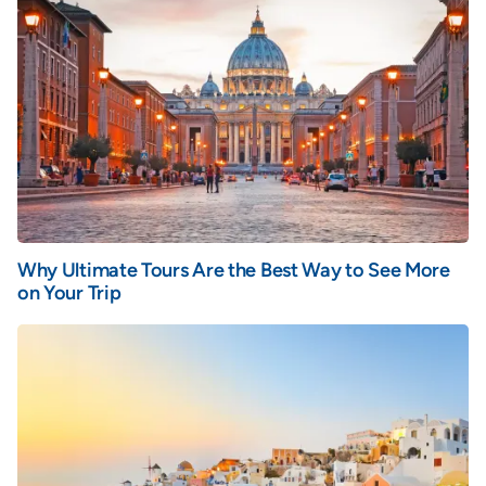
Why Ultimate Tours Are the Best Way to See More
on Your Trip