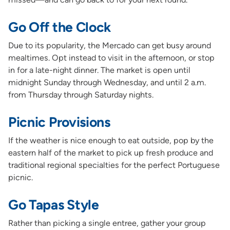
Go Off the Clock
Due to its popularity, the Mercado can get busy around
mealtimes. Opt instead to visit in the afternoon, or stop
in for a late-night dinner. The market is open until
midnight Sunday through Wednesday, and until 2 a.m.
from Thursday through Saturday nights.
Picnic Provisions
If the weather is nice enough to eat outside, pop by the
eastern half of the market to pick up fresh produce and
traditional regional specialties for the perfect Portuguese
picnic.
Go Tapas Style
Rather than picking a single entree, gather your group