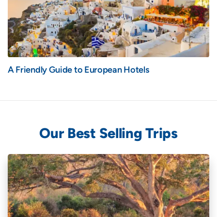
A Friendly Guide to European Hotels
Our Best Selling Trips