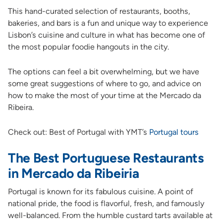
This hand-curated selection of restaurants, booths,
bakeries, and bars is a fun and unique way to experience
Lisbon’s cuisine and culture in what has become one of
the most popular foodie hangouts in the city.
The options can feel a bit overwhelming, but we have
some great suggestions of where to go, and advice on
how to make the most of your time at the Mercado da
Ribeira.
Check out: Best of Portugal with YMT’s
Portugal tours
The Best Portuguese Restaurants
in Mercado da Ribeiria
Portugal is known for its fabulous cuisine. A point of
national pride, the food is flavorful, fresh, and famously
well-balanced. From the humble custard tarts available at