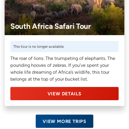
South Africa Safari Tour
This tour is no longer available.
The roar of lions. The trumpeting of elephants. The
pounding hooves of zebras. If you’ve spent your
whole life dreaming of Africa’s wildlife, this tour
belongs at the top of your bucket list.
VIEW DETAILS
VIEW MORE TRIPS