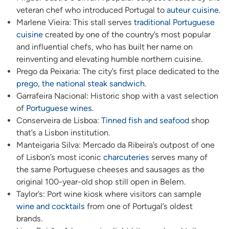
veteran chef who introduced Portugal to
auteur cuisine
.
Marlene Vieira: This stall serves
traditional Portuguese
cuisine
created by one of the country’s most popular
and influential chefs, who has built her name on
reinventing and elevating humble northern cuisine.
Prego da Peixaria: The city’s first place dedicated to the
prego, the national steak sandwich
.
Garrafeira Nacional: Historic shop with a vast selection
of
Portuguese wines
.
Conserveira de Lisboa:
Tinned fish and seafood
shop
that’s a Lisbon institution.
Manteigaria Silva: Mercado da Ribeira’s outpost of one
of Lisbon’s most iconic
charcuteries
serves many of
the same Portuguese cheeses and sausages as the
original 100-year-old shop still open in Belem.
Taylor’s: Port wine kiosk where visitors can sample
wine and cocktails
from one of Portugal’s oldest
brands.