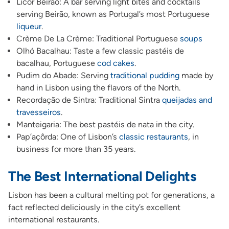
Licor Beirão: A bar serving light bites and cocktails
serving Beirão, known as Portugal’s most Portuguese
liqueur
.
Crème De La Crème: Traditional Portuguese
soups
Olhó Bacalhau: Taste a few classic pastéis de
bacalhau, Portuguese
cod cakes
.
Pudim do Abade: Serving
traditional pudding
made by
hand in Lisbon using the flavors of the North.
Recordação de Sintra: Traditional Sintra
queijadas and
travesseiros
.
Manteigaria: The best pastéis de nata in the city.
Pap’açôrda: One of Lisbon’s
classic restaurants
, in
business for more than 35 years.
The Best International Delights
Lisbon has been a cultural melting pot for generations, a
fact reflected deliciously in the city’s excellent
international restaurants.