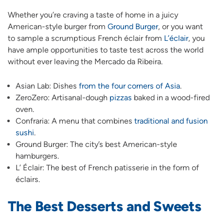
Whether you’re craving a taste of home in a juicy
American-style burger from
Ground Burger
, or you want
to sample a scrumptious French éclair from
L’éclair
, you
have ample opportunities to taste test across the world
without ever leaving the Mercado da Ribeira.
Asian Lab: Dishes
from the four corners of Asia
.
ZeroZero: Artisanal-dough
pizzas
baked in a wood-fired
oven.
Confraria: A menu that combines
traditional and fusion
sushi
.
Ground Burger: The city’s best American-style
hamburgers.
L’ Éclair: The best of French patisserie in the form of
éclairs.
The Best Desserts and Sweets