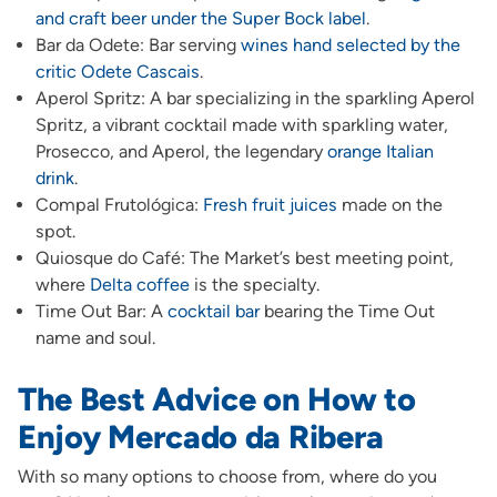
and craft beer under the Super Bock label
.
Bar da Odete: Bar serving
wines hand selected by the
critic Odete Cascais
.
Aperol Spritz: A bar specializing in the sparkling Aperol
Spritz, a vibrant cocktail made with sparkling water,
Prosecco, and Aperol, the legendary
orange Italian
drink
.
Compal Frutológica:
Fresh fruit juices
made on the
spot.
Quiosque do Café: The Market’s best meeting point,
where
Delta coffee
is the specialty.
Time Out Bar: A
cocktail bar
bearing the Time Out
name and soul.
The Best Advice on How to
Enjoy Mercado da Ribera
With so many options to choose from, where do you