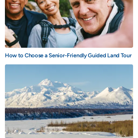
How to Choose a Senior-Friendly Guided Land Tour