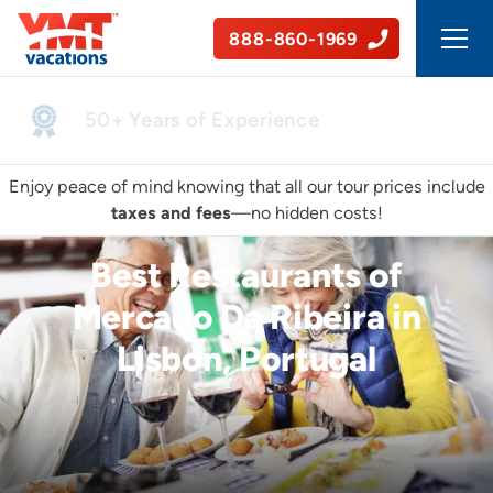
888-860-1969
50+ Years of Experience
Enjoy peace of mind knowing that all our tour prices include
taxes and fees
—no hidden costs!
Best Restaurants of
Mercado Da Ribeira in
Lisbon, Portugal