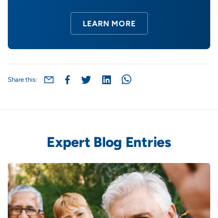
LEARN MORE
Share this:
Expert Blog Entries