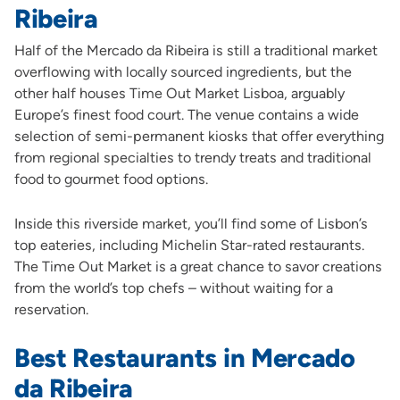
Ribeira
Half of the Mercado da Ribeira is still a traditional market
overflowing with locally sourced ingredients, but the
other half houses Time Out Market Lisboa, arguably
Europe’s finest food court. The venue contains a wide
selection of semi-permanent kiosks that offer everything
from regional specialties to trendy treats and traditional
food to gourmet food options.
Inside this riverside market, you’ll find some of Lisbon’s
top eateries, including Michelin Star-rated restaurants.
The Time Out Market is a great chance to savor creations
from the world’s top chefs – without waiting for a
reservation.
Best Restaurants in Mercado
da Ribeira