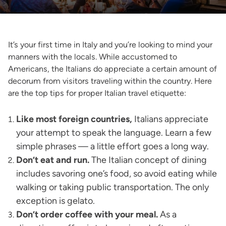
It’s your first time in Italy and you’re looking to mind your
manners with the locals. While accustomed to
Americans, the Italians do appreciate a certain amount of
decorum from visitors traveling within the country. Here
are the top tips for proper Italian travel etiquette:
Like most foreign countries,
Italians appreciate
your attempt to speak the language. Learn a few
simple phrases — a little effort goes a long way.
Don’t eat and run.
The Italian concept of dining
includes savoring one’s food, so avoid eating while
walking or taking public transportation. The only
exception is gelato.
Don’t order coffee with your meal.
As a