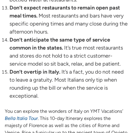
Don’t expect restaurants to remain open past
meal times.
Most restaurants and bars have very
specific opening times and many close during the
afternoon hours.
Don’t anticipate the same type of service
common in the states.
It’s true most restaurants
and stores do not hold to a strict customer-
service model so sit back, relax, and be patient.
Don’t overtip in Italy.
It’s a fact, you do not need
to leave a gratuity. Most Italians only tip when
rounding up the bill or when the service is
exceptional.
You can explore the wonders of Italy on YMT Vacations’
Bella Italia Tour
. This 10-day Itinerary explores the
majesty of Florence as well as the cities of Rome and
Venice. Rise a funicular up to the ancient town of Orvieto