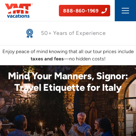
888-860-1969
50+ Years of Experience
Enjoy peace of mind knowing that all our tour prices include
taxes and fees
—no hidden costs!
Mind Your Manners, Signor:
Travel Etiquette for Italy