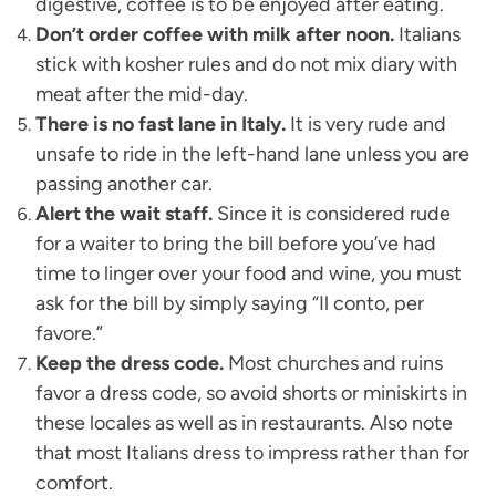
digestive, coffee is to be enjoyed after eating.
Don’t order coffee with milk after noon.
Italians
stick with kosher rules and do not mix diary with
meat after the mid-day.
There is no fast lane in Italy.
It is very rude and
unsafe to ride in the left-hand lane unless you are
passing another car.
Alert the wait staff.
Since it is considered rude
for a waiter to bring the bill before you’ve had
time to linger over your food and wine, you must
ask for the bill by simply saying “Il conto, per
favore.”
Keep the dress code.
Most churches and ruins
favor a dress code, so avoid shorts or miniskirts in
these locales as well as in restaurants. Also note
that most Italians dress to impress rather than for
comfort.