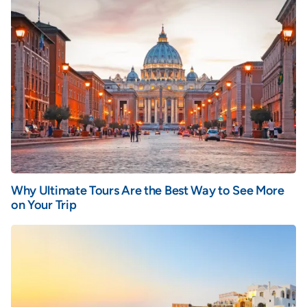
Why Ultimate Tours Are the Best Way to See More
on Your Trip