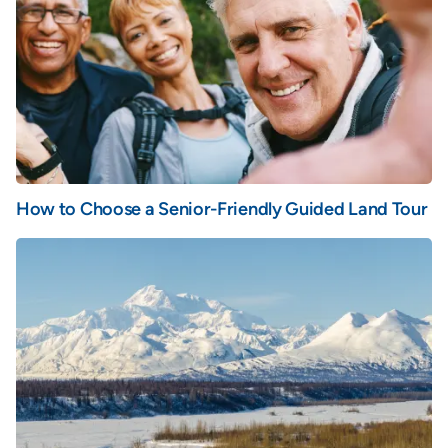
How to Choose a Senior-Friendly Guided Land Tour