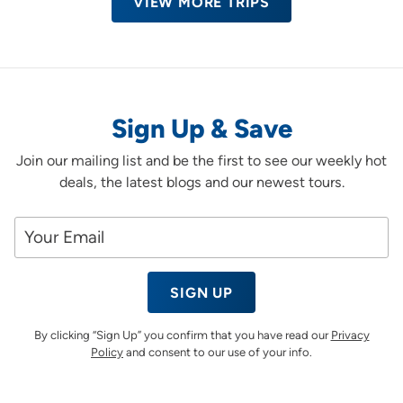
VIEW MORE TRIPS
Sign Up & Save
Join our mailing list and be the first to see our weekly hot
deals, the latest blogs and our newest tours.
SIGN UP
By clicking “Sign Up” you confirm that you have read our
Privacy
Policy
and consent to our use of your info.