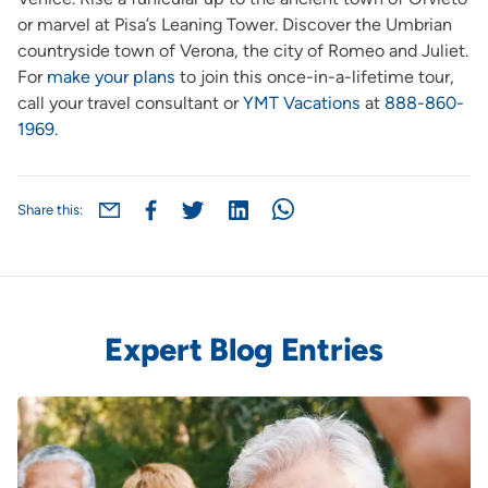
or marvel at Pisa’s Leaning Tower. Discover the Umbrian
countryside town of Verona, the city of Romeo and Juliet.
For
make your plans
to join this once-in-a-lifetime tour,
call your travel consultant or
YMT Vacations
at
888-860-
1969
.
Share this:
Expert Blog Entries