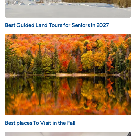
Best Guided Land Tours for Seniors in 2027
Best places To Visit in the Fall