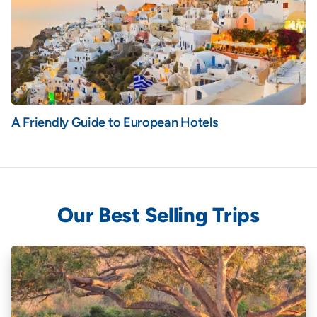
A Friendly Guide to European Hotels
Our Best Selling Trips