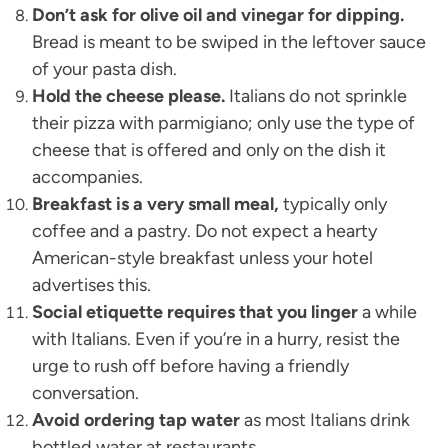
Don’t ask for olive oil and vinegar for dipping.
Bread is meant to be swiped in the leftover sauce
of your pasta dish.
Hold the cheese please.
Italians do not sprinkle
their pizza with parmigiano; only use the type of
cheese that is offered and only on the dish it
accompanies.
Breakfast is a very small meal,
typically only
coffee and a pastry. Do not expect a hearty
American-style breakfast unless your hotel
advertises this.
Social etiquette requires that you linger
a while
with Italians. Even if you’re in a hurry, resist the
urge to rush off before having a friendly
conversation.
Avoid ordering tap water
as most Italians drink
bottled water at restaurants.