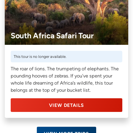
South Africa Safari Tour
This tour is no longer available.
The roar of lions. The trumpeting of elephants. The
pounding hooves of zebras. If you’ve spent your
whole life dreaming of Africa’s wildlife, this tour
belongs at the top of your bucket list.
VIEW DETAILS