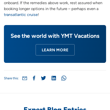
onboard. If the remedies above work, rest assured when
booking longer options in the future – perhaps even a
transatlantic cruise
!
See the world with YMT Vacations
LEARN MORE
Share this:
Expert Blog Entries