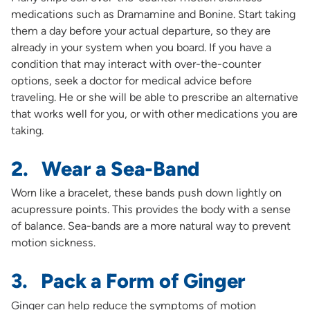
medications such as Dramamine and Bonine. Start taking
them a day before your actual departure, so they are
already in your system when you board. If you have a
condition that may interact with over-the-counter
options, seek a doctor for medical advice before
traveling. He or she will be able to prescribe an alternative
that works well for you, or with other medications you are
taking.
2. Wear a Sea-Band
Worn like a bracelet, these bands push down lightly on
acupressure points. This provides the body with a sense
of balance. Sea-bands are a more natural way to prevent
motion sickness.
3. Pack a Form of Ginger
Ginger can help reduce the symptoms of motion