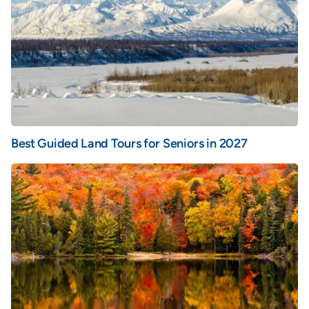
Best Guided Land Tours for Seniors in 2027