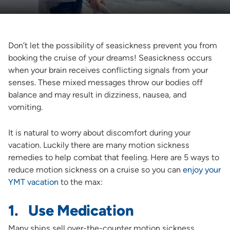
Don’t let the possibility of seasickness prevent you from
booking the cruise of your dreams! Seasickness occurs
when your brain receives conflicting signals from your
senses. These mixed messages throw our bodies off
balance and may result in dizziness, nausea, and
vomiting.
It is natural to worry about discomfort during your
vacation. Luckily there are many motion sickness
remedies to help combat that feeling. Here are 5 ways to
reduce motion sickness on a cruise so you can
enjoy your
YMT vacation
to the max:
1. Use Medication
Many ships sell over-the-counter motion sickness