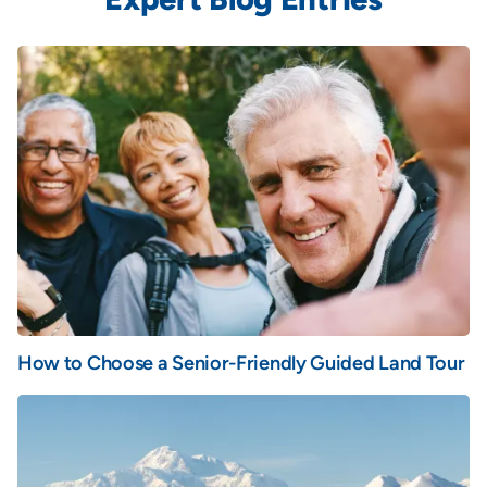
How to Choose a Senior-Friendly Guided Land Tour