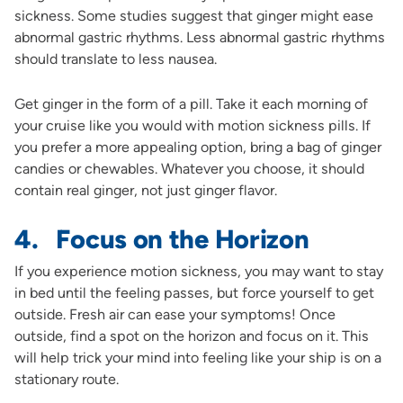
sickness. Some studies suggest that ginger might ease
abnormal gastric rhythms. Less abnormal gastric rhythms
should translate to less nausea.
Get ginger in the form of a pill. Take it each morning of
your cruise like you would with motion sickness pills. If
you prefer a more appealing option, bring a bag of ginger
candies or chewables. Whatever you choose, it should
contain real ginger, not just ginger flavor.
4. Focus on the Horizon
If you experience motion sickness, you may want to stay
in bed until the feeling passes, but force yourself to get
outside. Fresh air can ease your symptoms! Once
outside, find a spot on the horizon and focus on it. This
will help trick your mind into feeling like your ship is on a
stationary route.