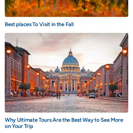
Best places To Visit in the Fall
Why Ultimate Tours Are the Best Way to See More
on Your Trip