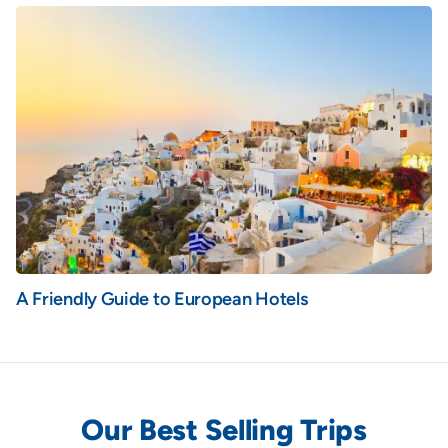
A Friendly Guide to European Hotels
Our Best Selling Trips