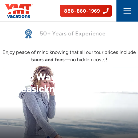
888-860-1969
50+ Years of Experience
Enjoy peace of mind knowing that all our tour prices include
taxes and fees
—no hidden costs!
5 Ways to Prevent
Seasickness On a Cruise