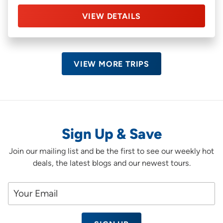
VIEW DETAILS
VIEW MORE TRIPS
Sign Up & Save
Join our mailing list and be the first to see our weekly hot
deals, the latest blogs and our newest tours.