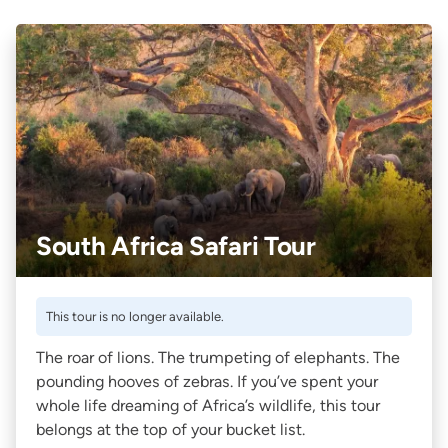
South Africa Safari Tour
This tour is no longer available.
The roar of lions. The trumpeting of elephants. The
pounding hooves of zebras. If you’ve spent your
whole life dreaming of Africa’s wildlife, this tour
belongs at the top of your bucket list.