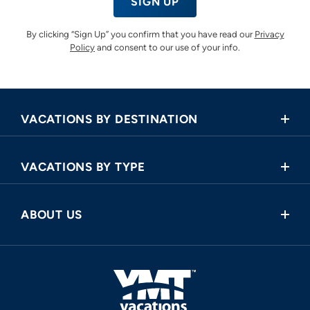
SIGN UP
By clicking “Sign Up” you confirm that you have read our
Privacy
Policy
and consent to our use of your info.
VACATIONS BY DESTINATION
Africa
VACATIONS BY TYPE
Asia
Land Tours
Central America
ABOUT US
Cruise and Land Tours
Europe
Request a Callback
River Cruises
North America
FAQ
Oceania
About Us
South America