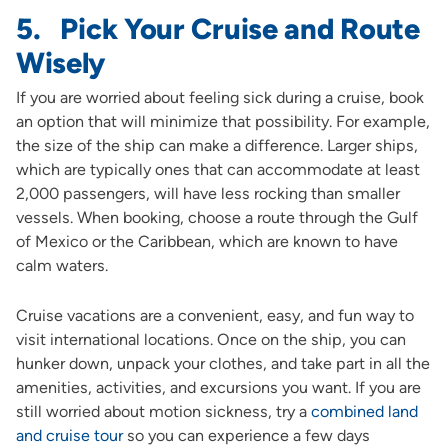
5. Pick Your Cruise and Route
Wisely
If you are worried about feeling sick during a cruise, book
an option that will minimize that possibility. For example,
the size of the ship can make a difference. Larger ships,
which are typically ones that can accommodate at least
2,000 passengers, will have less rocking than smaller
vessels. When booking, choose a route through the Gulf
of Mexico or the Caribbean, which are known to have
calm waters.
Cruise vacations are a convenient, easy, and fun way to
visit international locations. Once on the ship, you can
hunker down, unpack your clothes, and take part in all the
amenities, activities, and excursions you want. If you are
still worried about motion sickness, try a
combined land
and cruise tour
so you can experience a few days