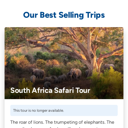
Our Best Selling Trips
South Africa Safari Tour
This tour is no longer available.
The roar of lions. The trumpeting of elephants. The