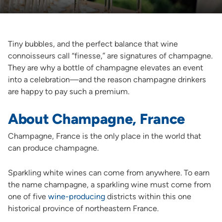
Tiny bubbles, and the perfect balance that wine
connoisseurs call “finesse,” are signatures of champagne.
They are why a bottle of champagne elevates an event
into a celebration—and the reason champagne drinkers
are happy to pay such a premium.
About Champagne, France
Champagne, France is the only place in the world that
can produce champagne.
Sparkling white wines can come from anywhere. To earn
the name champagne, a sparkling wine must come from
one of five
wine-producing
districts within this one
historical province of northeastern France.