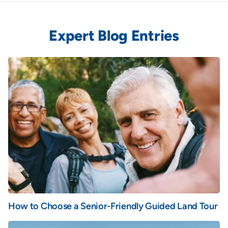
Expert Blog Entries
How to Choose a Senior-Friendly Guided Land Tour