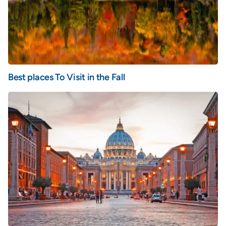
Best places To Visit in the Fall