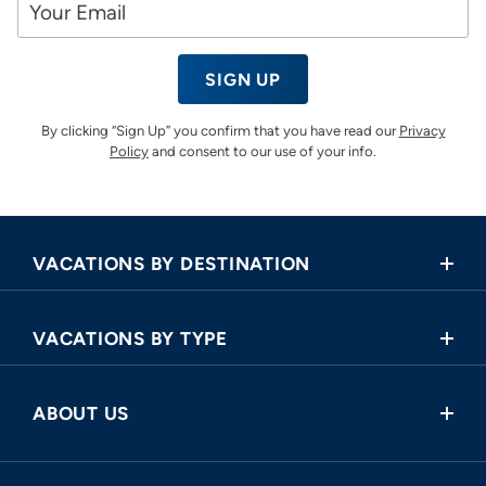
SIGN UP
By clicking “Sign Up” you confirm that you have read our
Privacy
Policy
and consent to our use of your info.
VACATIONS BY DESTINATION
Africa
VACATIONS BY TYPE
Asia
Land Tours
Central America
ABOUT US
Cruise and Land Tours
Europe
Request a Callback
River Cruises
North America