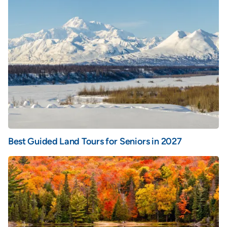
Best Guided Land Tours for Seniors in 2027