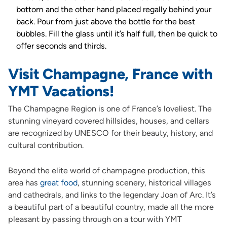
bottom and the other hand placed regally behind your
back. Pour from just above the bottle for the best
bubbles. Fill the glass until it’s half full, then be quick to
offer seconds and thirds.
Visit Champagne, France with
YMT Vacations!
The Champagne Region is one of France’s loveliest. The
stunning vineyard covered hillsides, houses, and cellars
are recognized by UNESCO for their beauty, history, and
cultural contribution.
Beyond the elite world of champagne production, this
area has
great food
, stunning scenery, historical villages
and cathedrals, and links to the legendary Joan of Arc. It’s
a beautiful part of a beautiful country, made all the more
pleasant by passing through on a tour with YMT