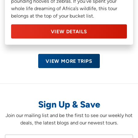
pounding hooves of zebras. If you’ve spent your
whole life dreaming of Africa’s wildlife, this tour
belongs at the top of your bucket list.
VIEW DETAILS
VIEW MORE TRIPS
Sign Up & Save
Join our mailing list and be the first to see our weekly hot
deals, the latest blogs and our newest tours.