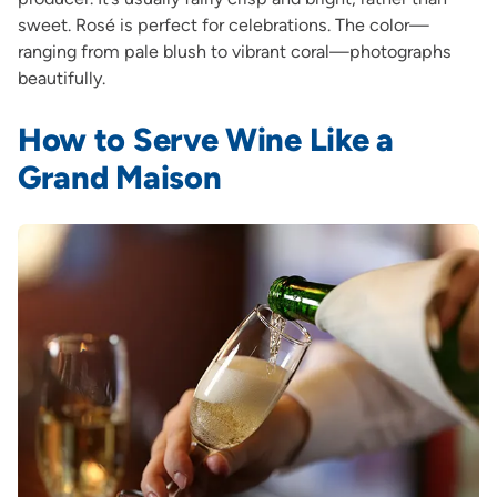
sweet. Rosé is perfect for celebrations. The color—
ranging from pale blush to vibrant coral—photographs
beautifully.
How to Serve Wine Like a
Grand Maison