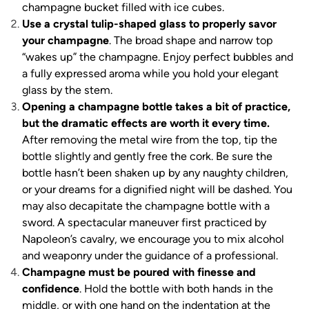
champagne bucket filled with ice cubes.
Use a crystal tulip-shaped glass to properly savor
your champagne
. The broad shape and narrow top
“wakes up” the champagne. Enjoy perfect bubbles and
a fully expressed aroma while you hold your elegant
glass by the stem.
Opening a champagne bottle takes a bit of practice,
but the dramatic effects are worth it every time.
After removing the metal wire from the top, tip the
bottle slightly and gently free the cork. Be sure the
bottle hasn’t been shaken up by any naughty children,
or your dreams for a dignified night will be dashed. You
may also decapitate the champagne bottle with a
sword. A spectacular maneuver first practiced by
Napoleon’s cavalry, we encourage you to mix alcohol
and weaponry under the guidance of a professional.
Champagne must be poured with finesse and
confidence
. Hold the bottle with both hands in the
middle, or with one hand on the indentation at the