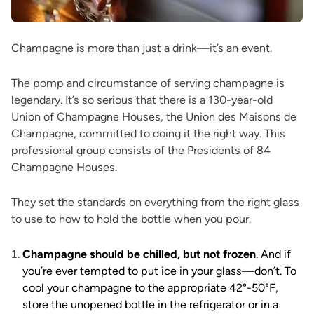
Champagne is more than just a drink—it’s an event.
The pomp and circumstance of serving champagne is
legendary. It’s so serious that there is a 130-year-old
Union of Champagne Houses, the Union des Maisons de
Champagne, committed to doing it the right way. This
professional group consists of the Presidents of 84
Champagne Houses.
They set the standards on everything from the right glass
to use to how to hold the bottle when you pour.
Champagne should be chilled, but not frozen
. And if
you’re ever tempted to put ice in your glass—don’t. To
cool your champagne to the appropriate 42°-50°F,
store the unopened bottle in the refrigerator or in a