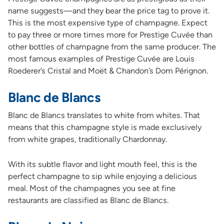
name suggests—and they bear the price tag to prove it.
This is the most expensive type of champagne. Expect
to pay three or more times more for Prestige Cuvée than
other bottles of champagne from the same producer. The
most famous examples of Prestige Cuvée are Louis
Roederer’s Cristal and Moët & Chandon’s Dom Pérignon.
Blanc de Blancs
Blanc de Blancs translates to white from whites. That
means that this champagne style is made exclusively
from white grapes, traditionally Chardonnay.
With its subtle flavor and light mouth feel, this is the
perfect champagne to sip while enjoying a delicious
meal. Most of the champagnes you see at fine
restaurants are classified as Blanc de Blancs.