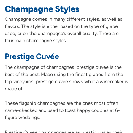
Champagne Styles
Champagne comes in many different styles, as well as
flavors. The style is either based on the type of grape
used, or on the champagne’s overall quality. There are
four main champagne styles.
Prestige Cuvée
The champagne of champagnes, prestige cuvée is the
best of the best. Made using the finest grapes from the
top vineyards, prestige cuvée shows what a winemaker is
made of.
These flagship champagnes are the ones most often
name-checked and used to toast happy couples at 6-
figure weddings.
Prestige Cuvée champagnes are as prestigious as their