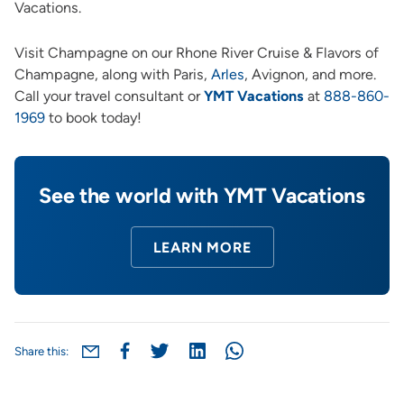
Vacations.
Visit Champagne on our Rhone River Cruise & Flavors of
Champagne, along wit
h Paris,
Arles
, Avignon, and more.
Call your travel consultant or
YMT Vacations
at
888-860-
1969
to book today!
See the world with YMT Vacations
LEARN MORE
Share this: