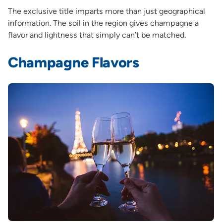
The exclusive title imparts more than just geographical
information. The soil in the region gives champagne a
flavor and lightness that simply can’t be matched.
Champagne Flavors