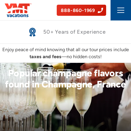
888-860-1969
Safe, Guided Tours
Enjoy peace of mind knowing that all our tour prices include
taxes and fees
—no hidden costs!
Popular champagne flavors
found in Champagne, France