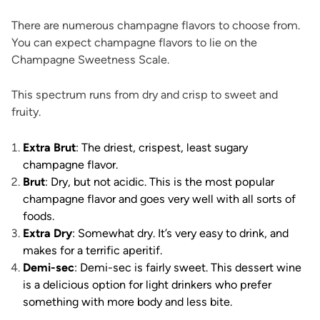
There are numerous champagne flavors to choose from.
You can expect champagne flavors to lie on the
Champagne Sweetness Scale.
This spectrum runs from dry and crisp to sweet and
fruity.
Extra Brut
: The driest, crispest, least sugary
champagne flavor.
Brut
: Dry, but not acidic. This is the most popular
champagne flavor and goes very well with all sorts of
foods.
Extra Dry
: Somewhat dry. It’s very easy to drink, and
makes for a terrific aperitif.
Demi-sec
: Demi-sec is fairly sweet. This dessert wine
is a delicious option for light drinkers who prefer
something with more body and less bite.