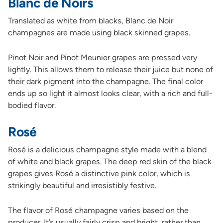
Blanc de Noirs
Translated as white from blacks, Blanc de Noir
champagnes are made using black skinned grapes.
Pinot Noir and Pinot Meunier grapes are pressed very
lightly. This allows them to release their juice but none of
their dark pigment into the champagne. The final color
ends up so light it almost looks clear, with a rich and full-
bodied flavor.
Rosé
Rosé is a delicious champagne style made with a blend
of white and black grapes. The deep red skin of the black
grapes gives Rosé a distinctive pink color, which is
strikingly beautiful and irresistibly festive.
The flavor of Rosé champagne varies based on the
producer. It’s usually fairly crisp and bright, rather than