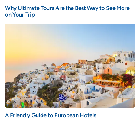
Why Ultimate Tours Are the Best Way to See More
on Your Trip
A Friendly Guide to European Hotels