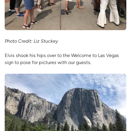
Photo Credit: Liz Stuckey
Elvis shook his hips over to the Welcome to Las Vegas
sign to pose for pictures with our guests.