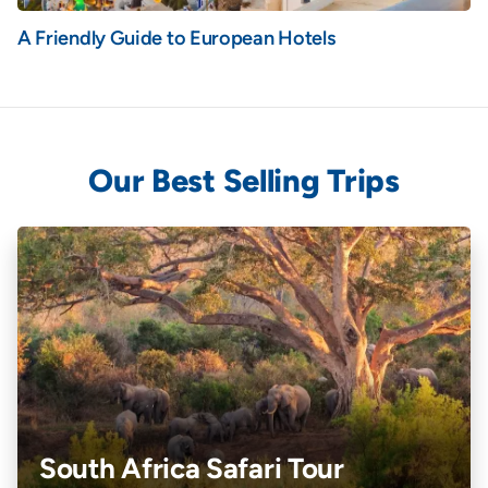
A Friendly Guide to European Hotels
Our Best Selling Trips
South Africa Safari Tour