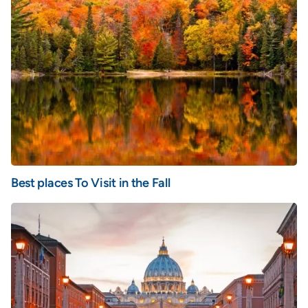
Best places To Visit in the Fall