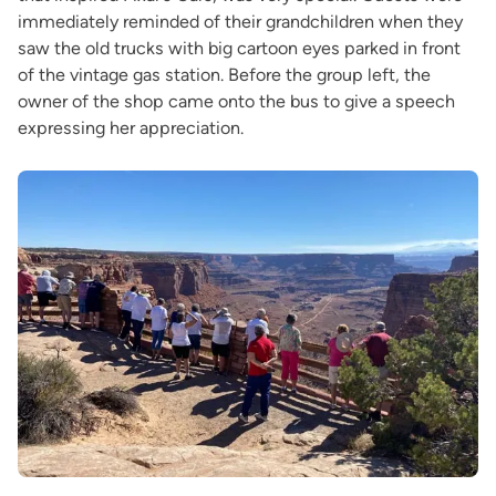
immediately reminded of their grandchildren when they
saw the old trucks with big cartoon eyes parked in front
of the vintage gas station. Before the group left, the
owner of the shop came onto the bus to give a speech
expressing her appreciation.