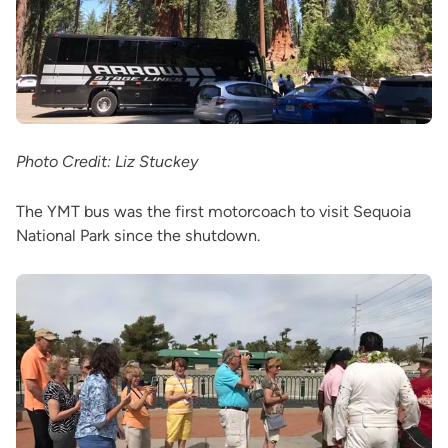
Photo Credit: Liz Stuckey
The YMT bus was the first motorcoach to visit Sequoia
National Park since the shutdown.