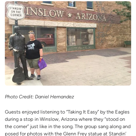
Photo Credit: Daniel Hernandez
Guests enjoyed listening to “Taking It Easy” by the Eagles
during a stop in Winslow, Arizona where they “stood on
the corner” just like in the song. The group sang along and
posed for photos with the Glenn Frey statue at Standin’