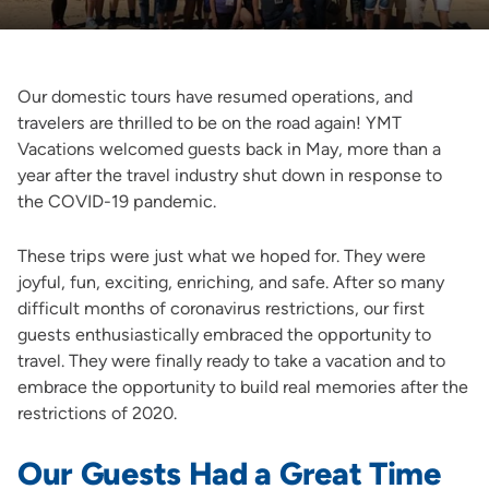
Our domestic tours have resumed operations, and
travelers are thrilled to be on the road again! YMT
Vacations welcomed guests back in May, more than a
year after the travel industry shut down in response to
the COVID-19 pandemic.
These trips were just what we hoped for. They were
joyful, fun, exciting, enriching, and safe. After so many
difficult months of coronavirus restrictions, our first
guests enthusiastically embraced the opportunity to
travel. They were finally ready to take a vacation and to
embrace the opportunity to build real memories after the
restrictions of 2020.
Our Guests Had a Great Time