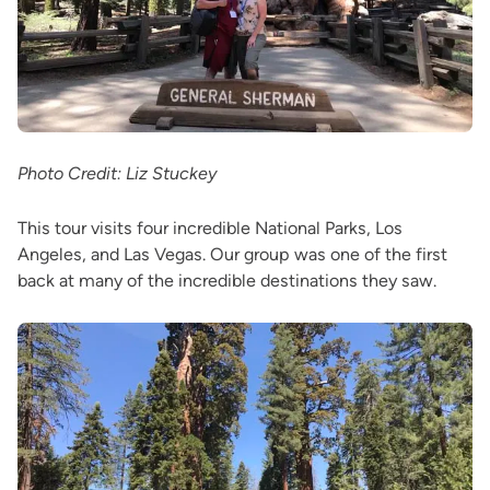
Photo Credit: Liz Stuckey
This tour visits four incredible National Parks, Los
Angeles, and Las Vegas. Our group was one of the first
back at many of the incredible destinations they saw.