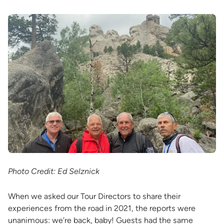
Photo Credit: Ed Selznick
When we asked our Tour Directors to share their
experiences from the road in 2021, the reports were
unanimous: we’re back, baby! Guests had the same