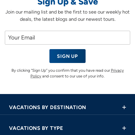
Sign Up & Save
Join our mailing list and be the first to see our weekly hot
deals, the latest blogs and our newest tours.
SIGN UP
By clicking “Sign Up” you confirm that you have read our
Privacy
Policy
and consent to our use of your info.
VACATIONS BY DESTINATION
Africa
VACATIONS BY TYPE
Asia