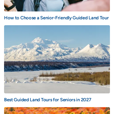
How to Choose a Senior-Friendly Guided Land Tour
Best Guided Land Tours for Seniors in 2027