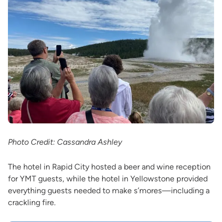
Photo Credit: Cassandra Ashley
The hotel in Rapid City hosted a beer and wine reception
for YMT guests, while the hotel in Yellowstone provided
everything guests needed to make s’mores—including a
crackling fire.