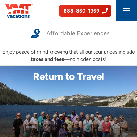
888-860-1969
A World of Connections
Enjoy peace of mind knowing that all our tour prices include
taxes and fees
—no hidden costs!
Return to Travel