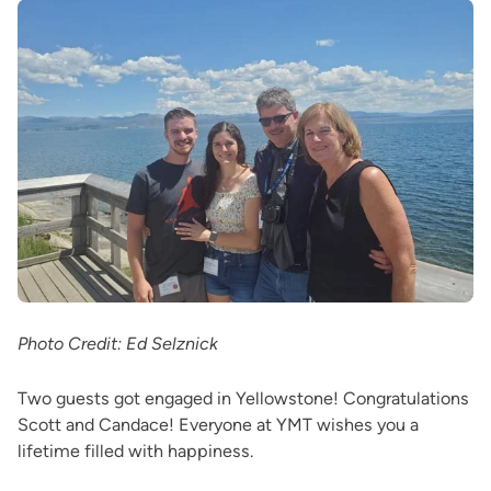
Photo Credit: Ed Selznick
Two guests got engaged in Yellowstone! Congratulations
Scott and Candace! Everyone at YMT wishes you a
lifetime filled with happiness.