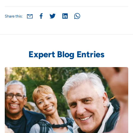
Share this:
Expert Blog Entries