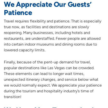
We Appreciate Our Guests’
Patience
Travel requires flexibility and patience. That is especially
true now, as facilities and destinations are slowly
reopening. Many businesses, including hotels and
restaurants, are understaffed. Fewer people are allowed
into certain indoor museums and dining rooms due to
lowered capacity limits.
Finally, because of the pent-up demand for travel,
popular destinations like Las Vegas can be crowded.
These elements can lead to longer wait times,
unexpected itinerary changes, and service below what
we would normally expect. We appreciate your patience
during the tourism and hospitality industry’s time of
transition!