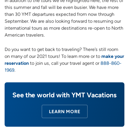
In addition to the tours we’ve highlighted here, the rest of
this summer and fall will be even busier. We have more
than 30 YMT departures expected from now through
September. We are also looking forward to resuming our
international tours as more destinations re-open to North
American travelers.
Do you want to get back to traveling? There’s still room
on many of our 2021 tours! To learn more or to
make your
reservation
to join us, call your travel agent or
888-860-
1969
.
See the world with YMT Vacations
LEARN MORE