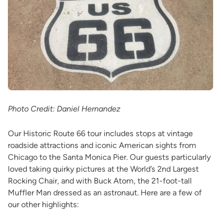
Photo Credit: Daniel Hernandez
Our Historic Route 66 tour includes stops at vintage
roadside attractions and iconic American sights from
Chicago to the Santa Monica Pier. Our guests particularly
loved taking quirky pictures at the World’s 2nd Largest
Rocking Chair, and with Buck Atom, the 21-foot-tall
Muffler Man dressed as an astronaut. Here are a few of
our other highlights: