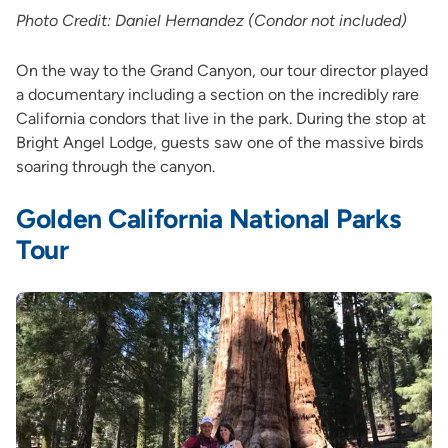
Photo Credit: Daniel Hernandez (Condor not included)
On the way to the Grand Canyon, our tour director played
a documentary including a section on the incredibly rare
California condors that live in the park. During the stop at
Bright Angel Lodge, guests saw one of the massive birds
soaring through the canyon.
Golden California National Parks
Tour