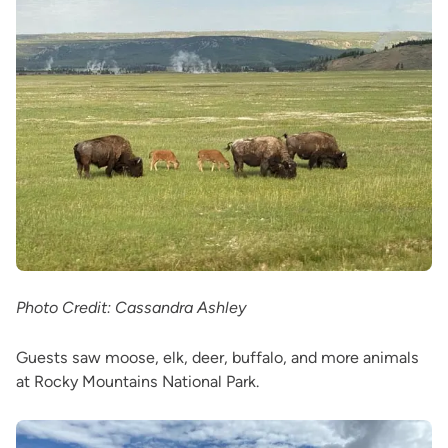
Photo Credit: Cassandra Ashley
Guests saw moose, elk, deer, buffalo, and more animals
at Rocky Mountains National Park.