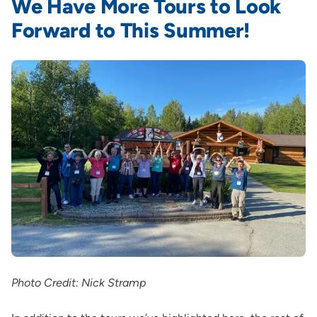
We Have More Tours to Look
Forward to This Summer!
Photo Credit: Nick Stramp