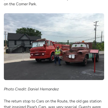
on the Corner Park.
Photo Credit: Daniel Hernandez
The return stop to Cars on the Route, the old gas station
that inspired Pixar’s Cars, was very special. Guests were