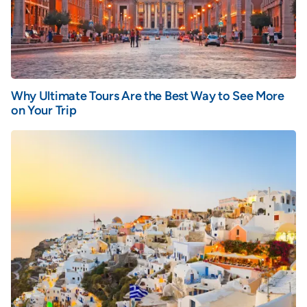
Why Ultimate Tours Are the Best Way to See More
on Your Trip