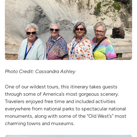
Photo Credit: Cassandra Ashley
One of our wildest tours, this itinerary takes guests
through some of America’s most gorgeous scenery.
Travelers enjoyed free time and included activities
everywhere from national parks to spectacular national
monuments, along with some of the “Old West’s” most
charming towns and museums.