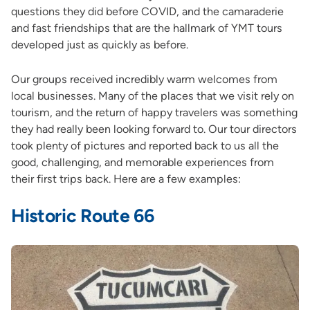
questions they did before COVID, and the camaraderie
and fast friendships that are the hallmark of YMT tours
developed just as quickly as before.
Our groups received incredibly warm welcomes from
local businesses. Many of the places that we visit rely on
tourism, and the return of happy travelers was something
they had really been looking forward to. Our tour directors
took plenty of pictures and reported back to us all the
good, challenging, and memorable experiences from
their first trips back. Here are a few examples:
Historic Route 66