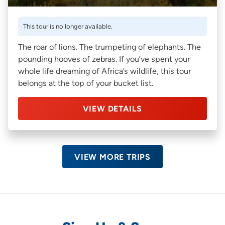
This tour is no longer available.
The roar of lions. The trumpeting of elephants. The
pounding hooves of zebras. If you’ve spent your
whole life dreaming of Africa’s wildlife, this tour
belongs at the top of your bucket list.
VIEW DETAILS
VIEW MORE TRIPS