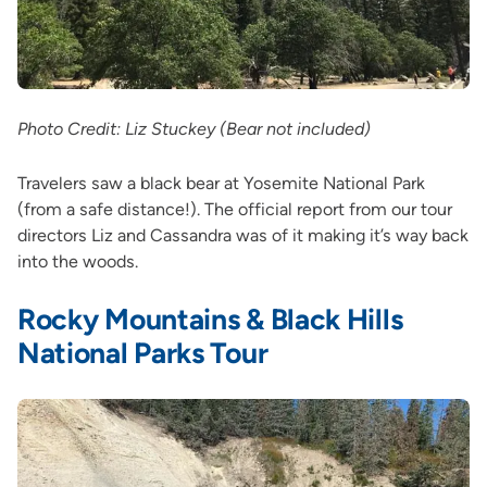
Photo Credit: Liz Stuckey (Bear not included)
Travelers saw a black bear at Yosemite National Park
(from a safe distance!). The official report from our tour
directors Liz and Cassandra was of it making it’s way back
into the woods.
Rocky Mountains & Black Hills
National Parks Tour