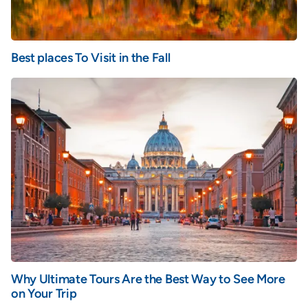
Best places To Visit in the Fall
Why Ultimate Tours Are the Best Way to See More
on Your Trip