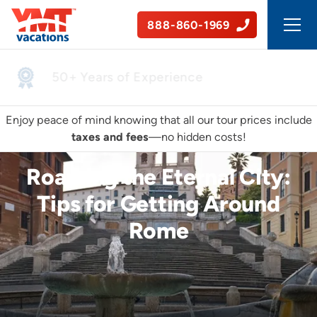
888-860-1969
50+ Years of Experience
Enjoy peace of mind knowing that all our tour prices include
taxes and fees
—no hidden costs!
Roaming the Eternal City:
Tips for Getting Around
Rome