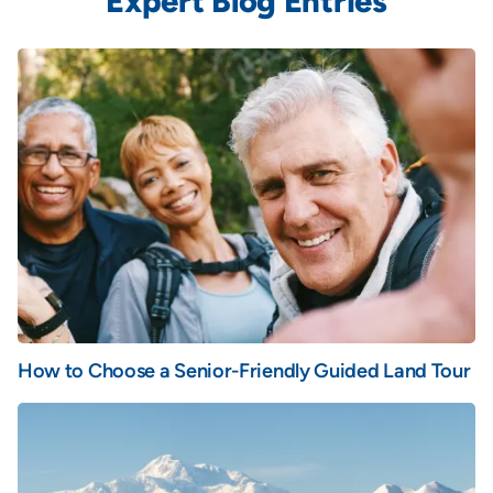
Expert Blog Entries
How to Choose a Senior-Friendly Guided Land Tour