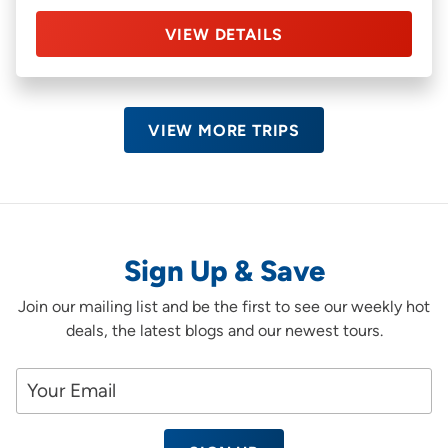
VIEW DETAILS
VIEW MORE TRIPS
Sign Up & Save
Join our mailing list and be the first to see our weekly hot
deals, the latest blogs and our newest tours.