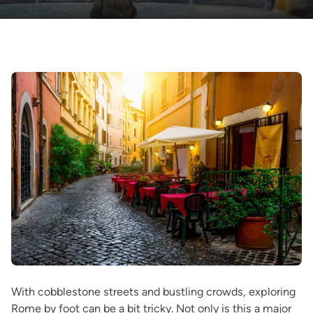
With cobblestone streets and bustling crowds, exploring
Rome by foot can be a bit tricky. Not only is this a major