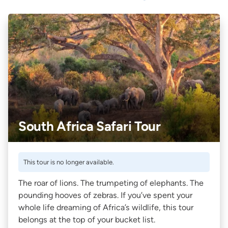
South Africa Safari Tour
This tour is no longer available.
The roar of lions. The trumpeting of elephants. The
pounding hooves of zebras. If you’ve spent your
whole life dreaming of Africa’s wildlife, this tour
belongs at the top of your bucket list.