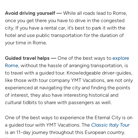
Avoid driving yourself —
While all roads lead to Rome,
once you get there you have to drive in the congested
city. If you have a rental car, it’s best to park it with the
hotel and use public transportation for the duration of
your time in Rome.
Guided travel helps —
One of the best ways to
explore
Rome
, without the hassle of arranging transportation, is
to travel with a guided tour. Knowledgeable driver-guides,
like those with tour company YMT Vacations, are not only
experienced at navigating the city and finding the points
of interest, they also have interesting historical and
cultural tidbits to share with passengers as well.
One of the best ways to experience the Eternal City is on
a guided tour with YMT Vacations. The
Classic Italy Tour
is an 11-day journey throughout this European country.