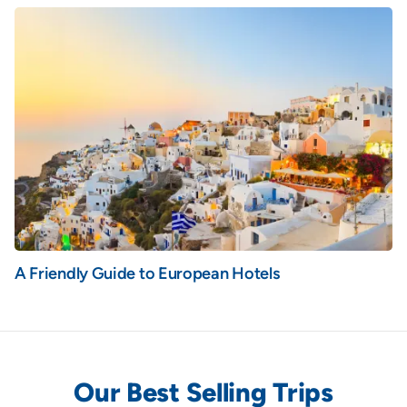
A Friendly Guide to European Hotels
Our Best Selling Trips