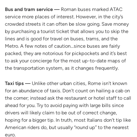
Bus and tram service —
Roman buses marked ATAC
service more places of interest. However, in the city’s
crowded streets it can often be slow going. Save money
by purchasing a tourist ticket that allows you to skip the
lines and is good for travel on buses, trams, and the
Metro. A few notes of caution…since buses are fairly
packed, they are notorious for pickpockets and it’s best
to ask your concierge for the most up-to-date maps of
the transportation system, as it changes frequently.
Taxi tips —
Unlike other urban cities, Rome isn’t known
for an abundance of taxis. Don’t count on hailing a cab on
the corner; instead ask the restaurant or hotel staff to call
ahead for you. Try to avoid paying with large bills since
drivers will likely claim to be out of correct change,
hoping for a bigger tip. In truth, most Italians don’t tip like
American riders do, but usually “round up” to the nearest
euro.