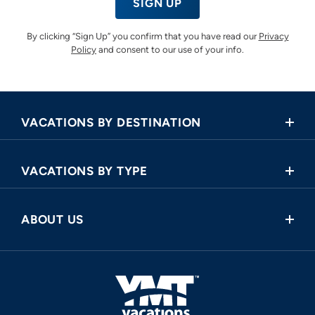
SIGN UP
By clicking “Sign Up” you confirm that you have read our
Privacy
Policy
and consent to our use of your info.
VACATIONS BY DESTINATION
Africa
VACATIONS BY TYPE
Asia
Land Tours
Central America
ABOUT US
Cruise and Land Tours
Europe
Request a Callback
River Cruises
North America
FAQ
Oceania
About Us
South America