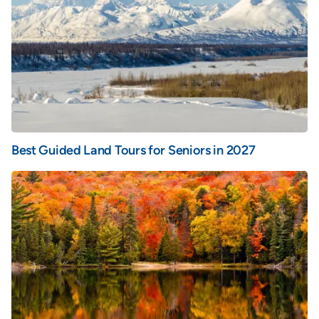
Best Guided Land Tours for Seniors in 2027