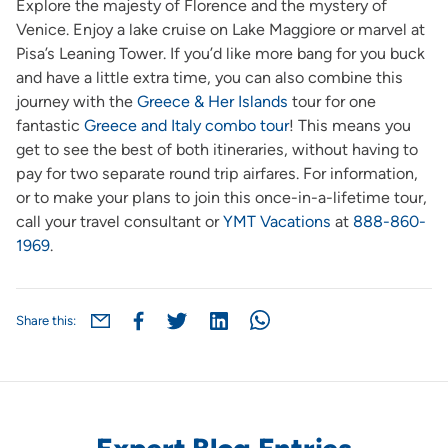
Explore the majesty of Florence and the mystery of
Venice. Enjoy a lake cruise on Lake Maggiore or marvel at
Pisa’s Leaning Tower. If you’d like more bang for you buck
and have a little extra time, you can also combine this
journey with the
Greece & Her Islands
tour for one
fantastic
Greece and Italy combo tour
! This means you
get to see the best of both itineraries, without having to
pay for two separate round trip airfares. For information,
or to make your plans to join this once-in-a-lifetime tour,
call your travel consultant or
YMT Vacations
at
888-860-
1969
.
Share this: