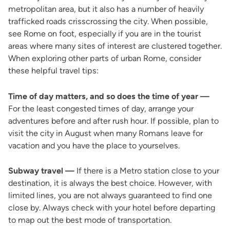
metropolitan area, but it also has a number of heavily
trafficked roads crisscrossing the city. When possible,
see Rome on foot, especially if you are in the tourist
areas where many sites of interest are clustered together.
When exploring other parts of urban Rome, consider
these helpful travel tips:
Time of day matters, and so does the time of year —
For the least congested times of day, arrange your
adventures before and after rush hour. If possible, plan to
visit the city in August when many Romans leave for
vacation and you have the place to yourselves.
Subway travel —
If there is a Metro station close to your
destination, it is always the best choice. However, with
limited lines, you are not always guaranteed to find one
close by. Always check with your hotel before departing
to map out the best mode of transportation.