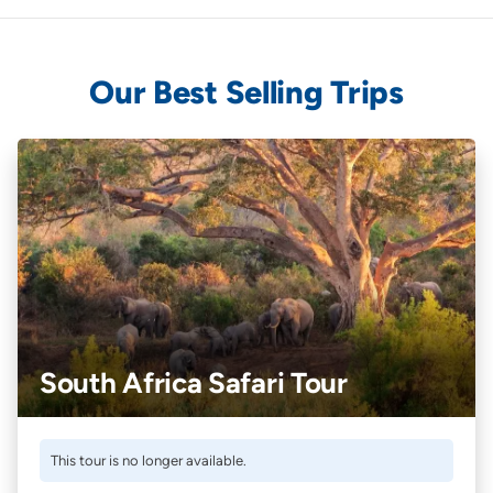
Our Best Selling Trips
South Africa Safari Tour
This tour is no longer available.