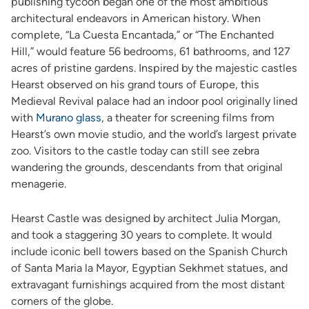
publishing tycoon began one of the most ambitious
architectural endeavors in American history. When
complete, “La Cuesta Encantada,” or “The Enchanted
Hill,” would feature 56 bedrooms, 61 bathrooms, and 127
acres of pristine gardens. Inspired by the majestic castles
Hearst observed on his grand tours of Europe, this
Medieval Revival palace had an indoor pool originally lined
with
Murano glass
, a theater for screening films from
Hearst’s own movie studio, and the world’s largest private
zoo. Visitors to the castle today can still see zebra
wandering the grounds, descendants from that original
menagerie.
Hearst Castle was designed by architect Julia Morgan,
and took a staggering 30 years to complete. It would
include iconic bell towers based on the Spanish Church
of Santa Maria la Mayor, Egyptian Sekhmet statues, and
extravagant furnishings acquired from the most distant
corners of the globe.