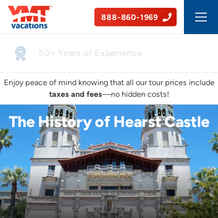
888-860-1969
50+ Years of Experience
Enjoy peace of mind knowing that all our tour prices include
taxes and fees
—no hidden costs!
The History of Hearst Castle