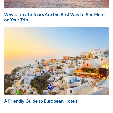
Why Ultimate Tours Are the Best Way to See More
on Your Trip
A Friendly Guide to European Hotels