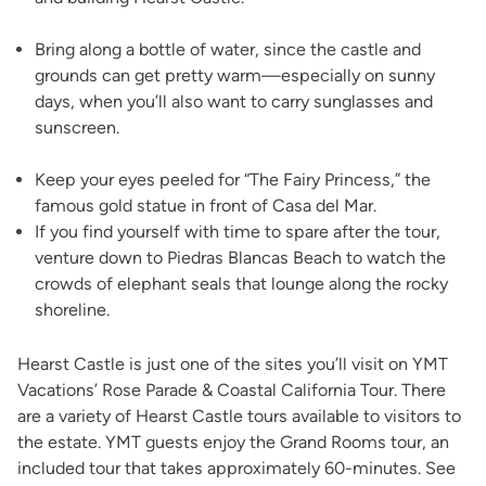
Bring along a bottle of water, since the castle and
grounds can get pretty warm—especially on sunny
days, when you’ll also want to carry sunglasses and
sunscreen.
Keep your eyes peeled for “The Fairy Princess,” the
famous gold statue in front of Casa del Mar.
If you find yourself with time to spare after the tour,
venture down to Piedras Blancas Beach to watch the
crowds of elephant seals that lounge along the rocky
shoreline.
Hearst Castle is just one of the sites you’ll visit on YMT
Vacations’ Rose Parade & Coastal California Tour. There
are a variety of Hearst Castle tours available to visitors to
the estate. YMT guests enjoy the Grand Rooms tour, an
included tour that takes approximately 60-minutes. See