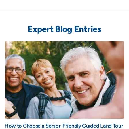
Expert Blog Entries
How to Choose a Senior-Friendly Guided Land Tour