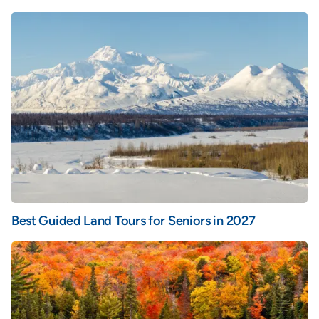
Best Guided Land Tours for Seniors in 2027