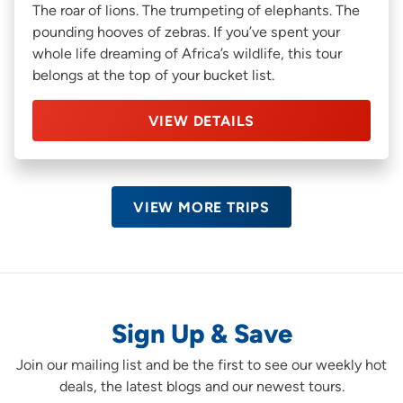
The roar of lions. The trumpeting of elephants. The
pounding hooves of zebras. If you’ve spent your
whole life dreaming of Africa’s wildlife, this tour
belongs at the top of your bucket list.
VIEW DETAILS
VIEW MORE TRIPS
Sign Up & Save
Join our mailing list and be the first to see our weekly hot
deals, the latest blogs and our newest tours.