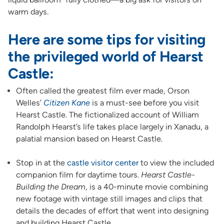
warm days.
Here are some tips for visiting
the privileged world of
Hearst
Castle
:
Often called the greatest film ever made, Orson
Welles’
Citizen Kane
is a must-see before you visit
Hearst Castle. The fictionalized account of William
Randolph Hearst’s life takes place largely in Xanadu, a
palatial mansion based on Hearst Castle.
Stop in at the
castle visitor center
to view the included
companion film for daytime tours.
Hearst Castle-
Building the Dream
, is a 40-minute movie combining
new footage with vintage still images and clips that
details the decades of effort that went into designing
and building Hearst Castle.