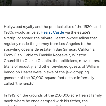
Hollywood royalty and the political elite of the 1920s and
1930s would arrive at
Hearst Castle
via the estate’s
airstrip, or aboard the private Hearst-owned railcar that
regularly made the journey from Los Angeles to the
sprawling oceanside estate in San Simeon, California.
From Clark Gable to Franklin Roosevelt, Winston
Churchill to Charlie Chaplin, the politicians, movie stars,
titans of industry, and other privileged guests of William
Randolph Hearst were in awe of the jaw-dropping
grandeur of the 90,000-square foot estate informally
called “the ranch.”
In 1919, on the grounds of the 250,000 acre Hearst family
ranch where he once camped with his father, the