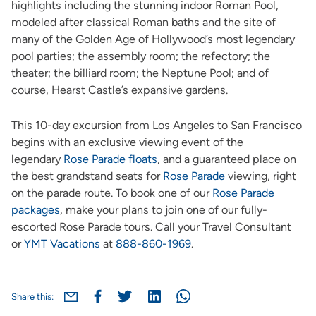
highlights including the stunning indoor Roman Pool,
modeled after classical Roman baths and the site of
many of the Golden Age of Hollywood’s most legendary
pool parties; the assembly room; the refectory; the
theater; the billiard room; the Neptune Pool; and of
course, Hearst Castle’s expansive gardens.
This 10-day excursion from Los Angeles to San Francisco
begins with an exclusive viewing event of the
legendary
Rose Parade floats
, and a guaranteed place on
the best grandstand seats for
Rose Parade
viewing, right
on the parade route. To book one of our
Rose Parade
packages
, make your plans to join one of our fully-
escorted Rose Parade tours. Call your Travel Consultant
or
YMT Vacations
at
888-860-1969
.
Share this: