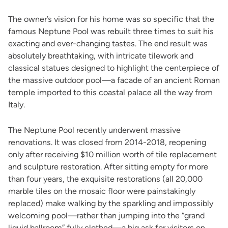
The owner’s vision for his home was so specific that the
famous Neptune Pool was rebuilt three times to suit his
exacting and ever-changing tastes. The end result was
absolutely breathtaking, with intricate tilework and
classical statues designed to highlight the centerpiece of
the massive outdoor pool—a facade of an ancient Roman
temple imported to this coastal palace all the way from
Italy.
The Neptune Pool recently underwent massive
renovations. It was closed from 2014-2018, reopening
only after receiving $10 million worth of tile replacement
and sculpture restoration. After sitting empty for more
than four years, the exquisite restorations (all 20,000
marble tiles on the mosaic floor were painstakingly
replaced) make walking by the sparkling and impossibly
welcoming pool—rather than jumping into the “grand
liquid ballroom” fully clothed—a big ask for visitors on