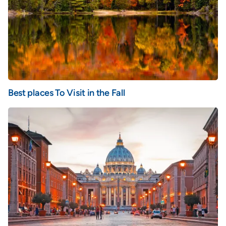
Best places To Visit in the Fall