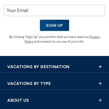
SIGN UP
By clicking “Sign Up” you confirm that you have read our
Privacy
Policy
and consent to our use of your info.
VACATIONS BY DESTINATION
Africa
VACATIONS BY TYPE
Asia
Land Tours
Central America
ABOUT US
Cruise and Land Tours
Europe