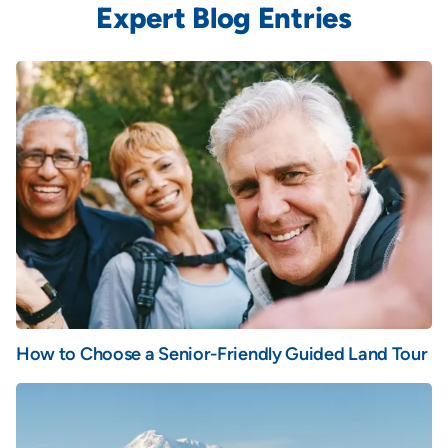
Expert Blog Entries
How to Choose a Senior-Friendly Guided Land Tour