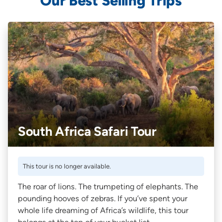
Our Best Selling Trips
South Africa Safari Tour
This tour is no longer available.
The roar of lions. The trumpeting of elephants. The
pounding hooves of zebras. If you’ve spent your
whole life dreaming of Africa’s wildlife, this tour