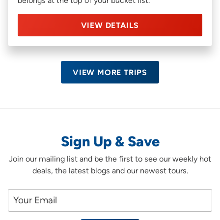
belongs at the top of your bucket list.
VIEW DETAILS
VIEW MORE TRIPS
Sign Up & Save
Join our mailing list and be the first to see our weekly hot
deals, the latest blogs and our newest tours.