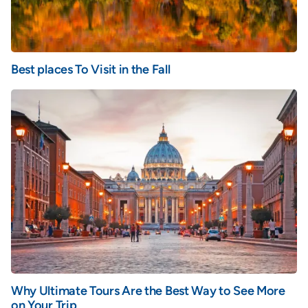
Best places To Visit in the Fall
Why Ultimate Tours Are the Best Way to See More
on Your Trip