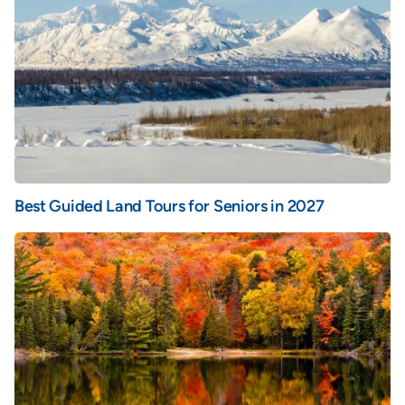
Best Guided Land Tours for Seniors in 2027