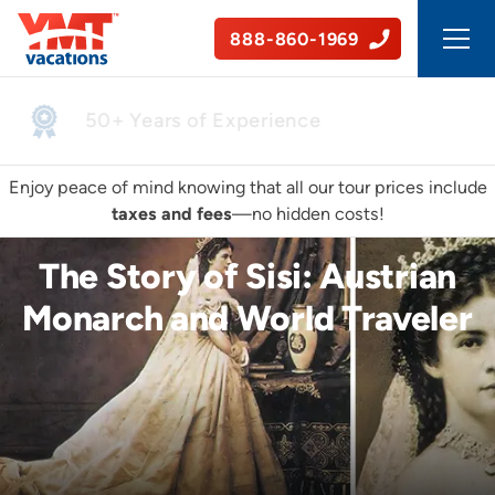
888-860-1969
50+ Years of Experience
Enjoy peace of mind knowing that all our tour prices include
taxes and fees
—no hidden costs!
The Story of Sisi: Austrian
Monarch and World Traveler