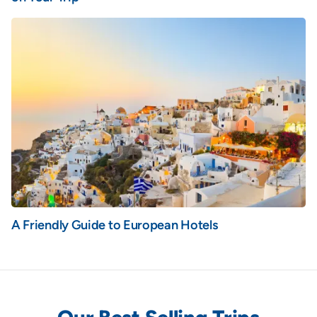
A Friendly Guide to European Hotels