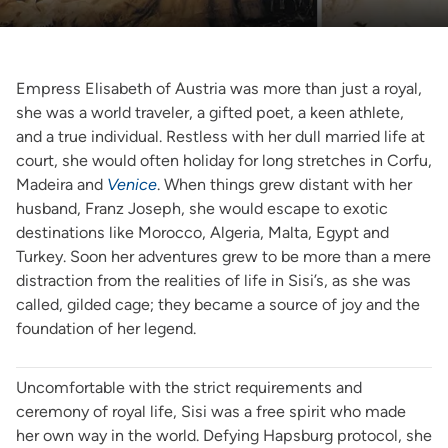
Empress Elisabeth of Austria was more than just a royal,
she was a world traveler, a gifted poet, a keen athlete,
and a true individual. Restless with her dull married life at
court, she would often holiday for long stretches in Corfu,
Madeira and
Venice
. When things grew distant with her
husband, Franz Joseph, she would escape to exotic
destinations like Morocco, Algeria, Malta, Egypt and
Turkey. Soon her adventures grew to be more than a mere
distraction from the realities of life in Sisi’s, as she was
called, gilded cage; they became a source of joy and the
foundation of her legend.
Uncomfortable with the strict requirements and
ceremony of royal life, Sisi was a free spirit who made
her own way in the world. Defying Hapsburg protocol, she