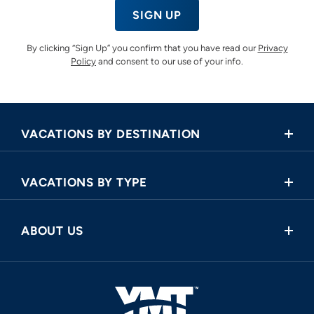
SIGN UP
By clicking “Sign Up” you confirm that you have read our
Privacy
Policy
and consent to our use of your info.
VACATIONS BY DESTINATION
Africa
VACATIONS BY TYPE
Asia
Land Tours
Central America
ABOUT US
Cruise and Land Tours
Europe
Request a Callback
River Cruises
North America
FAQ
Oceania
About Us
South America