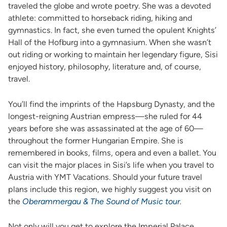
traveled the globe and wrote poetry. She was a devoted
athlete: committed to horseback riding, hiking and
gymnastics. In fact, she even turned the opulent Knights’
Hall of the Hofburg into a gymnasium. When she wasn’t
out riding or working to maintain her legendary figure, Sisi
enjoyed history, philosophy, literature and, of course,
travel.
You’ll find the imprints of the Hapsburg Dynasty, and the
longest-reigning Austrian empress—she ruled for 44
years before she was assassinated at the age of 60—
throughout the former Hungarian Empire. She is
remembered in books, films, opera and even a ballet. You
can visit the major places in Sisi’s life when you travel to
Austria with YMT Vacations. Should your future travel
plans include this region, we highly suggest you visit on
the
Oberammergau & The Sound of Music tour
.
Not only will you get to explore the Imperial Palace,