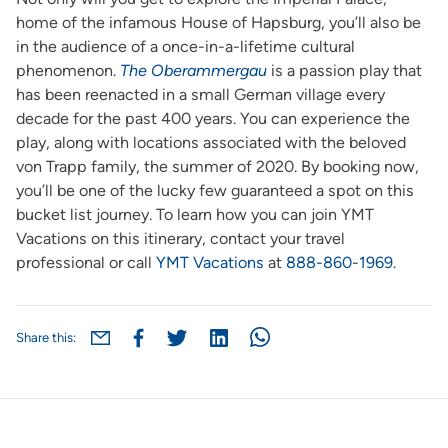
home of the infamous House of Hapsburg, you’ll also be
in the audience of a once-in-a-lifetime cultural
phenomenon.
The Oberammergau
is a passion play that
has been reenacted in a small German village every
decade for the past 400 years. You can experience the
play, along with locations associated with the beloved
von Trapp family, the summer of 2020. By booking now,
you’ll be one of the lucky few guaranteed a spot on this
bucket list journey. To learn how you can join YMT
Vacations on this itinerary, contact your travel
professional or call
YMT Vacations
at
888-860-1969
.
Share this: