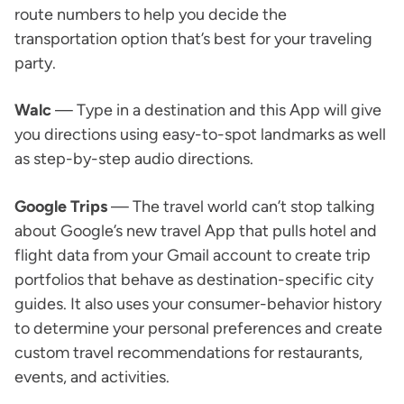
route numbers to help you decide the
transportation option that’s best for your traveling
party.
Walc
— Type in a destination and this App will give
you directions using easy-to-spot landmarks as well
as step-by-step audio directions.
Google Trips
— The travel world can’t stop talking
about Google’s new travel App that pulls hotel and
flight data from your Gmail account to create trip
portfolios that behave as destination-specific city
guides. It also uses your consumer-behavior history
to determine your personal preferences and create
custom travel recommendations for restaurants,
events, and activities.