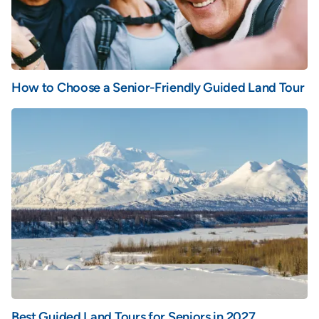
How to Choose a Senior-Friendly Guided Land Tour
Best Guided Land Tours for Seniors in 2027