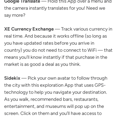
Google Translate
— Hold this App over a menu and
the camera instantly translates for you! Need we
say more?
XE Currency Exchange
— Track various currency in
real time. And because it works offline (so long as
you have updated rates before you arrive in
country) you do not need to connect to WiFi — that
means you’ll know instantly if that purchase in the
market is as good a deal as you think.
Sidekix
— Pick your own avatar to follow through
the city with this exploration App that uses GPS-
technology to help you navigate your destination.
As you walk, recommended bars, restaurants,
entertainment, and museums will pop up on the
screen. Click on them and you’ll have access to