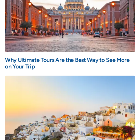
Why Ultimate Tours Are the Best Way to See More
on Your Trip