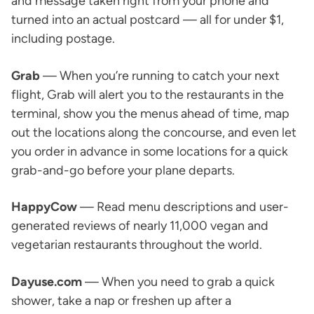
and message taken right from your phone and
turned into an actual postcard — all for under $1,
including postage.
Grab
— When you’re running to catch your next
flight, Grab will alert you to the restaurants in the
terminal, show you the menus ahead of time, map
out the locations along the concourse, and even let
you order in advance in some locations for a quick
grab-and-go before your plane departs.
HappyCow
— Read menu descriptions and user-
generated reviews of nearly 11,000 vegan and
vegetarian restaurants throughout the world.
Dayuse.com
— When you need to grab a quick
shower, take a nap or freshen up after a