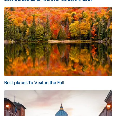
Best places To Visit in the Fall