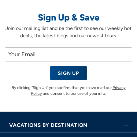
Sign Up & Save
Join our mailing list and be the first to see our weekly hot
deals, the latest blogs and our newest tours.
SIGN UP
By clicking “Sign Up” you confirm that you have read our
Privacy
Policy
and consent to our use of your info.
VACATIONS BY DESTINATION
Africa