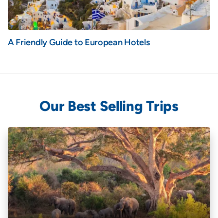
A Friendly Guide to European Hotels
Our Best Selling Trips