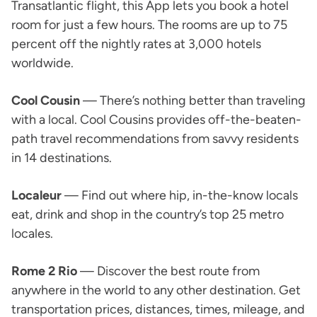
Transatlantic flight, this App lets you book a hotel
room for just a few hours. The rooms are up to 75
percent off the nightly rates at 3,000 hotels
worldwide.
Cool Cousin
— There’s nothing better than traveling
with a local. Cool Cousins provides off-the-beaten-
path travel recommendations from savvy residents
in 14 destinations.
Localeur
— Find out where hip, in-the-know locals
eat, drink and shop in the country’s top 25 metro
locales.
Rome 2 Rio
— Discover the best route from
anywhere in the world to any other destination. Get
transportation prices, distances, times, mileage, and