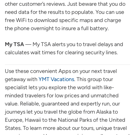
other customer’s reviews. Just beware that you do
need data for the results to populate. You can use
free WiFi to download specific maps and charge
the phone overnight to insure a full battery.
My TSA
— My TSA alerts you to travel delays and
calculates wait times for clearing security lines.
Use these convenient Apps on your next travel
getaway with
YMT Vacations
. This group tour
specialist lets you explore the world with like-
minded travelers for low prices and unmatched
value. Reliable, guaranteed and expertly run, our
journeys let you travel the globe from Alaska to
Europe, Hawaii to the National Parks of the United
States. To learn more about our tours, unique travel