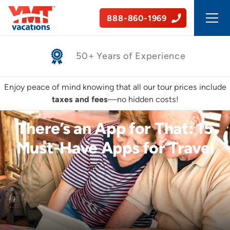
888-860-1969
Safe, Guided Tours
Enjoy peace of mind knowing that all our tour prices include
taxes and fees
—no hidden costs!
There’s an App for That: 15
Must-Have Apps for Travel