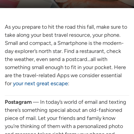
As you prepare to hit the road this fall, make sure to
take along your best travel resource, your phone.
Small and compact, a Smartphone is the modern-
day explorer’s north star. Find a restaurant, check
the weather, even send a postcard…all with
something small enough to fit in your pocket. Here
are the travel-related Apps we consider essential
for
your next great escape
:
Postagram
— In today’s world of email and texting
there’s something special about an old-fashioned
piece of mail. Let your friends and family know
you’re thinking of them with a personalized photo