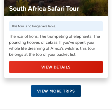
South Africa Safari Tour
This tour is no longer available.
The roar of lions. The trumpeting of elephants. The
pounding hooves of zebras. If you’ve spent your
whole life dreaming of Africa’s wildlife, this tour
belongs at the top of your bucket list.
VIEW DETAILS
VIEW MORE TRIPS