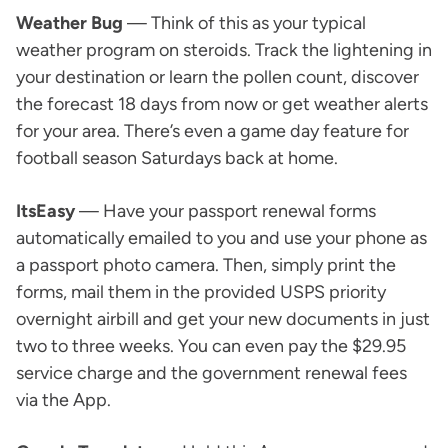
Weather Bug
— Think of this as your typical
weather program on steroids. Track the lightening in
your destination or learn the pollen count, discover
the forecast 18 days from now or get weather alerts
for your area. There’s even a game day feature for
football season Saturdays back at home.
ItsEasy
— Have your passport renewal forms
automatically emailed to you and use your phone as
a passport photo camera. Then, simply print the
forms, mail them in the provided USPS priority
overnight airbill and get your new documents in just
two to three weeks. You can even pay the $29.95
service charge and the government renewal fees
via the App.