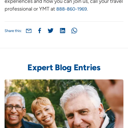
experiences and how you can join us, call your travel
professional or YMT at
888-860-1969
.
Share this:
Expert Blog Entries