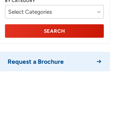
BY CATEGORY
SEARCH
Request a Brochure