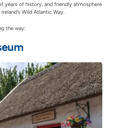
of years of history, and friendly atmosphere
f Ireland’s Wild Atlantic Way.
ong the way:
useum