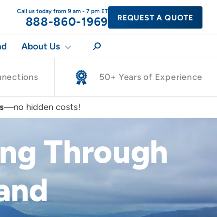
Call us today from 9 am - 7 pm ET
REQUEST A QUOTE
888-860-1969
nd
About Us
nnections
50+ Years of Experience
s
—no hidden costs!
ing Through
land