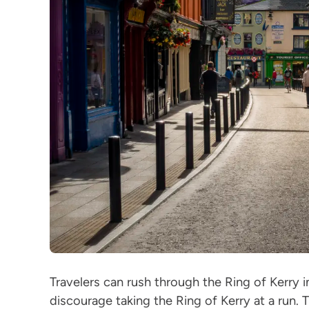
Travelers can rush through the Ring of Kerry i
discourage taking the Ring of Kerry at a run. T