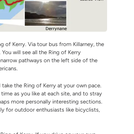
of Kerry. Via tour bus from Killarney, the
 You will see all the Ring of Kerry
narrow pathways on the left side of the
ricans.
 take the Ring of Kerry at your own pace.
ime as you like at each site, and to stray
aps more personally interesting sections.
lly for outdoor enthusiasts like bicyclists,