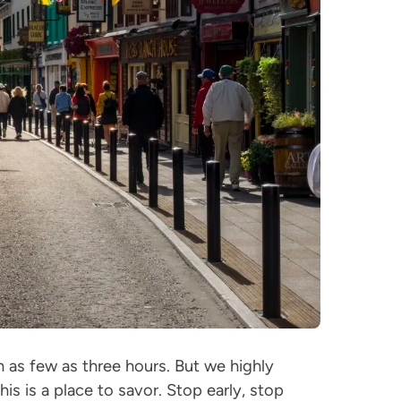
n as few as three hours. But we highly
his is a place to savor. Stop early, stop