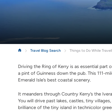
Travel Blog Search
Things to Do While Travel
Driving the Ring of Kerry is as essential part 
a pint of Guinness down the pub. This 111-mi
Emerald Isle’s best coastal scenery.
It meanders through Country Kerry’s the Ivera
You will drive past lakes, castles, tiny village
brilliance of the tiny island in technicolor gre