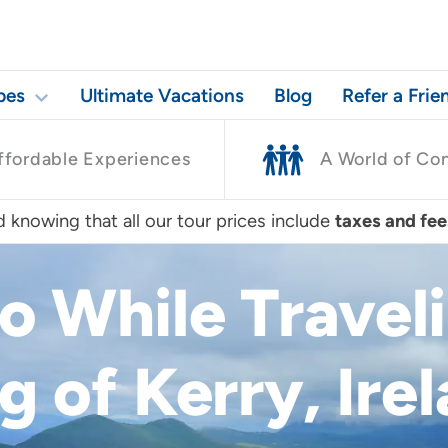
pes
Ultimate Vacations
Blog
Refer a Frie
ffordable Experiences
A World of Co
 knowing that all our tour prices include
taxes and fee
Do While Travel
g of Kerry, Ire