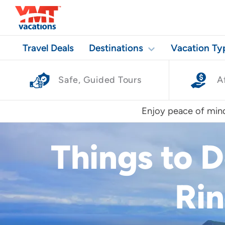
Travel Deals
Destinations
Vacation Ty
Safe, Guided Tours
A
Enjoy peace of mind
Things to 
Rin