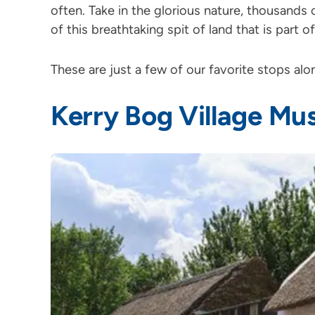
often. Take in the glorious nature, thousands 
of this breathtaking spit of land that is part o
These are just a few of our favorite stops al
Kerry Bog Village M