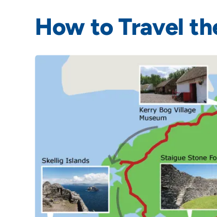
How to Travel th