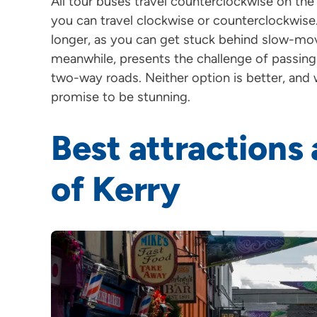
All tour buses travel counterclockwise on the 
you can travel clockwise or counterclockwise
longer, as you can get stuck behind slow-mov
meanwhile, presents the challenge of passin
two-way roads. Neither option is better, and 
promise to be stunning.
Best attractions
of Kerry