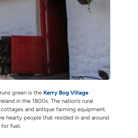
 runs green is the
Kerry Bog Village
eland in the 1800s. The nation’s rural
d cottages and antique farming equipment.
he hearty people that resided in and around
for fuel.