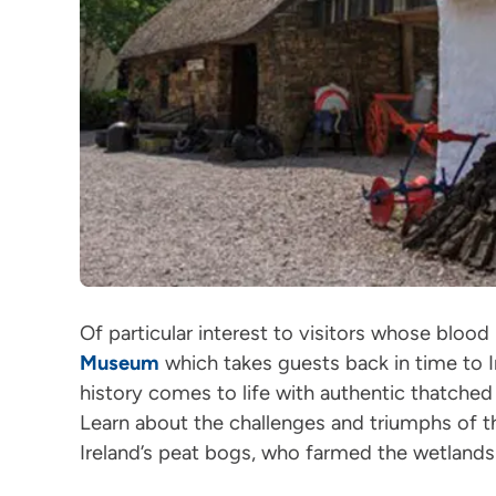
Of particular interest to visitors whose blood
Museum
which takes guests back in time to Ir
history comes to life with authentic thatche
Learn about the challenges and triumphs of t
Ireland’s peat bogs, who farmed the wetlands 