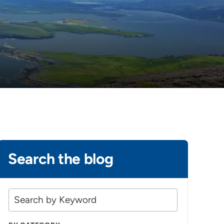
Search the blog