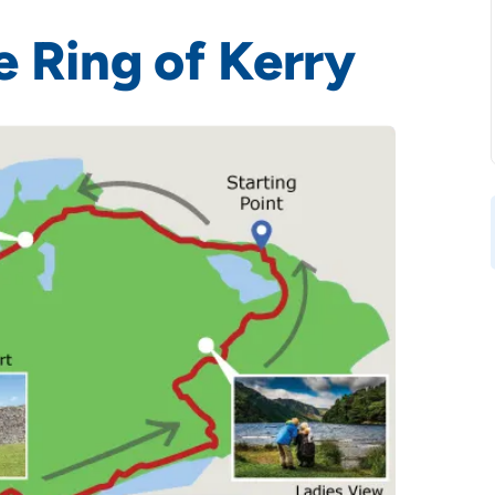
e Ring of Kerry