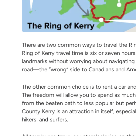
There are two common ways to travel the Ring 
Ring of Kerry travel time is six or seven hours.
landmarks without worrying about navigating 
road—the “wrong” side to Canadians and Ame
The other common choice is to rent a car and
The freedom will allow you to spend as much t
from the beaten path to less popular but perh
County Kerry is an attraction in itself, especia
hikers, and surfers.