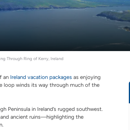
ing Through Ring of Kerry, Ireland
of an
Ireland vacation packages
as enjoying
le loop winds its way through much of the
gh Peninsula in Ireland’s rugged southwest.
s, and ancient ruins—highlighting the
en.