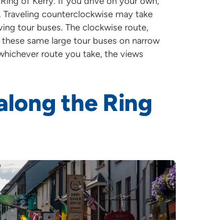
Ring of Kerry. If you drive on your own,
. Traveling counterclockwise may take
ing tour buses. The clockwise route,
g these same large tour buses on narrow
whichever route you take, the views
 along the Ring