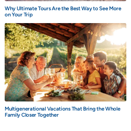
Why Ultimate Tours Are the Best Way to See More
on Your Trip
Multigenerational Vacations That Bring the Whole
Family Closer Together