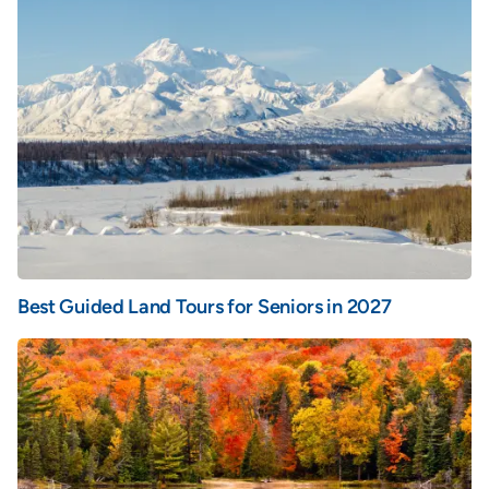
Best Guided Land Tours for Seniors in 2027