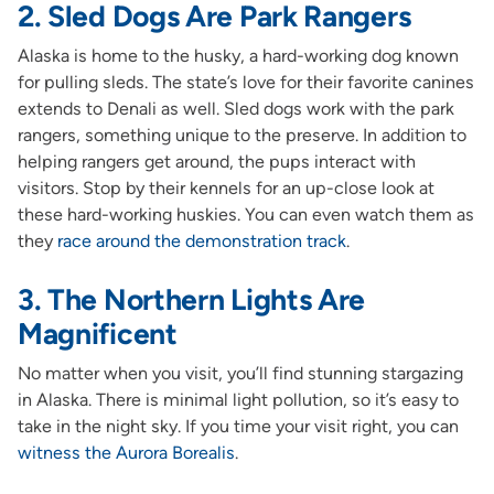
2. Sled Dogs Are Park Rangers
Alaska is home to the husky, a hard-working dog known
for pulling sleds. The state’s love for their favorite canines
extends to Denali as well. Sled dogs work with the park
rangers, something unique to the preserve. In addition to
helping rangers get around, the pups interact with
visitors. Stop by their kennels for an up-close look at
these hard-working huskies. You can even watch them as
they
race around the demonstration track
.
3. The Northern Lights Are
Magnificent
No matter when you visit, you’ll find stunning stargazing
in Alaska. There is minimal light pollution, so it’s easy to
take in the night sky. If you time your visit right, you can
witness the Aurora Borealis
.