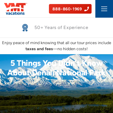
888-860-1969
Safe, Guided Tours
Enjoy peace of mind knowing that all our tour prices include
taxes and fees
—no hidden costs!
5 Things You Didn’t Know
About Denali National Park