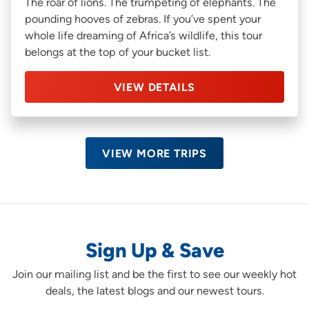
The roar of lions. The trumpeting of elephants. The
pounding hooves of zebras. If you’ve spent your
whole life dreaming of Africa’s wildlife, this tour
belongs at the top of your bucket list.
VIEW DETAILS
VIEW MORE TRIPS
Sign Up & Save
Join our mailing list and be the first to see our weekly hot
deals, the latest blogs and our newest tours.