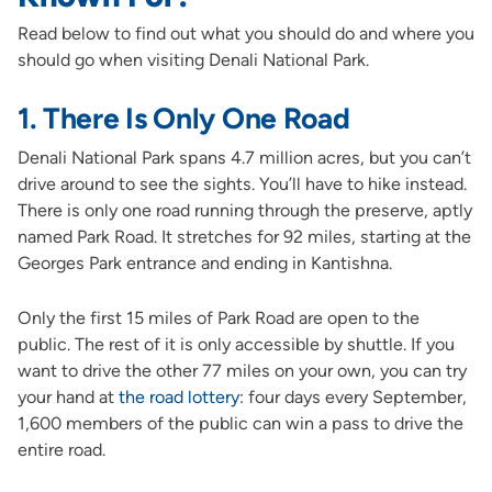
Read below to find out what you should do and where you
should go when visiting Denali National Park.
1. There Is Only One Road
Denali National Park spans 4.7 million acres, but you can’t
drive around to see the sights. You’ll have to hike instead.
There is only one road running through the preserve, aptly
named Park Road. It stretches for 92 miles, starting at the
Georges Park entrance and ending in Kantishna.
Only the first 15 miles of Park Road are open to the
public. The rest of it is only accessible by shuttle. If you
want to drive the other 77 miles on your own, you can try
your hand at
the road lottery
: four days every September,
1,600 members of the public can win a pass to drive the
entire road.