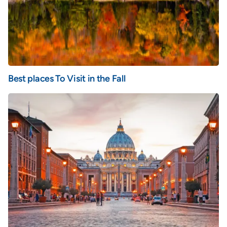
Best places To Visit in the Fall