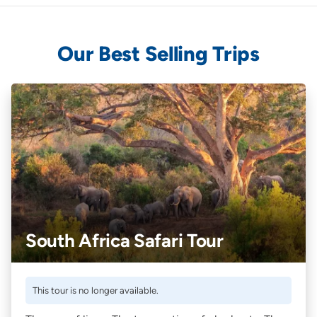
Our Best Selling Trips
South Africa Safari Tour
This tour is no longer available.