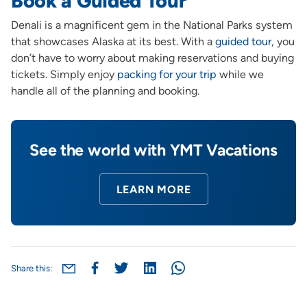
Book a Guided Tour
Denali is a magnificent gem in the National Parks system
that showcases Alaska at its best. With a
guided tour
, you
don’t have to worry about making reservations and buying
tickets. Simply enjoy
packing for your trip
while we
handle all of the planning and booking.
See the world with YMT Vacations
LEARN MORE
Share this: