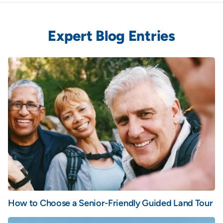
Expert Blog Entries
How to Choose a Senior-Friendly Guided Land Tour