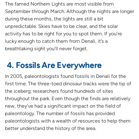
The famed Northern Lights are most visible from
September through March. Although the nights are longer
during these months, the lights are still a bit
unpredictable. Skies have to be clear, and the solar
activity has to be right for you to spot them. If you’re
lucky enough to catch them from Denali, it’s a
breathtaking sight you’ll never forget.
4. Fossils Are Everywhere
In 2005, paleontologists found fossils in Denali for the
first time. The three-toed dinosaur tracks were the tip of
the iceberg; researchers found hundreds of sites
throughout the park. Even though the finds are relatively
new, they’ve had a significant impact on the field of
paleontology. The number of fossils has provided
paleontologists with a wealth of resources to help them
better understand the history of the area.