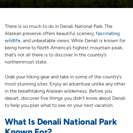
There is so much to do in Denali National Park. The
Alaskan preserve offers beautiful scenery,
fascinating
wildlife
, and unbeatable views. While Denali is known for
being home to North America’s highest mountain peak,
that’s not all there is to discover in the country’s
northernmost state.
Grab your hiking gear and take in some of the country’s
most stunning sites. Enjoy an adventure unlike any other
in the breathtaking Alaskan wilderness. Before you
depart, discover five things you didn’t know about Denali
to help you plan what to see on your next vacation.
What Is Denali National Park
Known For?