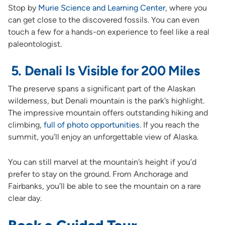
Stop by
Murie Science and Learning Center
, where you
can get close to the discovered fossils. You can even
touch a few for a hands-on experience to feel like a real
paleontologist.
5. Denali Is Visible for 200 Miles
The preserve spans a significant part of the Alaskan
wilderness, but Denali mountain is the park’s highlight.
The impressive mountain offers outstanding hiking and
climbing,
full of photo opportunities
. If you reach the
summit, you’ll enjoy an unforgettable view of Alaska.
You can still marvel at the mountain’s height if you’d
prefer to stay on the ground. From Anchorage and
Fairbanks, you’ll be able to see the mountain on a rare
clear day.