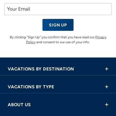
SIGN UP
By clicking “Sign Up” you confirm that you have read our
Privacy
Policy
and consent to our use of your info.
VACATIONS BY DESTINATION
Africa
VACATIONS BY TYPE
Asia
Land Tours
Central America
ABOUT US
Cruise and Land Tours
Europe
Request a Callback
River Cruises