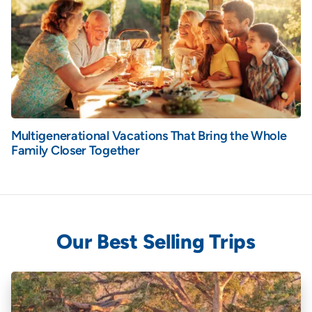
Multigenerational Vacations That Bring the Whole
Family Closer Together
Our Best Selling Trips