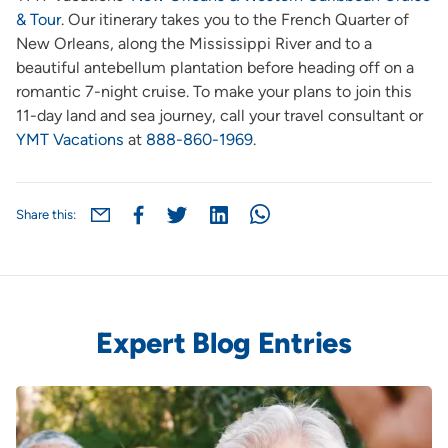
& Tour
.
Our itinerary takes you to the French Quarter of
New Orleans, along the Mississippi River and to a
beautiful antebellum plantation before heading off on a
romantic 7-night cruise. To make your plans to join this
11-day land and sea journey, call your travel consultant or
YMT Vacations
at
888-860-1969
.
Share this:
Expert Blog Entries