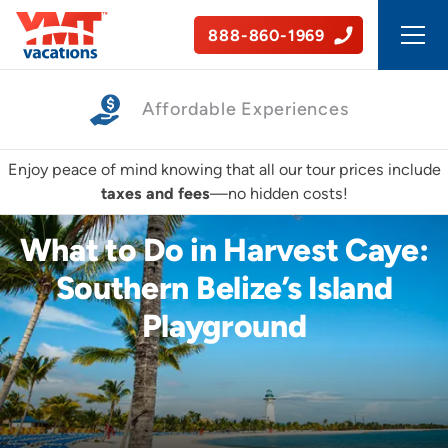
888-860-1969
Affordable Experiences
Enjoy peace of mind knowing that all our tour prices include
taxes and fees
—no hidden costs!
What to Do in Harvest Caye:
Southern Belize’s Island
Playground