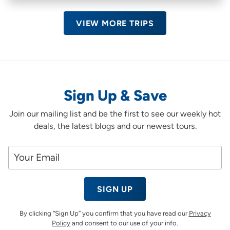
VIEW MORE TRIPS
Sign Up & Save
Join our mailing list and be the first to see our weekly hot
deals, the latest blogs and our newest tours.
SIGN UP
By clicking “Sign Up” you confirm that you have read our
Privacy
Policy
and consent to our use of your info.