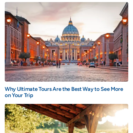
Why Ultimate Tours Are the Best Way to See More
on Your Trip