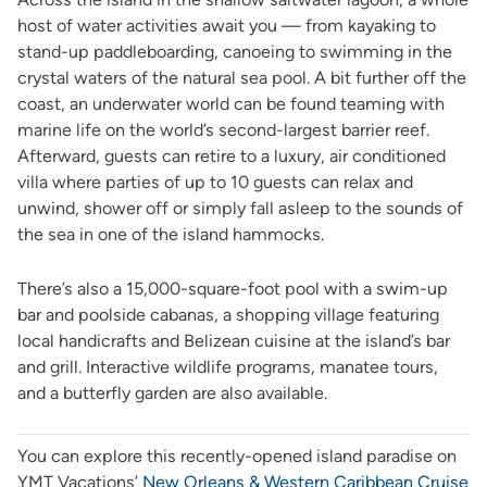
host of water activities await you — from kayaking to
stand-up paddleboarding, canoeing to swimming in the
crystal waters of the natural sea pool. A bit further off the
coast, an underwater world can be found teaming with
marine life on the world’s second-largest barrier reef.
Afterward, guests can retire to a luxury, air conditioned
villa where parties of up to 10 guests can relax and
unwind, shower off or simply fall asleep to the sounds of
the sea in one of the island hammocks.
There’s also a 15,000-square-foot pool with a swim-up
bar and poolside cabanas, a shopping village featuring
local handicrafts and Belizean cuisine at the island’s bar
and grill. Interactive wildlife programs, manatee tours,
and a butterfly garden are also available.
You can explore this recently-opened island paradise on
YMT Vacations’
New Orleans & Western Caribbean Cruise