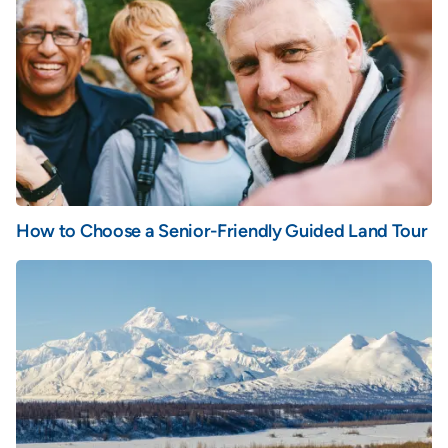
How to Choose a Senior-Friendly Guided Land Tour