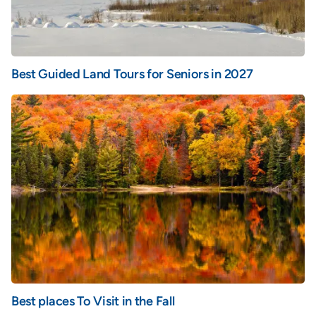
Best Guided Land Tours for Seniors in 2027
Best places To Visit in the Fall