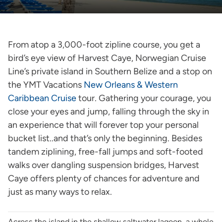
From atop a 3,000-foot zipline course, you get a
bird’s eye view of Harvest Caye, Norwegian Cruise
Line’s private island in Southern Belize and a stop on
the YMT Vacations
New Orleans & Western
Caribbean Cruise
tour. Gathering your courage, you
close your eyes and jump, falling through the sky in
an experience that will forever top your personal
bucket list..and that’s only the beginning. Besides
tandem ziplining, free-fall jumps and soft-footed
walks over dangling suspension bridges, Harvest
Caye offers plenty of chances for adventure and
just as many ways to relax.
Across the island in the shallow saltwater lagoon, a whole