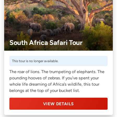
South Africa Safari Tour
This tour is no longer available.
The roar of lions. The trumpeting of elephants. The
pounding hooves of zebras. If you’ve spent your
whole life dreaming of Africa’s wildlife, this tour
belongs at the top of your bucket list.
VIEW DETAILS