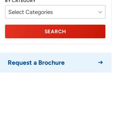
BY CATEGORY
SEARCH
Request a Brochure