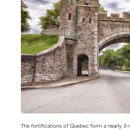
The fortifications of Quebec form a nearly 3-