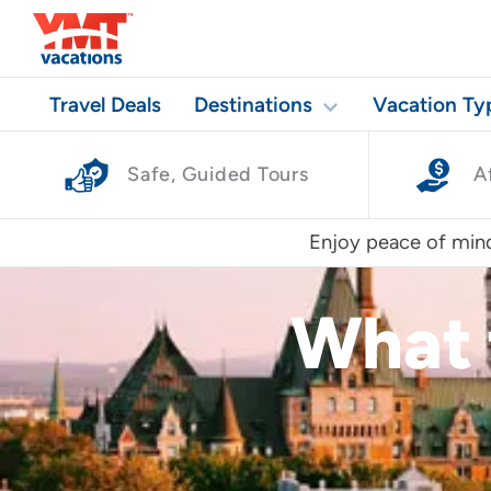
Travel Deals
Destinations
Vacation Ty
Safe, Guided Tours
A
Enjoy peace of mind
What 