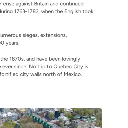
efense against Britain and continued
during 1763-1783, when the English took
umerous sieges, extensions,
0 years.
the 1870s, and have been lovingly
 ever since. No trip to Quebec City is
ortified city walls north of Mexico.