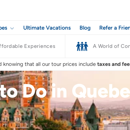
pes
Ultimate Vacations
Blog
Refer a Frie
ffordable Experiences
A World of Co
 knowing that all our tour prices include
taxes and fee
to Do in Quebe