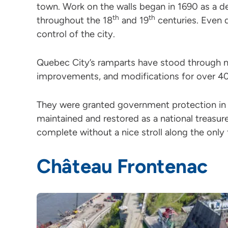
town. Work on the walls began in 1690 as a d
th
th
throughout the 18
and 19
centuries. Even 
control of the city.
Quebec City’s ramparts have stood through n
improvements, and modifications for over 40
They were granted government protection in 
maintained and restored as a national treasure
complete without a nice stroll along the only f
Château Frontenac