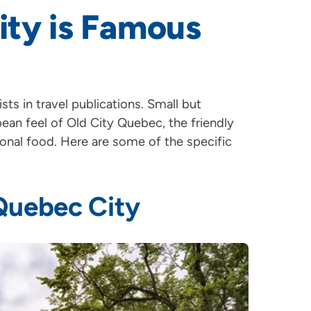
ity is Famous
sts in travel publications. Small but
opean feel of Old City Quebec, the friendly
onal food. Here are some of the specific
 Quebec City