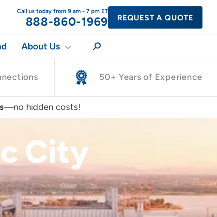
Call us today from 9 am - 7 pm ET
REQUEST A QUOTE
888-860-1969
nd
About Us
nnections
50+ Years of Experience
s
—no hidden costs!
c City