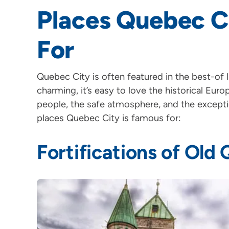
Places Quebec C
For
Quebec City is often featured in the best-of li
charming, it’s easy to love the historical Eur
people, the safe atmosphere, and the excepti
places Quebec City is famous for:
Fortifications of Old