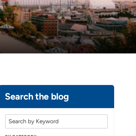
Search the blog