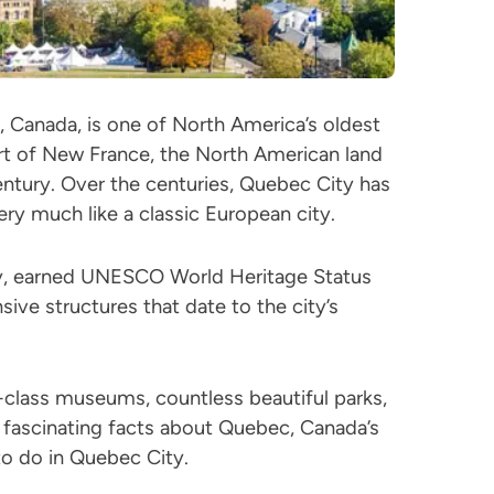
, Canada, is one of North America’s oldest
art of New France, the North American land
ntury. Over the centuries, Quebec City has
ery much like a classic European city.
ty, earned UNESCO World Heritage Status
sive structures that date to the city’s
-class museums, countless beautiful parks,
 fascinating facts about Quebec, Canada’s
to do in Quebec City.