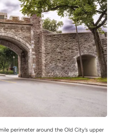
mile perimeter around the Old City’s upper