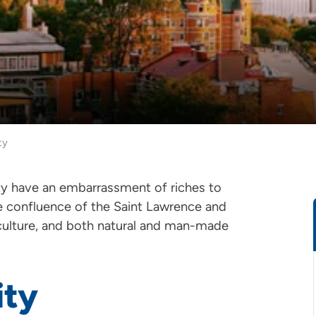
ty
ity have an embarrassment of riches to
e confluence of the Saint Lawrence and
 culture, and both natural and man-made
ity