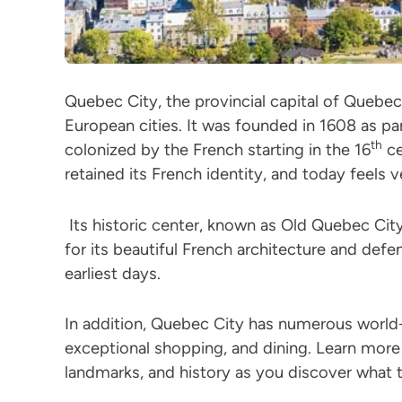
Quebec City, the provincial capital of Quebec
European cities. It was founded in 1608 as p
th
colonized by the French starting in the 16
ce
retained its French identity, and today feels v
Its historic center, known as Old Quebec Ci
for its beautiful French architecture and defen
earliest days.
In addition, Quebec City has numerous world
exceptional shopping, and dining. Learn more
landmarks, and history as you discover what 