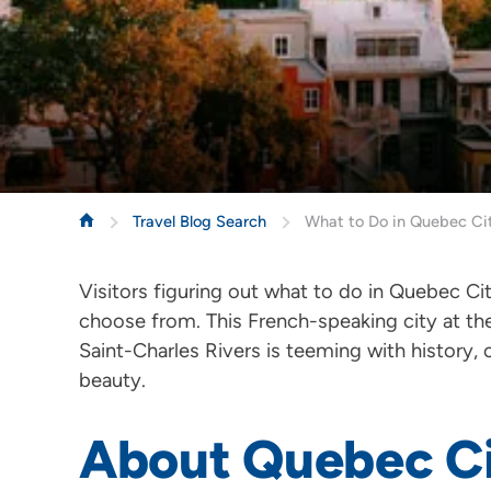
Travel Blog Search
What to Do in Quebec Ci
Visitors figuring out what to do in Quebec C
choose from. This French-speaking city at th
Saint-Charles Rivers is teeming with history,
beauty.
About Quebec C