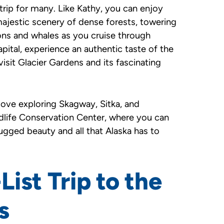
 trip for many. Like Kathy, you can enjoy
ajestic scenery of dense forests, towering
ions and whales as you cruise through
pital, experience an authentic taste of the
visit Glacier Gardens and its fascinating
 love exploring Skagway, Sitka, and
ildlife Conservation Center, where you can
rugged beauty and all that Alaska has to
ist Trip to the
s