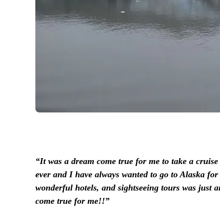
“It was a dream come true for me to take a cruise 
ever and I have always wanted to go to Alaska for 
wonderful hotels, and sightseeing tours was just a
come true for me!!”