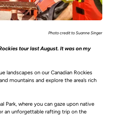
Photo credit to Suanne Singer
Rockies tour last August. It was on my
ue landscapes on our Canadian Rockies
and mountains and explore the area’s rich
nal Park, where you can gaze upon native
or an unforgettable rafting trip on the