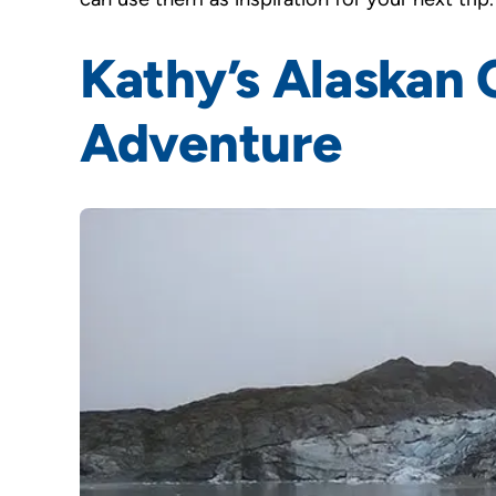
Kathy’s Alaskan 
Adventure