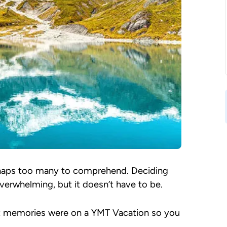
erhaps too many to comprehend. Deciding
verwhelming, but it doesn’t have to be.
t memories were on a YMT Vacation so you