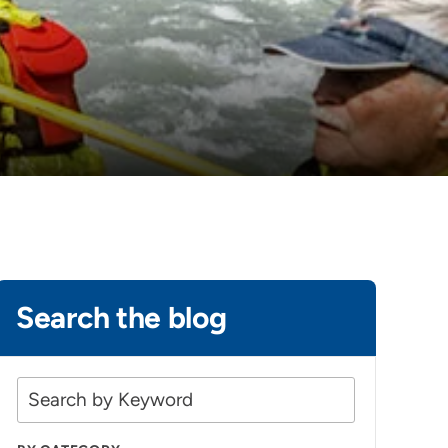
Search the blog