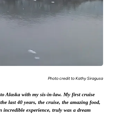
Photo credit to Kathy Siragusa
to Alaska with my sis-in-law. My first cruise
the last 40 years, the cruise, the amazing food,
n incredible experience, truly was a dream