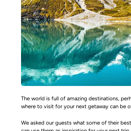
The world is full of amazing destinations, p
where to visit for your next getaway can be o
We asked our guests what some of their bes
can use them as inspiration for your next trip.