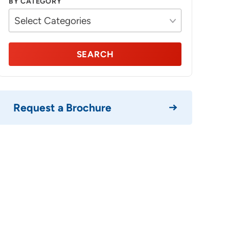
BY CATEGORY
SEARCH
Request a Brochure