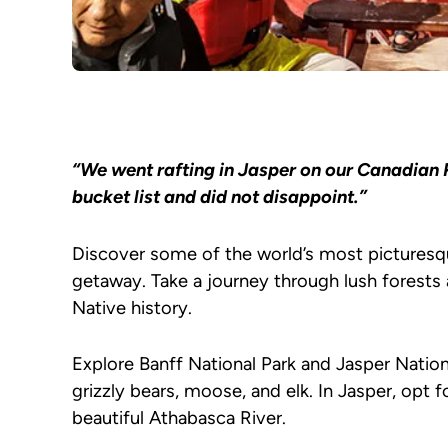
“We went rafting in Jasper on our Canadian 
bucket list and did not disappoint.”
Discover some of the world’s most picturesq
getaway. Take a journey through lush forests 
Native history.
Explore Banff National Park and Jasper Natio
grizzly bears, moose, and elk. In Jasper, opt f
beautiful Athabasca River.