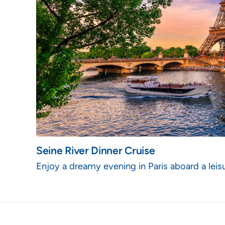
Seine River Dinner Cruise
Enjoy a dreamy evening in Paris aboard a leisu