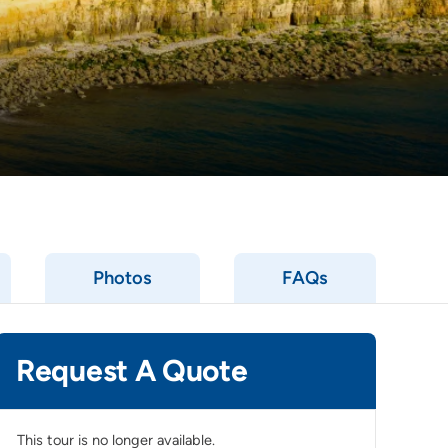
Photos
FAQs
Request A Quote
This tour is no longer available.