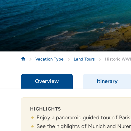
Vacation Type
Land Tours
Historic WWI
Overview
Itinerary
HIGHLIGHTS
Enjoy a panoramic guided tour of Paris,
See the highlights of Munich and Nur