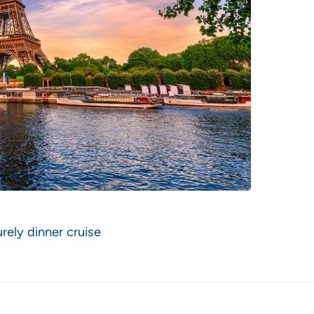
rely dinner cruise