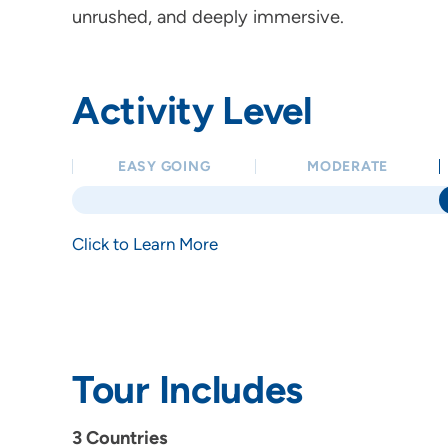
unrushed, and deeply immersive.
Activity Level
EASY GOING
MODERATE
Click to Learn More
Tour Includes
3 Countries