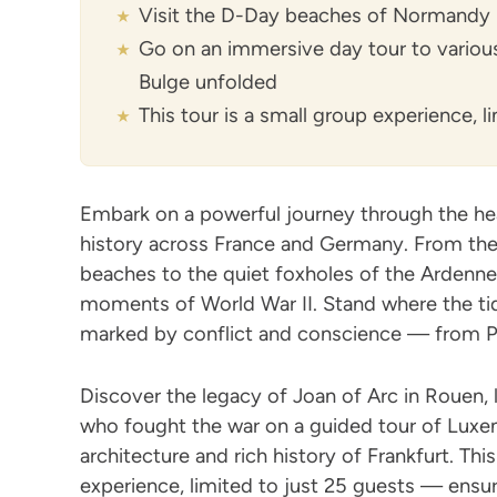
Visit the D-Day beaches of Normandy
Go on an immersive day tour to various 
Bulge unfolded
This tour is a small group experience, 
Embark on a powerful journey through the hea
history across France and Germany. From t
beaches to the quiet foxholes of the Ardennes
moments of World War II. Stand where the tide
marked by conflict and conscience — from P
Discover the legacy of Joan of Arc in Rouen
who fought the war on a guided tour of Luxem
architecture and rich history of Frankfurt. This
experience, limited to just 25 guests — ensu