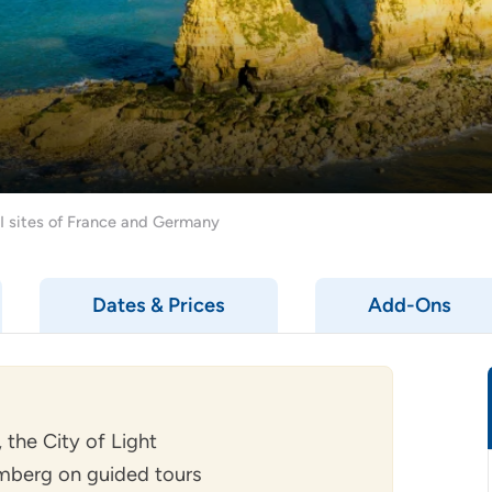
I sites of France and Germany
Dates & Prices
Add-Ons
 the City of Light
emberg on guided tours