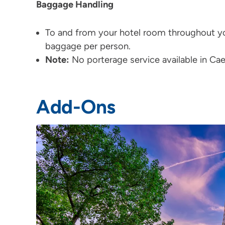
Baggage Handling
To and from your hotel room throughout yo
baggage per person.
Note:
No porterage service available in C
Add-Ons