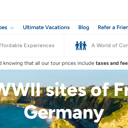
pes
Ultimate Vacations
Blog
Refer a Frie
ffordable Experiences
A World of Co
 knowing that all our tour prices include
taxes and fee
WWII sites of 
Germany