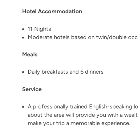
Hotel Accommodation
11 Nights
Moderate hotels based on twin/double oc
Meals
Daily breakfasts and 6 dinners
Service
A professionally trained English-speaking l
about the area will provide you with a wealth
make your trip a memorable experience.