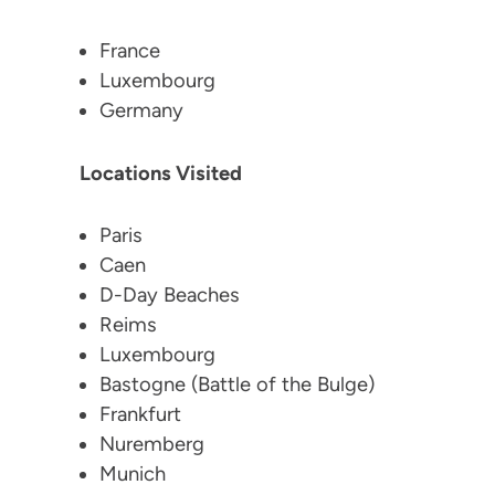
France
Luxembourg
Germany
Locations Visited
Paris
Caen
D-Day Beaches
Reims
Luxembourg
Bastogne (Battle of the Bulge)
Frankfurt
Nuremberg
Munich