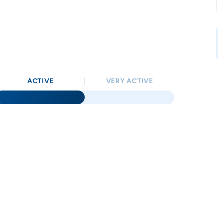
ACTIVE
VERY ACTIVE