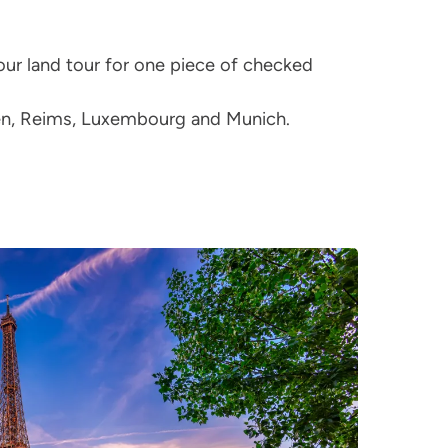
ur land tour for one piece of checked
aen, Reims, Luxembourg and Munich.