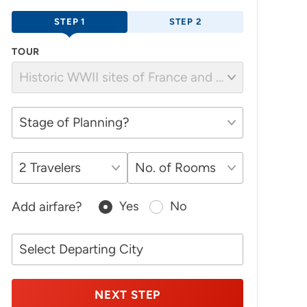
STEP 1
STEP 2
TOUR
Add airfare?
Yes
No
NEXT STEP