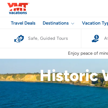
Travel Deals
Destinations
Vacation Ty
Safe, Guided Tours
A
Enjoy peace of mind
Historic 