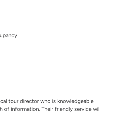
cupancy
ocal tour director who is knowledgeable
 of information. Their friendly service will