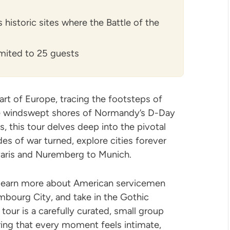
historic sites where the Battle of the
limited to 25 guests
rt of Europe, tracing the footsteps of
he windswept shores of Normandy’s D-Day
, this tour delves deep into the pivotal
s of war turned, explore cities forever
aris and Nuremberg to Munich.
, learn more about American servicemen
bourg City, and take in the Gothic
 tour is a carefully curated, small group
ring that every moment feels intimate,