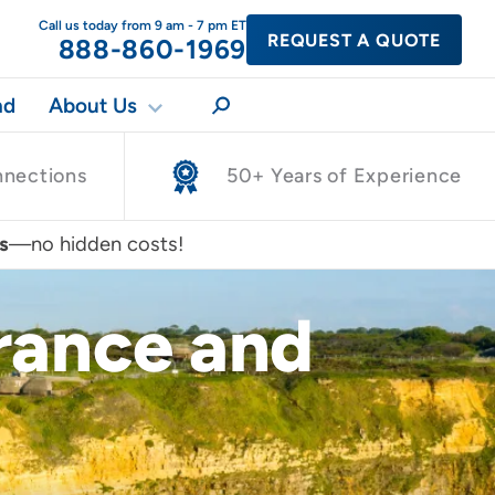
Call us today from 9 am - 7 pm ET
REQUEST A QUOTE
888-860-1969
nd
About Us
nnections
50+ Years of Experience
s
—no hidden costs!
France and