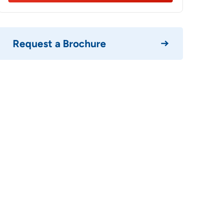
Your info i
Please
Request a Brochure