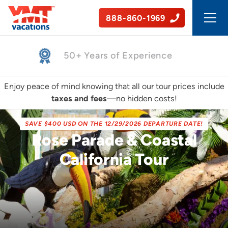
888-860-1969
Safe, Guided Tours
Enjoy peace of mind knowing that all our tour prices include
taxes and fees
—no hidden costs!
SAVE $400 USD ON THE 12/29/2026 DEPARTURE DATE!
Rose Parade & Coastal
California Tour