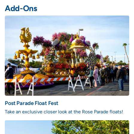
Add-Ons
Post Parade Float Fest
Take an exclusive closer look at the Rose Parade floats!