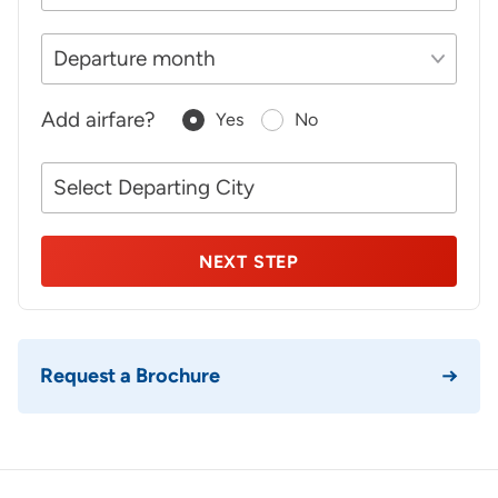
Add airfare?
Yes
No
Your
NEXT STEP
Request a Brochure