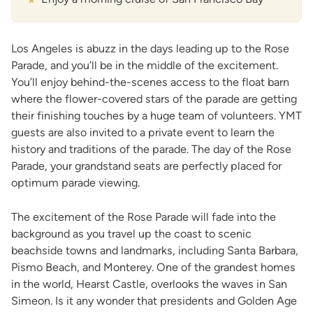
Los Angeles is abuzz in the days leading up to the Rose
Parade, and you’ll be in the middle of the excitement.
You’ll enjoy behind-the-scenes access to the float barn
where the flower-covered stars of the parade are getting
their finishing touches by a huge team of volunteers. YMT
guests are also invited to a private event to learn the
history and traditions of the parade. The day of the Rose
Parade, your grandstand seats are perfectly placed for
optimum parade viewing.
The excitement of the Rose Parade will fade into the
background as you travel up the coast to scenic
beachside towns and landmarks, including Santa Barbara,
Pismo Beach, and Monterey. One of the grandest homes
in the world, Hearst Castle, overlooks the waves in San
Simeon. Is it any wonder that presidents and Golden Age