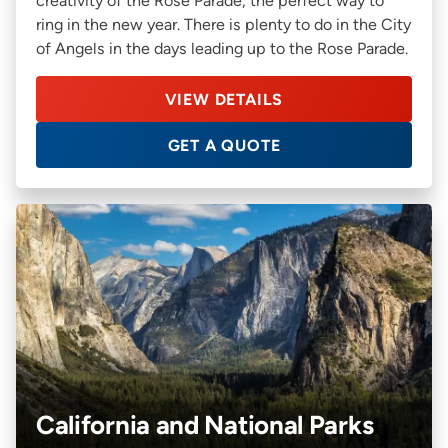
creativity of the Rose Parade, the perfect way to
ring in the new year. There is plenty to do in the City
of Angels in the days leading up to the Rose Parade.
VIEW DETAILS
GET A QUOTE
California and National Parks