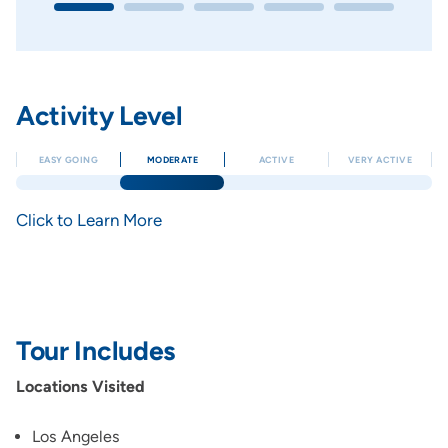
Activity Level
EASY GOING
MODERATE
ACTIVE
VERY ACTIVE
Click to Learn More
Tour Includes
Locations Visited
Los Angeles