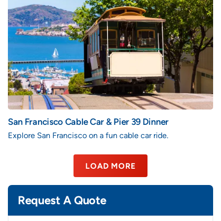
San Francisco Cable Car & Pier 39 Dinner
Explore San Francisco on a fun cable car ride.
LOAD MORE
Request A Quote