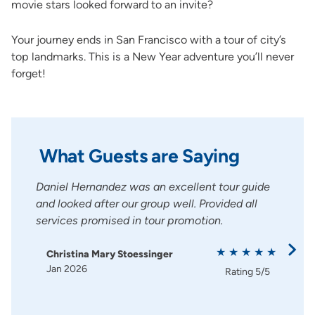
movie stars looked forward to an invite?
Your journey ends in San Francisco with a tour of city’s
top landmarks. This is a New Year adventure you’ll never
forget!
What Guests are Saying
ully.
Daniel Hernandez was an excellent tour guide
Dani
made
and looked after our group well. Provided all
ever
e and
services promised in tour promotion.
Dani
is a 
Christina Mary Stoessinger
Jan 2026
Sa
Rating
5/5
Ja
g
5/5