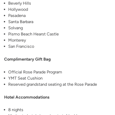
Beverly Hills
Hollywood
Pasadena
Santa Barbara
Solvang
Pismo Beach Hearst Castle
Monterey
San Francisco
Complimentary Gift Bag
Official Rose Parade Program
YMT Seat Cushion
Reserved grandstand seating at the Rose Parade
Hotel Accommodations
8 nights