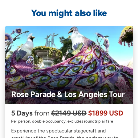
You might also like
Rose Parade & Los Angeles Tour
5 Days
from
$2149 USD
$1899 USD
Per person, double occupancy, excludes roundtrip airfare
Experience the spectacular stagecraft and