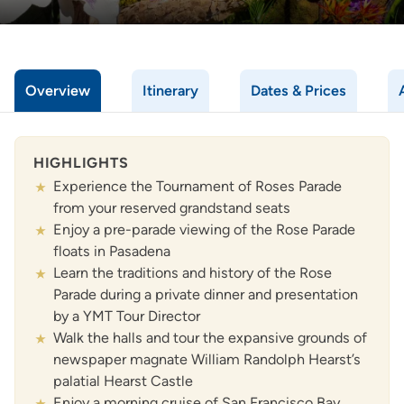
Overview
Itinerary
Dates & Prices
HIGHLIGHTS
Experience the Tournament of Roses Parade
from your reserved grandstand seats
Enjoy a pre-parade viewing of the Rose Parade
floats in Pasadena
Learn the traditions and history of the Rose
Parade during a private dinner and presentation
by a YMT Tour Director
Walk the halls and tour the expansive grounds of
newspaper magnate William Randolph Hearst’s
palatial Hearst Castle
Enjoy a morning cruise of San Francisco Bay