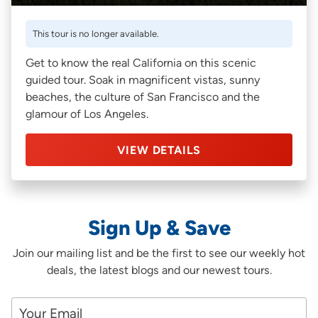
This tour is no longer available.
Get to know the real California on this scenic
guided tour. Soak in magnificent vistas, sunny
beaches, the culture of San Francisco and the
glamour of Los Angeles.
VIEW DETAILS
Sign Up & Save
Join our mailing list and be the first to see our weekly hot
deals, the latest blogs and our newest tours.