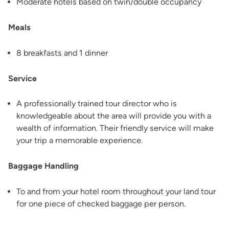
Moderate hotels based on twin/double occupancy
Meals
8 breakfasts and 1 dinner
Service
A professionally trained tour director who is
knowledgeable about the area will provide you with a
wealth of information. Their friendly service will make
your trip a memorable experience.
Baggage Handling
To and from your hotel room throughout your land tour
for one piece of checked baggage per person.