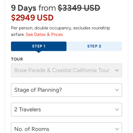
9 Days
from
$3349 USD
$2949 USD
Per person, double occupancy, excludes roundtrip
airfare.
See Dates & Prices
STEP 1
STEP 2
TOUR