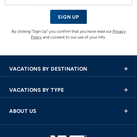
SIGN UP
By clicking “Sign Up” you confirm that you have read our
Privacy
Policy
and consent to our use of your info.
VACATIONS BY DESTINATION
Africa
VACATIONS BY TYPE
Asia
Land Tours
Central America
ABOUT US
Cruise and Land Tours
Europe
Request a Callback
River Cruises
North America
FAQ
Oceania