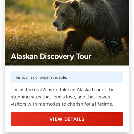
Alaskan Discovery Tour
This tour is no longer available.
This is the real Alaska. Take an Alaska tour of the
stunning sites that locals love, and that leaves
visitors with memories to cherish for a lifetime.
VIEW DETAILS