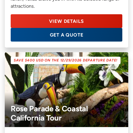
attractions.
VIEW DETAILS
GET A QUOTE
SAVE $400 USD ON THE 12/29/2026 DEPARTURE DATE!
Rose Parade & Coastal
California Tour