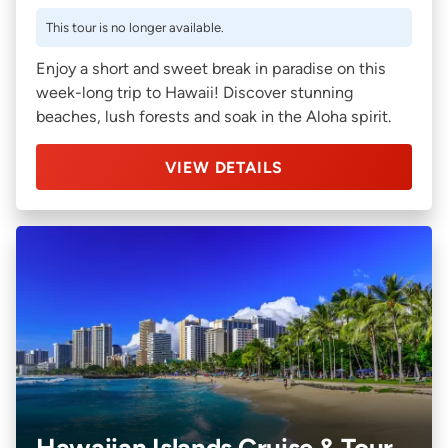
This tour is no longer available.
Enjoy a short and sweet break in paradise on this
week-long trip to Hawaii! Discover stunning
beaches, lush forests and soak in the Aloha spirit.
VIEW DETAILS
Hawaiian Islands Cruise & Tour