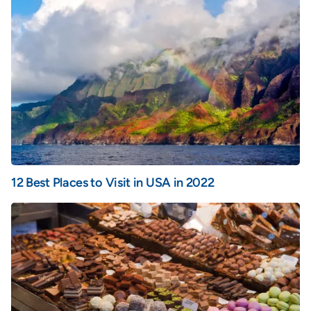
12 Best Places to Visit in USA in 2022