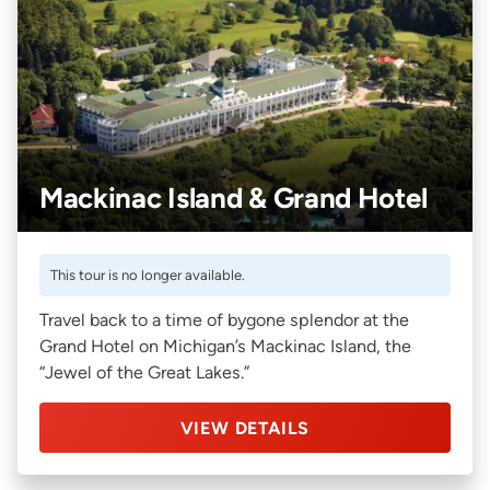
Mackinac Island & Grand Hotel
This tour is no longer available.
Travel back to a time of bygone splendor at the
Grand Hotel on Michigan’s Mackinac Island, the
“Jewel of the Great Lakes.”
VIEW DETAILS