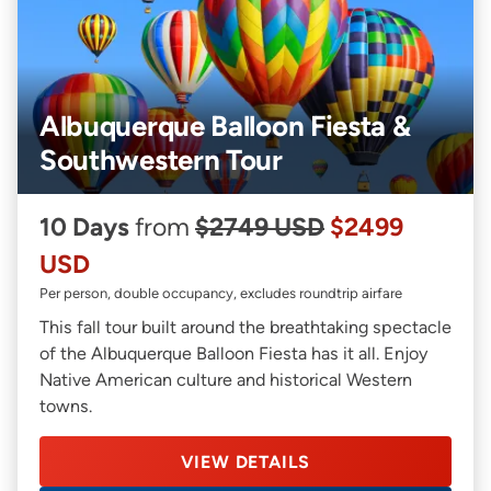
Albuquerque Balloon Fiesta &
Southwestern Tour
10 Days
from
$2749 USD
$2499
USD
Per person, double occupancy, excludes roundtrip airfare
This fall tour built around the breathtaking spectacle
of the Albuquerque Balloon Fiesta has it all. Enjoy
Native American culture and historical Western
towns.
VIEW DETAILS