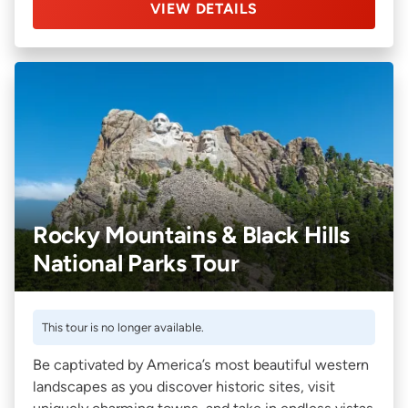
VIEW DETAILS
Rocky Mountains & Black Hills
National Parks Tour
This tour is no longer available.
Be captivated by America’s most beautiful western
landscapes as you discover historic sites, visit