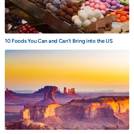
10 Foods You Can and Can’t Bring into the US