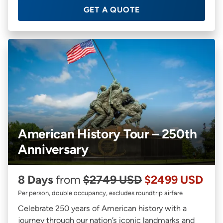
GET A QUOTE
American History Tour – 250th
Anniversary
8 Days
from
$2749 USD
$2499 USD
Per person, double occupancy, excludes roundtrip airfare
Celebrate 250 years of American history with a
journey through our nation’s iconic landmarks and