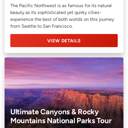
The Pacific Northwest is as famous for its natural
beauty as its sophisticated yet quirky cities-
experience the best of both worlds on this journey
from Seattle to San Francisco.
VIEW DETAILS
Ultimate Canyons & Rocky
Mountains National Parks Tour