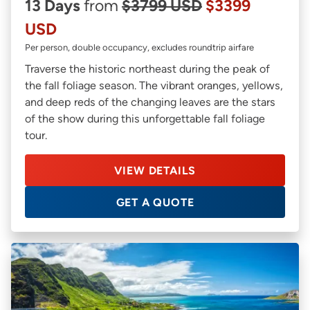
13 Days
from
$3799 USD
$3399
USD
Per person, double occupancy, excludes roundtrip airfare
Traverse the historic northeast during the peak of
the fall foliage season. The vibrant oranges, yellows,
and deep reds of the changing leaves are the stars
of the show during this unforgettable fall foliage
tour.
VIEW DETAILS
GET A QUOTE