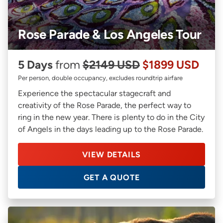
Rose Parade & Los Angeles Tour
5 Days
from
$2149 USD
$1899 USD
Per person, double occupancy, excludes roundtrip airfare
Experience the spectacular stagecraft and
creativity of the Rose Parade, the perfect way to
ring in the new year. There is plenty to do in the City
of Angels in the days leading up to the Rose Parade.
VIEW DETAILS
GET A QUOTE