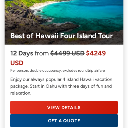
Best of Hawaii Four Island Tour
12 Days
from
$4499 USD
$4249
USD
Per person, double occupancy, excludes roundtrip airfare
Enjoy our always popular 4 island Hawaii vacation
package. Start in Oahu with three days of fun and
relaxation.
VIEW DETAILS
GET A QUOTE