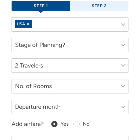
STEP 1
STEP 2
USA
Add airfare?
Yes
No
Your