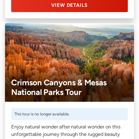
VIEW DETAILS
Crimson Canyons & Mesas
National Parks Tour
This tour is no longer available.
Enjoy natural wonder after natural wonder on this
unforgettable journey through the rugged beauty