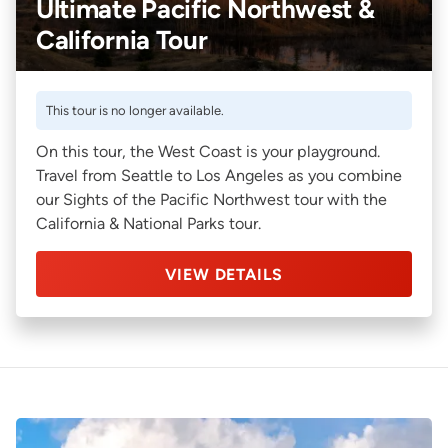
Ultimate Pacific Northwest &
California Tour
This tour is no longer available.
On this tour, the West Coast is your playground.
Travel from Seattle to Los Angeles as you combine
our Sights of the Pacific Northwest tour with the
California & National Parks tour.
VIEW DETAILS