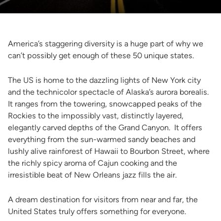
America’s staggering diversity is a huge part of why we
can’t possibly get enough of these 50 unique states.
The US is home to the dazzling lights of New York city
and the technicolor spectacle of Alaska’s aurora borealis.
It ranges from the towering, snowcapped peaks of the
Rockies to the impossibly vast, distinctly layered,
elegantly carved depths of the Grand Canyon. It offers
everything from the sun-warmed sandy beaches and
lushly alive rainforest of Hawaii to Bourbon Street, where
the richly spicy aroma of Cajun cooking and the
irresistible beat of New Orleans jazz fills the air.
A dream destination for visitors from near and far, the
United States truly offers something for everyone.