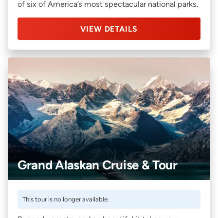
of six of America’s most spectacular national parks.
VIEW DETAILS
Grand Alaskan Cruise & Tour
This tour is no longer available.