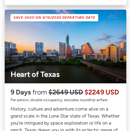
SAVE $400 ON 9/16/2026 DEPARTURE DATE
Heart of Texas
9 Days
from
$2649 USD
$2249 USD
Per person, double occupancy, excludes roundtrip airfare
History, culture and adventure come alive on a
grand scale in the Lone Star state of Texas. Whether
you’re intrigued by space exploration or life on a
ranch, Texas draws you in with its eclectic range of