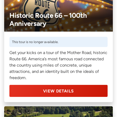
Historic Route 66 – 100th
Anniversary
This tour is no longer available.
Get your kicks on a tour of the Mother Road, historic
Route 66. America’s most famous road connected
the country using miles of concrete, unique
attractions, and an identity built on the ideals of
freedom.
VIEW DETAILS