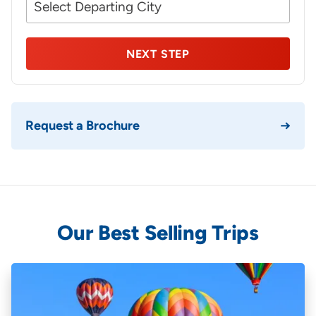
NEXT STEP
Request a Brochure
Our Best Selling Trips