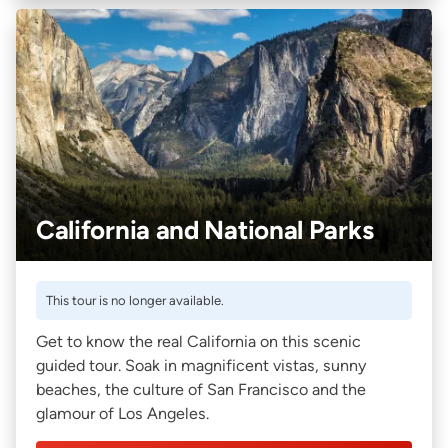
California and National Parks
This tour is no longer available.
Get to know the real California on this scenic
guided tour. Soak in magnificent vistas, sunny
beaches, the culture of San Francisco and the
glamour of Los Angeles.