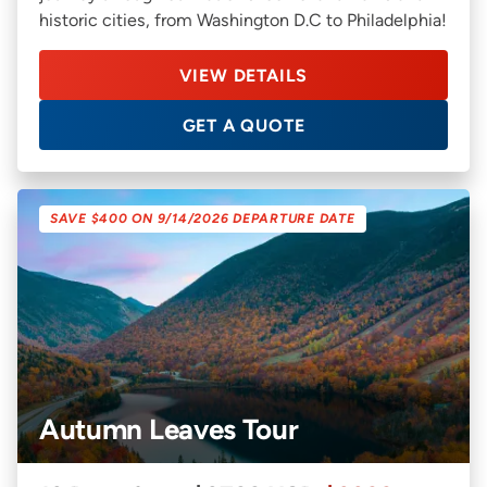
historic cities, from Washington D.C to Philadelphia!
VIEW DETAILS
GET A QUOTE
SAVE $400 ON 9/14/2026 DEPARTURE DATE
Autumn Leaves Tour