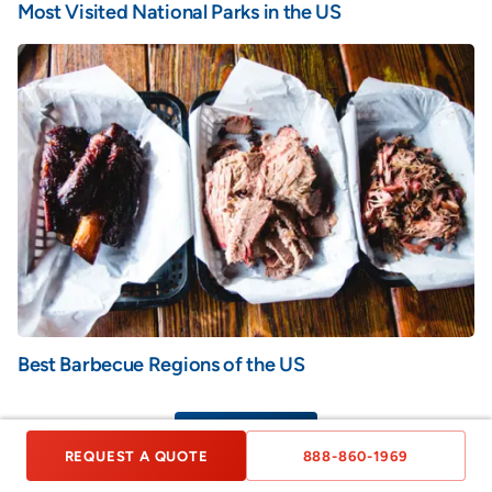
Most Visited National Parks in the US
Best Barbecue Regions of the US
VIEW ALL
REQUEST A QUOTE
888-860-1969