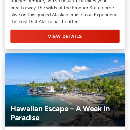
Rugged, remote, and so beautiful it takes your
breath away, the wilds of the Frontier State come
alive on this guided Alaskan cruise tour. Experience
the best that Alaska has to offer.
VIEW DETAILS
Hawaiian Escape – A Week In
Paradise