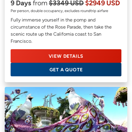
9 Days
from
$3349 USD
$2949 USD
Per person, double occupancy, excludes roundtrip airfare
Fully immerse yourself in the pomp and
circumstance of the Rose Parade, then take the
scenic route up the California coast to San
Francisco.
VIEW DETAILS
GET A QUOTE