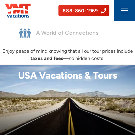
888-860-1969
50+ Years of Experience
Enjoy peace of mind knowing that all our tour prices include
taxes and fees
—no hidden costs!
USA Vacations & Tours