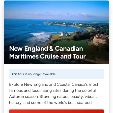
New England & Canadian
Maritimes Cruise and Tour
This tour is no longer available.
Explore New England and Coastal Canada’s most
famous and fascinating sites during the colorful
Autumn season. Stunning natural beauty, vibrant
history, and some of the world’s best seafood.