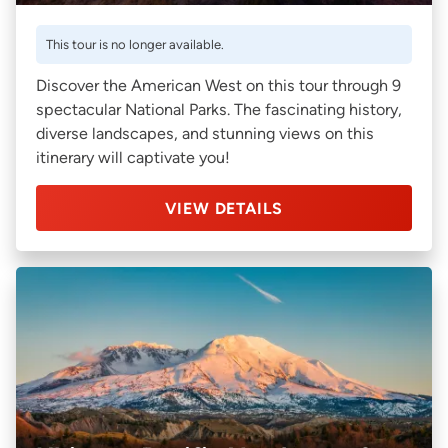
This tour is no longer available.
Discover the American West on this tour through 9
spectacular National Parks. The fascinating history,
diverse landscapes, and stunning views on this
itinerary will captivate you!
VIEW DETAILS