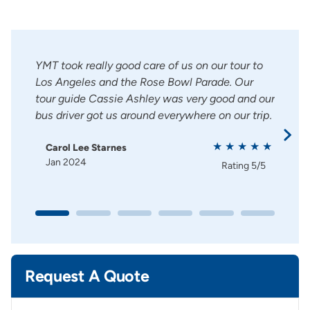
nd
YMT took really good care of us on our tour to
Clau
lways
Los Angeles and the Rose Bowl Parade. Our
envi
ering
tour guide Cassie Ashley was very good and our
amazi
bus driver got us around everywhere on our trip.
grid.
enjo
Carol Lee Starnes
Jan 2024
Ca
g
5/5
Rating
5/5
Ma
Request A Quote