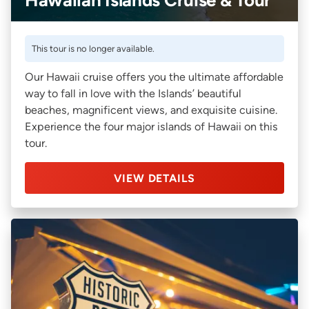
This tour is no longer available.
Our Hawaii cruise offers you the ultimate affordable
way to fall in love with the Islands’ beautiful
beaches, magnificent views, and exquisite cuisine.
Experience the four major islands of Hawaii on this
tour.
VIEW DETAILS