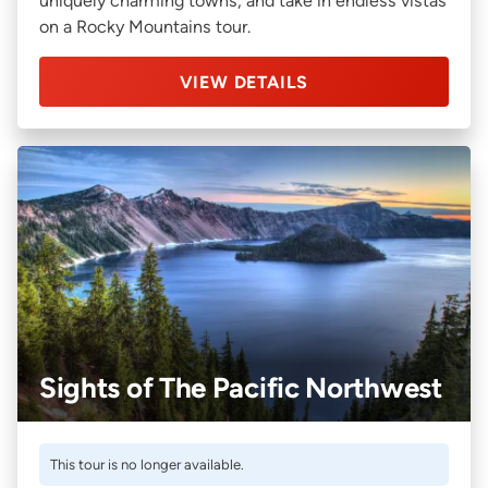
uniquely charming towns, and take in endless vistas
on a Rocky Mountains tour.
VIEW DETAILS
Sights of The Pacific Northwest
This tour is no longer available.