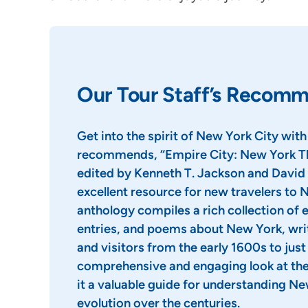
Our Tour Staff’s Recom
Get into the spirit of New York City with
recommends, “Empire City: New York Th
edited by Kenneth T. Jackson and David 
excellent resource for new travelers to 
anthology compiles a rich collection of e
entries, and poems about New York, wri
and visitors from the early 1600s to just a
comprehensive and engaging look at the 
it a valuable guide for understanding Ne
evolution over the centuries.