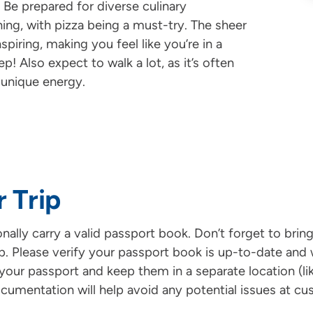
 Be prepared for diverse culinary
ing, with pizza being a must-try. The sheer
piring, making you feel like you’re in a
! Also expect to walk a lot, as it’s often
 unique energy.
r Trip
ationally carry a valid passport book. Don’t forget to br
rip. Please verify your passport book is up-to-date and w
your passport and keep them in a separate location (li
ocumentation will help avoid any potential issues at cu