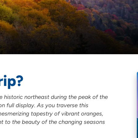
rip?
historic northeast during the peak of the
on full display. As you traverse this
 mesmerizing tapestry of vibrant oranges,
nt to the beauty of the changing seasons