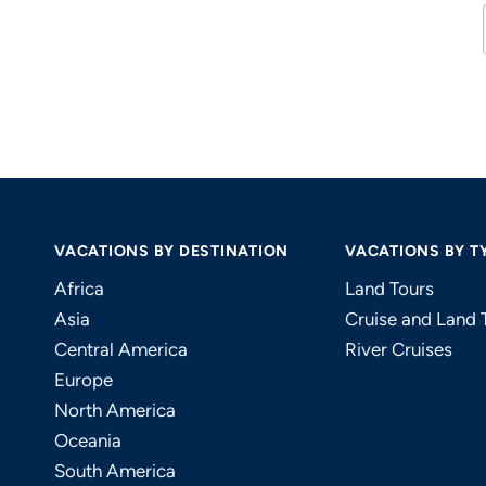
VACATIONS BY DESTINATION
VACATIONS BY T
Africa
Land Tours
Asia
Cruise and Land 
Central America
River Cruises
Europe
North America
Oceania
South America