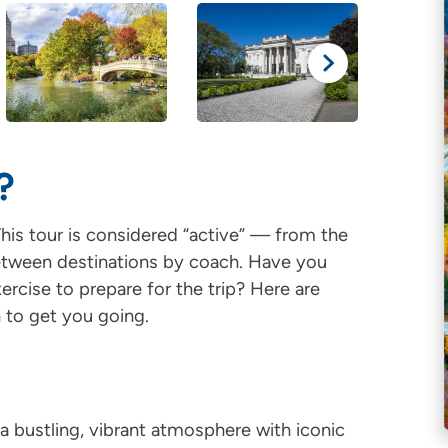
?
his tour is considered “active” — from the
 between destinations by coach. Have you
rcise to prepare for the trip? Here are
 to get you going.
a bustling, vibrant atmosphere with iconic