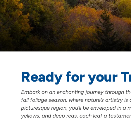
Ready for your T
Embark on an enchanting journey through the 
fall foliage season, where nature’s artistry is 
picturesque region, you’ll be enveloped in a
yellows, and deep reds, each leaf a testame