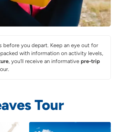
ils before you depart. Keep an eye out for
acked with information on activity levels,
ture
, you’ll receive an informative
pre-trip
our.
aves Tour