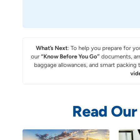
What’s Next
: To help you prepare for yo
our
“Know Before You Go”
documents, arr
baggage allowances, and smart packing ti
vid
Read Our