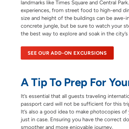
landmarks like Times Square and Central Park.
experiences, from street food to high-end din
size and height of the buildings can be awe-ins
concrete jungle, but be sure to watch your step
the best way to explore and soak in the city’s
SEE OUR ADD-ON EXCURSIONS
A Tip To Prep For You
It’s essential that all guests traveling intern
passport card will not be sufficient for this t
It’s also a good idea to make photocopies of 
just in case. Ensuring you have the correct d
smoother and more enjoyable journey.