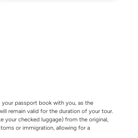
ing your passport book with you, as the
ill remain valid for the duration of your tour.
ke your checked luggage) from the original,
stoms or immigration, allowing for a