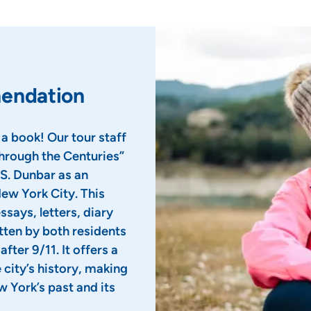
mendation
 a book! Our tour staff
rough the Centuries”
S. Dunbar as an
New York City. This
ssays, letters, diary
tten by both residents
fter 9/11. It offers a
city’s history, making
w York’s past and its