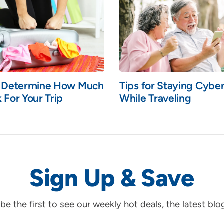
o Determine How Much
Tips for Staying Cybe
 For Your Trip
While Traveling
Sign Up & Save
d be the first to see our weekly hot deals, the latest bl