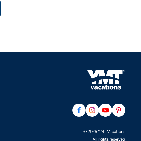
© 2026 YMT Vacations
All rights reserved