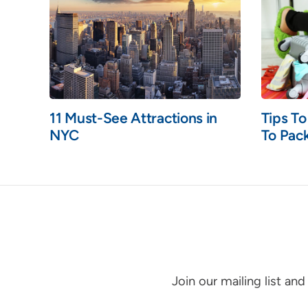
11 Must-See Attractions in
Tips T
NYC
To Pack
Join our mailing list an