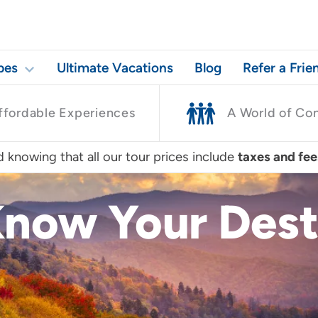
pes
Ultimate Vacations
Blog
Refer a Frie
ffordable Experiences
A World of Co
 knowing that all our tour prices include
taxes and fee
Know Your Dest