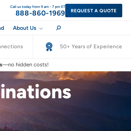
Call us today from 9 am - 7 pm ET
REQUEST A QUOTE
888-860-1969
nd
About Us
nnections
50+ Years of Experience
s
—no hidden costs!
inations