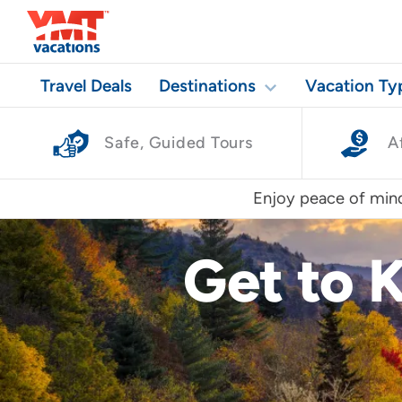
Travel Deals
Destinations
Vacation Ty
Safe, Guided Tours
A
Enjoy peace of mind
Get to 