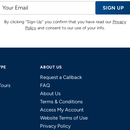
SIGN UP
By clicking “Sign Up” you confirm that you have read our
Privacy
Policy
and consent to our use of your info.
YPE
ABOUT US
Request a Callback
Tours
FAQ
About Us
Terms & Conditions
Access My Account
Website Terms of Use
Privacy Policy