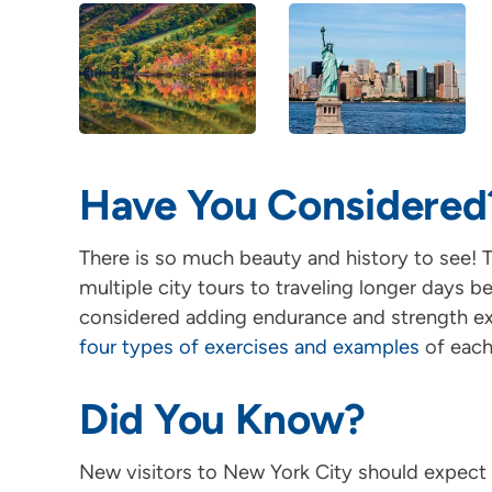
Have You Considered
There is so much beauty and history to see! T
multiple city tours to traveling longer days
considered adding endurance and strength exe
four types of exercises and examples
of each
Did You Know?
New visitors to New York City should expect 