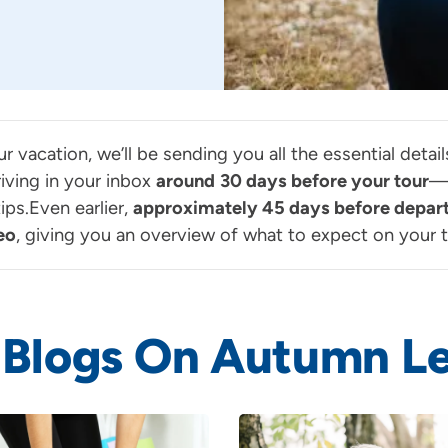
ur vacation, we’ll be sending you all the essential deta
iving in your inbox
around
30 days before your tour
—p
ps.Even earlier,
approximately 45 days before depar
eo
, giving you an overview of what to expect on your t
 Blogs On Autumn Le