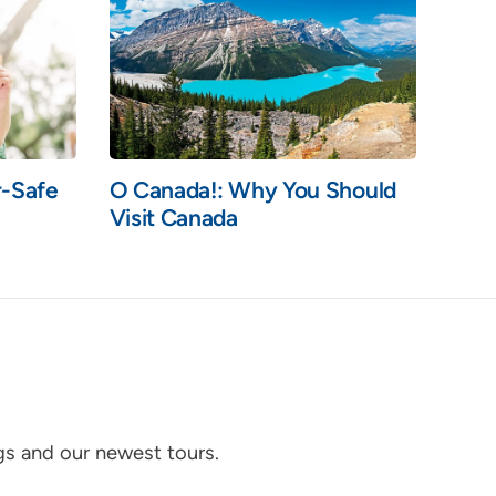
r-Safe
O Canada!: Why You Should
Visit Canada
ogs and our newest tours.