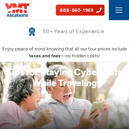
888-860-1969
Safe, Guided Tours
Enjoy peace of mind knowing that all our tour prices include
taxes and fees
—no hidden costs!
Tips for Staying Cyber-Safe
While Traveling