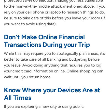
protected Wi-Fi connection, making you less vulnerable
to the man-in-the-middle attack mentioned above. If you
rely on your cell phone or laptop to research things to do,
be sure to take care of this before you leave your room (if
you want to avoid using data).
Don’t Make Online Financial
Transactions During your Trip
While this may require you to strategically plan ahead, it’s
better to take care of all banking and budgeting before
you leave. Avoid doing anything that requires you to log
your credit card information online. Online shopping can
wait until you return home.
Know Where your Devices Are at
All Times
If you are exploring a new city or using public