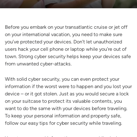
Before you embark on your transatlantic cruise or jet off
on your international vacation, you need to make sure
you’ve protected your devices. Don’t let unauthorized
users hack your cell phone or laptop while you’re out of
town. Strong cyber security helps keep your devices safe
from unwanted cyber-attacks.
With solid cyber security, you can even protect your
information if the worst were to happen and you lost your
device – or it got stolen. Just as you would secure a lock
on your suitcase to protect its valuable contents, you
want to do the same with your devices before traveling.
To keep your personal information and property safe,
follow our easy tips for cyber security while traveling.