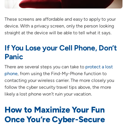
These screens are affordable and easy to apply to your
device. With a privacy screen, only the person looking
straight at the device will be able to tell what it says.
If You Lose your Cell Phone, Don’t
Panic
There are several steps you can take to
protect a lost
phone
, from using the Find-My-Phone function to
contacting your wireless carrier. The more closely you
follow the cyber security travel tips above, the more
likely a lost phone won’t ruin your vacation.
How to Maximize Your Fun
Once You’re Cyber-Secure