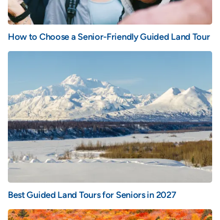
How to Choose a Senior-Friendly Guided Land Tour
Best Guided Land Tours for Seniors in 2027