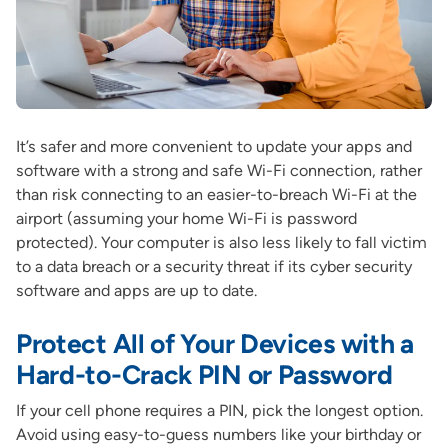
It’s safer and more convenient to update your apps and
software with a strong and safe Wi-Fi connection, rather
than risk connecting to an easier-to-breach Wi-Fi at the
airport (assuming your home Wi-Fi is password
protected). Your computer is also less likely to fall victim
to a data breach or a security threat if its cyber security
software and apps are up to date.
Protect All of Your Devices with a
Hard-to-Crack PIN or Password
If your cell phone requires a PIN, pick the longest option.
Avoid using easy-to-guess numbers like your birthday or