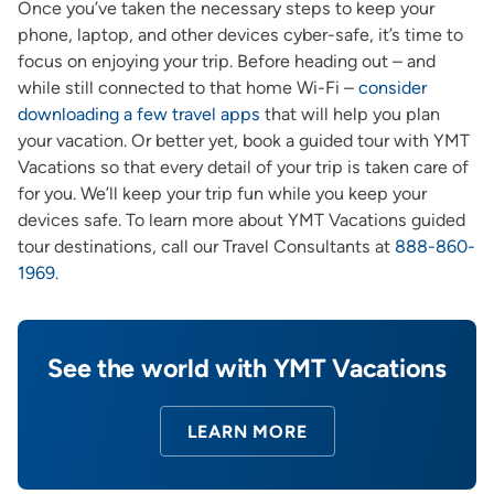
Once you’ve taken the necessary steps to keep your
phone, laptop, and other devices cyber-safe, it’s time to
focus on enjoying your trip. Before heading out – and
while still connected to that home Wi-Fi –
consider
downloading a few travel apps
that will help you plan
your vacation. Or better yet, book a guided tour with YMT
Vacations so that every detail of your trip is taken care of
for you. We’ll keep your trip fun while you keep your
devices safe. To learn more about YMT Vacations guided
tour destinations, call our Travel Consultants at
888-860-
1969
.
See the world with YMT Vacations
LEARN MORE