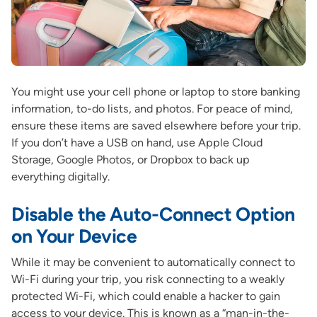
You might use your cell phone or laptop to store banking
information, to-do lists, and photos. For peace of mind,
ensure these items are saved elsewhere before your trip.
If you don’t have a USB on hand, use Apple Cloud
Storage, Google Photos, or Dropbox to back up
everything digitally.
Disable the Auto-Connect Option
on Your Device
While it may be convenient to automatically connect to
Wi-Fi during your trip, you risk connecting to a weakly
protected Wi-Fi, which could enable a hacker to gain
access to your device. This is known as a “man-in-the-