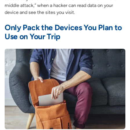
middle attack,” when a hacker can read data on your
device and see the sites you visit.
Only Pack the Devices You Plan to
Use on Your Trip