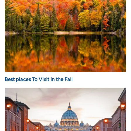
Best places To Visit in the Fall