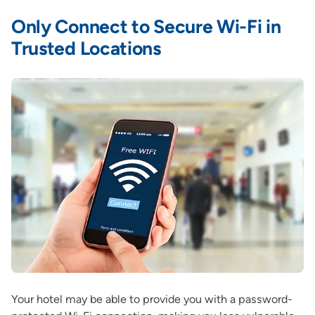
Only Connect to Secure Wi-Fi in
Trusted Locations
Your hotel may be able to provide you with a password-