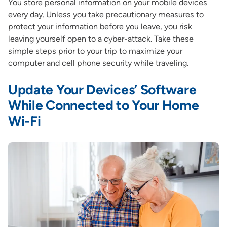
You store personal information on your mobile devices
every day. Unless you take precautionary measures to
protect your information before you leave, you risk
leaving yourself open to a cyber-attack. Take these
simple steps prior to your trip to maximize your
computer and cell phone security while traveling.
Update Your Devices’ Software
While Connected to Your Home
Wi-Fi