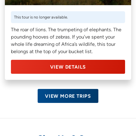
This tour is no longer available.
The roar of lions. The trumpeting of elephants. The
pounding hooves of zebras. If you’ve spent your
whole life dreaming of Africa’s wildlife, this tour
belongs at the top of your bucket list.
VIEW DETAILS
VIEW MORE TRIPS