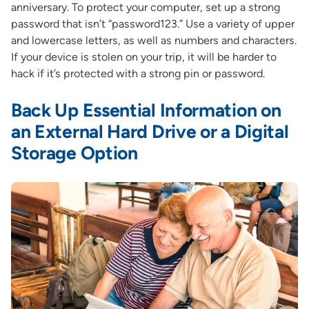
anniversary. To protect your computer, set up a strong
password that isn’t “password123.” Use a variety of upper
and lowercase letters, as well as numbers and characters.
If your device is stolen on your trip, it will be harder to
hack if it’s protected with a strong pin or password.
Back Up Essential Information on
an External Hard Drive or a Digital
Storage Option