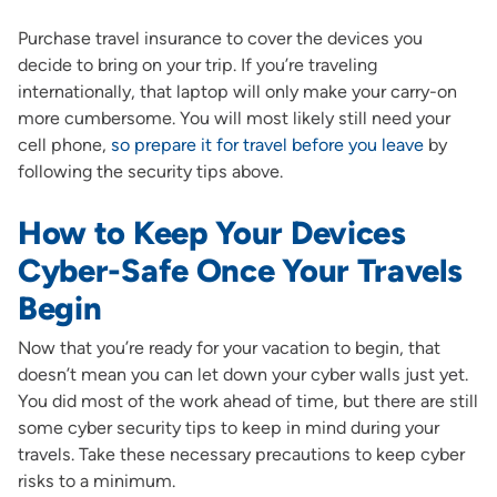
Purchase travel insurance to cover the devices you
decide to bring on your trip. If you’re traveling
internationally, that laptop will only make your carry-on
more cumbersome. You will most likely still need your
cell phone,
so prepare it for travel before you leave
by
following the security tips above.
How to Keep Your Devices
Cyber-Safe Once Your Travels
Begin
Now that you’re ready for your vacation to begin, that
doesn’t mean you can let down your cyber walls just yet.
You did most of the work ahead of time, but there are still
some cyber security tips to keep in mind during your
travels. Take these necessary precautions to keep cyber
risks to a minimum.