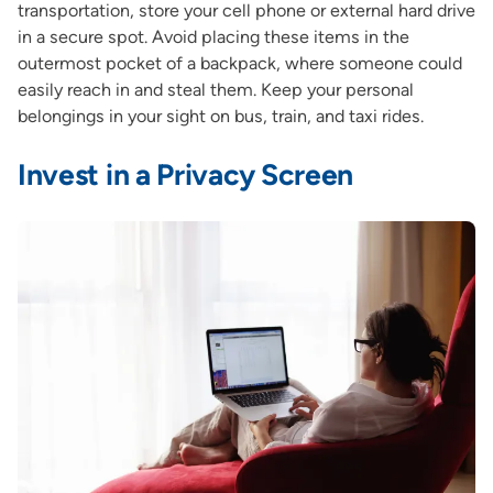
transportation, store your cell phone or external hard drive
in a secure spot. Avoid placing these items in the
outermost pocket of a backpack, where someone could
easily reach in and steal them. Keep your personal
belongings in your sight on bus, train, and taxi rides.
Invest in a Privacy Screen