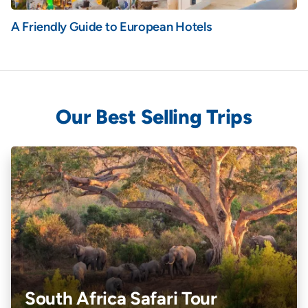
A Friendly Guide to European Hotels
Our Best Selling Trips
South Africa Safari Tour