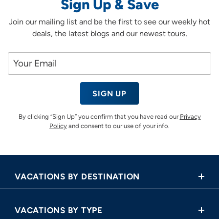
Sign Up & Save
Join our mailing list and be the first to see our weekly hot
deals, the latest blogs and our newest tours.
SIGN UP
By clicking “Sign Up” you confirm that you have read our
Privacy
Policy
and consent to our use of your info.
VACATIONS BY DESTINATION
Africa
VACATIONS BY TYPE
Asia