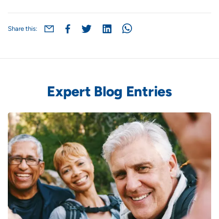
Share this:
Expert Blog Entries