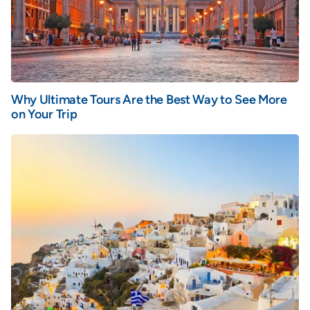
Why Ultimate Tours Are the Best Way to See More
on Your Trip