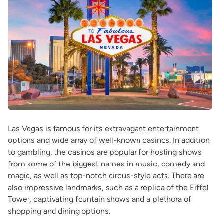
Las Vegas is famous for its extravagant entertainment
options and wide array of well-known casinos. In addition
to gambling, the casinos are popular for hosting shows
from some of the biggest names in music, comedy and
magic, as well as top-notch circus-style acts. There are
also impressive landmarks, such as a replica of the Eiffel
Tower, captivating fountain shows and a plethora of
shopping and dining options.