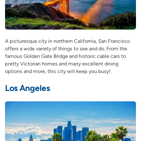
A picturesque city in northern California, San Francisco
offers a wide variety of things to see and do. From the
famous Golden Gate Bridge and historic cable cars to
pretty Victorian homes and many excellent dining
options and more, this city will keep you busy!
Los Angeles