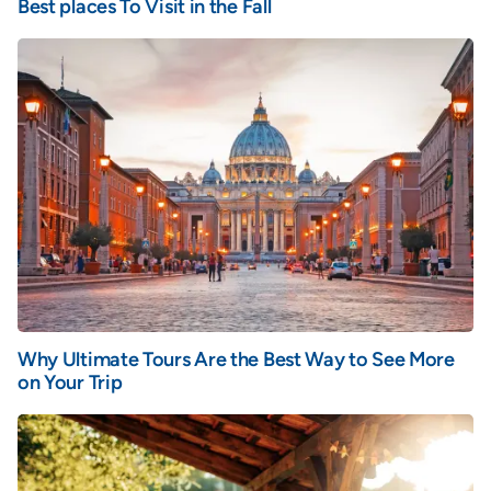
Best places To Visit in the Fall
Why Ultimate Tours Are the Best Way to See More
on Your Trip