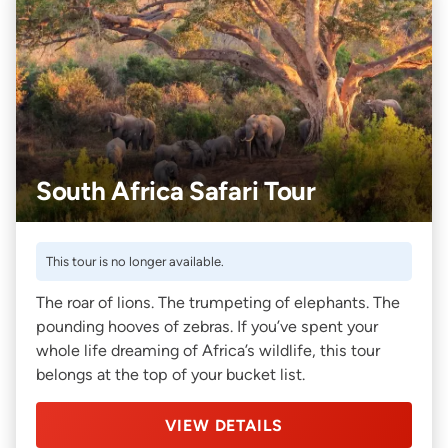
South Africa Safari Tour
This tour is no longer available.
The roar of lions. The trumpeting of elephants. The
pounding hooves of zebras. If you’ve spent your
whole life dreaming of Africa’s wildlife, this tour
belongs at the top of your bucket list.
VIEW DETAILS