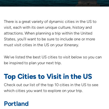
There is a great variety of dynamic cities in the US to
visit, each with its own unique culture, history and
attractions. When planning a trip within the United
States, you’ll want to be sure to include one or more
must visit cities in the US on your itinerary.
We’ve listed the best US cities to visit below so you can
be inspired to plan your next trip.
Top Cities to Visit in the US
Check out our list of the top 10 cities in the US to see
which cities you want to explore on your trip.
Portland