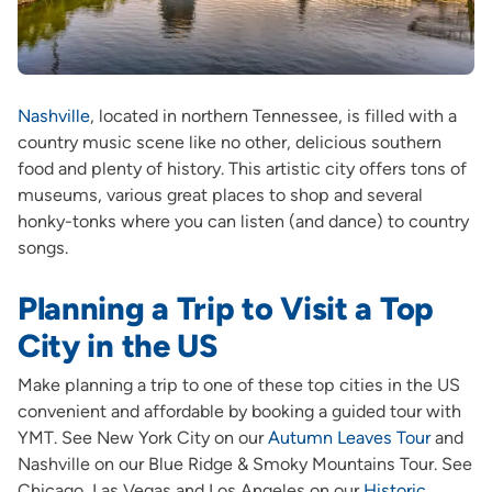
Nashville
, located in northern Tennessee, is filled with a
country music scene like no other, delicious southern
food and plenty of history. This artistic city offers tons of
museums, various great places to shop and several
honky-tonks where you can listen (and dance) to country
songs.
Planning a Trip to Visit a Top
City in the US
Make planning a trip to one of these top cities in the US
convenient and affordable by booking a guided tour with
YMT. See New York City on our
Autumn Leaves Tour
and
Nashville on our Blue Ridge & Smoky Mountains Tour. See
Chicago, Las Vegas and Los Angeles on our
Historic