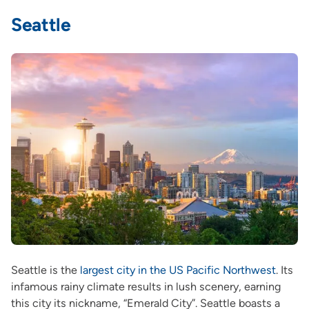
Seattle
Seattle is the
largest city in the US Pacific Northwest
. Its
infamous rainy climate results in lush scenery, earning
this city its nickname, “Emerald City”. Seattle boasts a