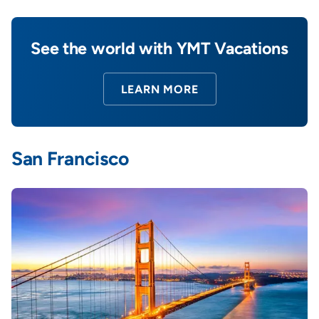
See the world with YMT Vacations
LEARN MORE
San Francisco