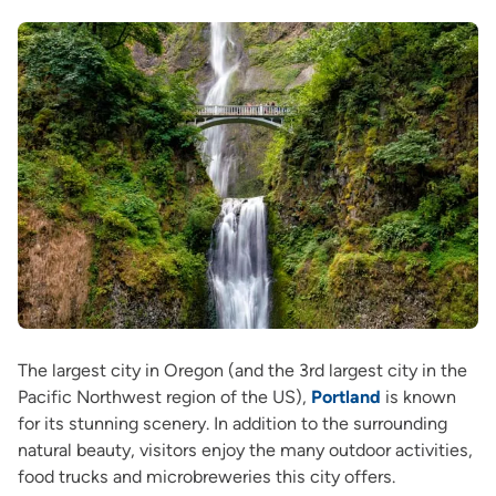
The largest city in Oregon (and the 3rd largest city in the
Pacific Northwest region of the US),
Portland
is known
for its stunning scenery. In addition to the surrounding
natural beauty, visitors enjoy the many outdoor activities,
food trucks and microbreweries this city offers.