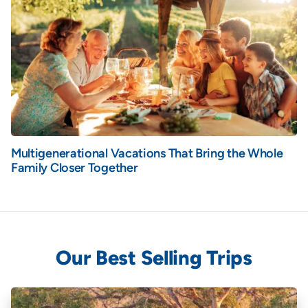
Multigenerational Vacations That Bring the Whole
Family Closer Together
Our Best Selling Trips