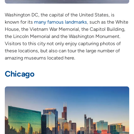
Washington DC, the capital of the United States, is
known for its
many famous landmarks
,
such as the White
House, the Vietnam War Memorial, the Capitol Building,
the Lincoln Memorial and the Washington Monument.
Visitors to this city not only enjoy capturing photos of
these locations, but also can tour the large number of
amazing museums located here.
Chicago