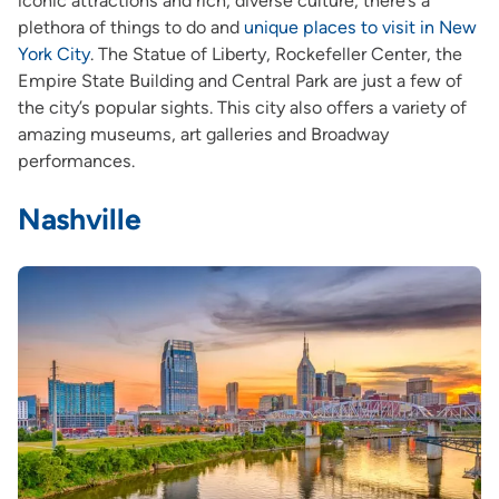
iconic attractions and rich, diverse culture, there’s a
plethora of things to do and
unique places to visit in New
York City
. The Statue of Liberty, Rockefeller Center, the
Empire State Building and Central Park are just a few of
the city’s popular sights. This city also offers a variety of
amazing museums, art galleries and Broadway
performances.
Nashville