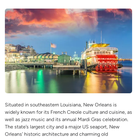
Situated in southeastern Louisiana, New Orleans is
widely known for its French Creole culture and cuisine, as
well as jazz music and its annual Mardi Gras celebration.
The state’s largest city and a major US seaport, New
Orleans’ historic architecture and charming old