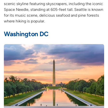
scenic skyline featuring skyscrapers, including the iconic
Space Needle, standing at 605-feet tall. Seattle is known
for its music scene, delicious seafood and pine forests
where hiking is popular.
Washington DC