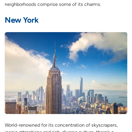
neighborhoods comprise some of its charms.
New York
World-renowned for its concentration of skyscrapers,