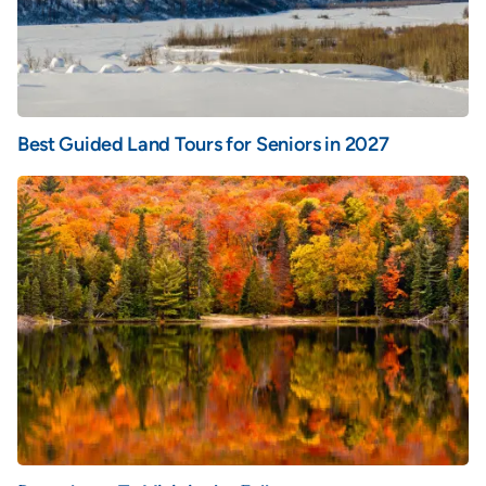
Best Guided Land Tours for Seniors in 2027