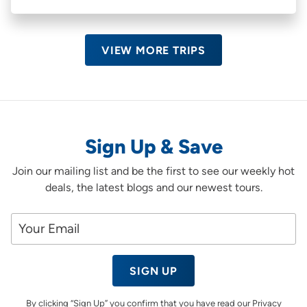
VIEW MORE TRIPS
Sign Up & Save
Join our mailing list and be the first to see our weekly hot
deals, the latest blogs and our newest tours.
SIGN UP
By clicking “Sign Up” you confirm that you have read our
Privacy