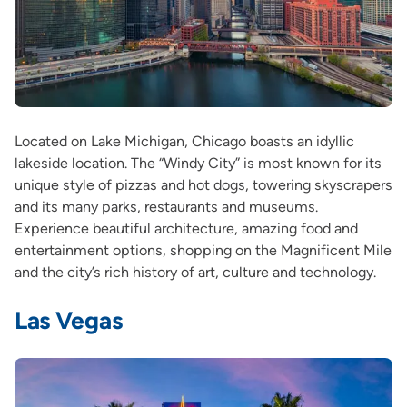
Located on Lake Michigan, Chicago boasts an idyllic
lakeside location. The “Windy City” is most known for its
unique style of pizzas and hot dogs, towering skyscrapers
and its many parks, restaurants and museums.
Experience beautiful architecture, amazing food and
entertainment options, shopping on the Magnificent Mile
and the city’s rich history of art, culture and technology.
Las Vegas