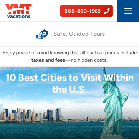
888-860-1969
Affordable Experiences
Enjoy peace of mind knowing that all our tour prices include
taxes and fees
—no hidden costs!
10 Best Cities to Visit Within
the U.S.