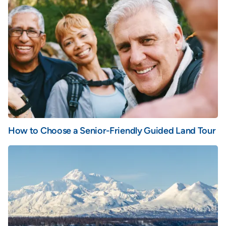
How to Choose a Senior-Friendly Guided Land Tour