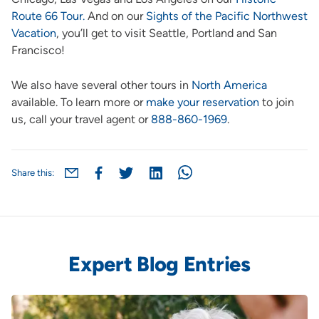
Route 66 Tour.
And on our
Sights of the Pacific Northwest
Vacation
, you’ll get to visit Seattle, Portland and San
Francisco!
We also have several other tours in
North America
available. To learn more or
make your reservation
to join
us, call your travel agent or
888-860-1969
.
Share this:
Expert Blog Entries