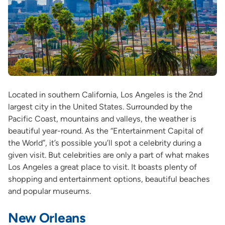
Located in southern California, Los Angeles is the 2nd
largest city in the United States. Surrounded by the
Pacific Coast, mountains and valleys, the weather is
beautiful year-round. As the “Entertainment Capital of
the World”, it’s possible you’ll spot a celebrity during a
given visit. But celebrities are only a part of what makes
Los Angeles a great place to visit. It boasts plenty of
shopping and entertainment options, beautiful beaches
and popular museums.
New Orleans