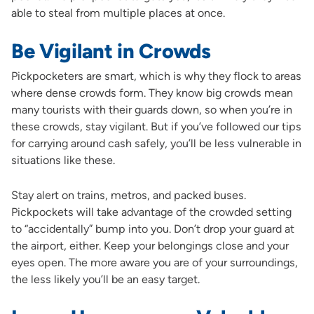
able to steal from multiple places at once.
Be Vigilant in Crowds
Pickpocketers are smart, which is why they flock to areas
where dense crowds form. They know big crowds mean
many tourists with their guards down, so when you’re in
these crowds, stay vigilant. But if you’ve followed our tips
for carrying around cash safely, you’ll be less vulnerable in
situations like these.
Stay alert on trains, metros, and packed buses.
Pickpockets will take advantage of the crowded setting
to “accidentally” bump into you. Don’t drop your guard at
the airport, either. Keep your belongings close and your
eyes open. The more aware you are of your surroundings,
the less likely you’ll be an easy target.