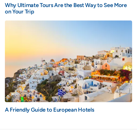
Why Ultimate Tours Are the Best Way to See More
on Your Trip
A Friendly Guide to European Hotels