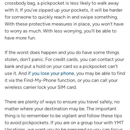
crossbody bag, a pickpocket is less likely to walk away
with it. If you’ve zipped up your pockets, it will be harder
for someone to quickly reach in and swipe something.
With these protective measures in place, you won’t have
to worry as much. With less worrying, you’ll be able to
have more fun.
If the worst does happen and you do have some things
stolen, don’t panic. For credit cards, you can contact your
bank and put a hold on your card so a pickpocket can’t
use it. And
if you lose your phone
, you may be able to find
it via the Find-My-Phone function, or you can call your
wireless carrier lock your SIM card.
There are plenty of ways to ensure you travel safely, no
matter where your destination may be. The important
thing is to remember to be vigilant and follow these tips
to avoid pickpockets. If you are on a group tour with YMT
Vacations, we want you to be prepared so you can focus