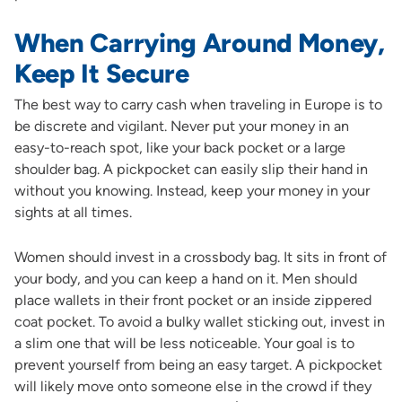
When Carrying Around Money,
Keep It Secure
The best way to carry cash when traveling in Europe is to
be discrete and vigilant. Never put your money in an
easy-to-reach spot, like your back pocket or a large
shoulder bag. A pickpocket can easily slip their hand in
without you knowing. Instead, keep your money in your
sights at all times.
Women should invest in a crossbody bag. It sits in front of
your body, and you can keep a hand on it. Men should
place wallets in their front pocket or an inside zippered
coat pocket. To avoid a bulky wallet sticking out, invest in
a slim one that will be less noticeable. Your goal is to
prevent yourself from being an easy target. A pickpocket
will likely move onto someone else in the crowd if they