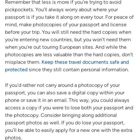
Remember that less is more if you’re trying to avoid
pickpockets. You’ll always worry about where your
passport is if you take it along on every tour. For peace of
mind, make photocopies of your passport and license
before your trip. You will still need the hard copies when
you’re entering new countries, but you won’t need them
when you’re out touring European sites. And while the
photocopies are less valuable than the hard copies, don’t
misplace them.
Keep these travel documents safe and
protected
since they still contain personal information.
If you’d rather not carry around a photocopy of your
passport, you can also save a digital copy within your
phone or save it in an email. This way, you could always
access a copy if you were to lose both your passport and
the photocopy. Consider bringing along additional
passport photos as well. If you do lose your passport,
you’ll be able to easily apply for a new one with the extra
photos.