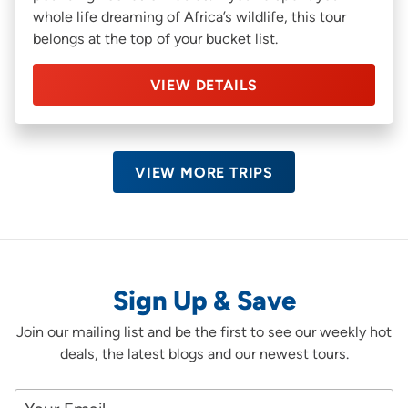
whole life dreaming of Africa’s wildlife, this tour
belongs at the top of your bucket list.
VIEW DETAILS
VIEW MORE TRIPS
Sign Up & Save
Join our mailing list and be the first to see our weekly hot
deals, the latest blogs and our newest tours.