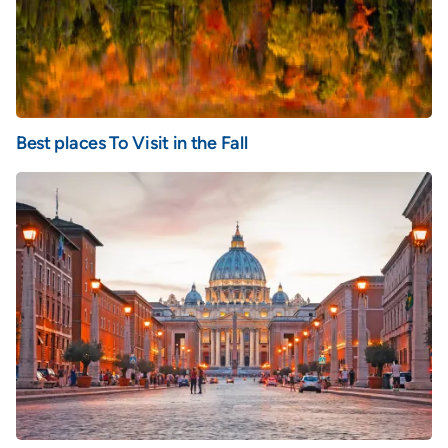
Best places To Visit in the Fall