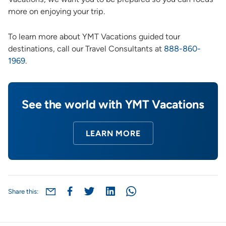
more on enjoying your trip.
To learn more about YMT Vacations guided tour
destinations, call our Travel Consultants at
888-860-
1969
.
See the world with YMT Vacations
LEARN MORE
Share this: