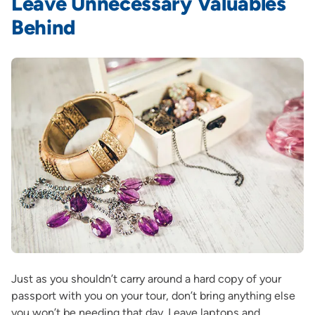
Leave Unnecessary Valuables
Behind
Just as you shouldn’t carry around a hard copy of your
passport with you on your tour, don’t bring anything else
you won’t be needing that day. Leave laptops and