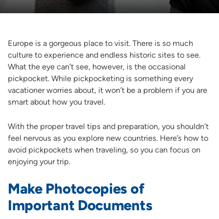
Europe is a gorgeous place to visit. There is so much
culture to experience and endless historic sites to see.
What the eye can’t see, however, is the occasional
pickpocket. While pickpocketing is something every
vacationer worries about, it won’t be a problem if you are
smart about how you travel.
With the proper travel tips and preparation, you shouldn’t
feel nervous as you explore new countries. Here’s how to
avoid pickpockets when traveling, so you can focus on
enjoying your trip.
Make Photocopies of
Important Documents