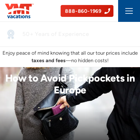
888-860-1969
50+ Years of Experience
Enjoy peace of mind knowing that all our tour prices include
taxes and fees
—no hidden costs!
How to Avoid Pickpockets in
Europe