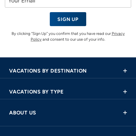
SIGN UP
By clicking “Sign Up” you confirm that you have read our
Privacy
Policy
and consent to our use of your info.
VACATIONS BY DESTINATION
Africa
VACATIONS BY TYPE
Asia
Land Tours
Central America
ABOUT US
Cruise and Land Tours
Europe
Request a Callback
River Cruises
North America
FAQ