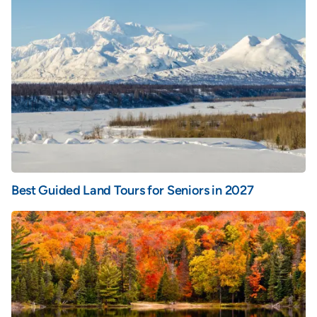
Best Guided Land Tours for Seniors in 2027