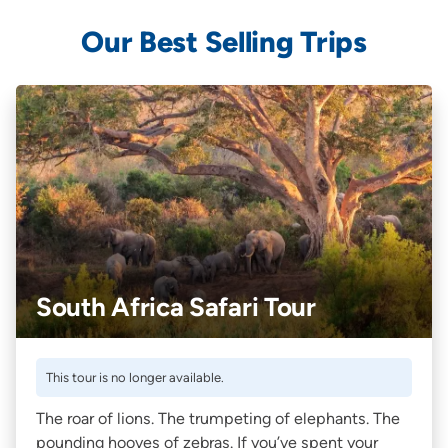
Our Best Selling Trips
South Africa Safari Tour
This tour is no longer available.
The roar of lions. The trumpeting of elephants. The
pounding hooves of zebras. If you’ve spent your