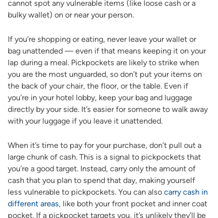
cannot spot any vulnerable items (like loose cash or a
bulky wallet) on or near your person.
If you’re shopping or eating, never leave your wallet or
bag unattended — even if that means keeping it on your
lap during a meal. Pickpockets are likely to strike when
you are the most unguarded, so don’t put your items on
the back of your chair, the floor, or the table. Even if
you’re in your hotel lobby, keep your bag and luggage
directly by your side. It’s easier for someone to walk away
with your luggage if you leave it unattended.
When it’s time to pay for your purchase, don’t pull out a
large chunk of cash. This is a signal to pickpockets that
you’re a good target. Instead, carry only the amount of
cash that you plan to spend that day, making yourself
less vulnerable to pickpockets. You can also
carry cash in
different areas
, like both your front pocket and inner coat
pocket. If a pickpocket targets you, it’s unlikely they’ll be