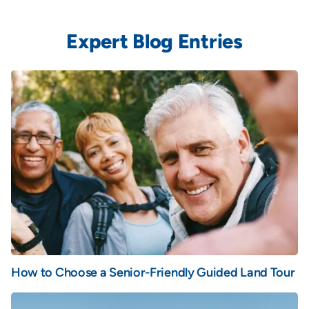
Expert Blog Entries
How to Choose a Senior-Friendly Guided Land Tour