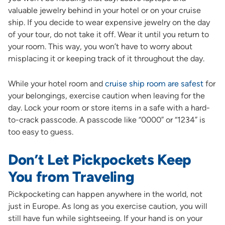
valuable jewelry behind in your hotel or on your cruise
ship. If you decide to wear expensive jewelry on the day
of your tour, do not take it off. Wear it until you return to
your room. This way, you won’t have to worry about
misplacing it or keeping track of it throughout the day.
While your hotel room and
cruise ship room are safest
for
your belongings, exercise caution when leaving for the
day. Lock your room or store items in a safe with a hard-
to-crack passcode. A passcode like “0000” or “1234” is
too easy to guess.
Don’t Let Pickpockets Keep
You from Traveling
Pickpocketing can happen anywhere in the world, not
just in Europe. As long as you exercise caution, you will
still have fun while sightseeing. If your hand is on your