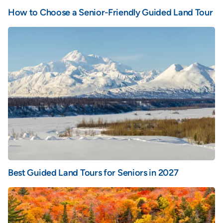
How to Choose a Senior-Friendly Guided Land Tour
Best Guided Land Tours for Seniors in 2027