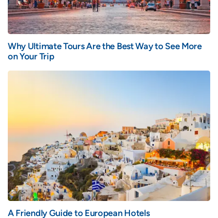
Why Ultimate Tours Are the Best Way to See More
on Your Trip
A Friendly Guide to European Hotels