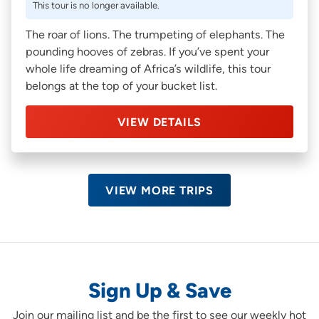
This tour is no longer available.
The roar of lions. The trumpeting of elephants. The
pounding hooves of zebras. If you’ve spent your
whole life dreaming of Africa’s wildlife, this tour
belongs at the top of your bucket list.
VIEW DETAILS
VIEW MORE TRIPS
Sign Up & Save
Join our mailing list and be the first to see our weekly hot