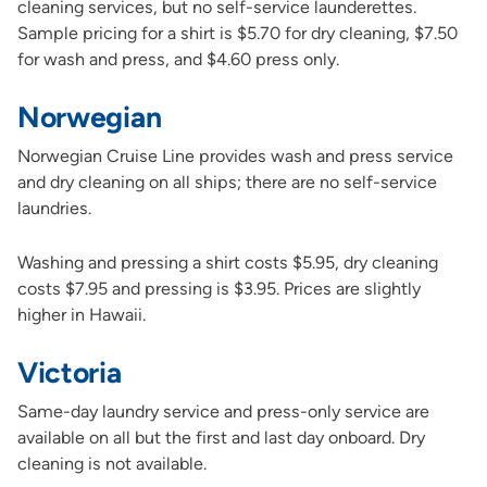
cleaning services, but no self-service launderettes.
Sample pricing for a shirt is $5.70 for dry cleaning, $7.50
for wash and press, and $4.60 press only.
Norwegian
Norwegian Cruise Line provides wash and press service
and dry cleaning on all ships; there are no self-service
laundries.
Washing and pressing a shirt costs $5.95, dry cleaning
costs $7.95 and pressing is $3.95. Prices are slightly
higher in Hawaii.
Victoria
Same-day laundry service and press-only service are
available on all but the first and last day onboard. Dry
cleaning is not available.