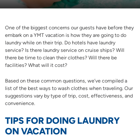
One of the biggest concerns our guests have before they
embark on a YMT vacation is how they are going to do
laundry while on their trip. Do hotels have laundry
service? Is there laundry service on cruise ships? Will
there be time to clean their clothes? Will there be
facilities? What will it cost?
Based on these common questions, we’ve compiled a
list of the best ways to wash clothes when traveling. Our
suggestions vary by type of trip, cost, effectiveness, and
convenience.
TIPS FOR DOING LAUNDRY
ON VACATION