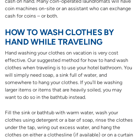
cash on hand. Many coin-operated laundromats will have
coin machines on-site or an assistant who can exchange
cash for coins – or both.
HOW TO WASH CLOTHES BY
HAND WHILE TRAVELING
Hand washing your clothes on vacation is very cost
effective. Our suggested method for how to hand wash
clothes when traveling is to use your hotel bathroom. You
will simply need soap, a sink full of water, and
somewhere to hang your clothes. If you’ll be washing
larger items or items that are heavily soiled, you may
want to do so in the bathtub instead.
Fill the sink or bathtub with warm water, wash your
clothes using detergent or a bar of soap, rinse the clothes
under the tap, wring out excess water, and hang the
clothes on either a clothesline (if available) or on a curtain