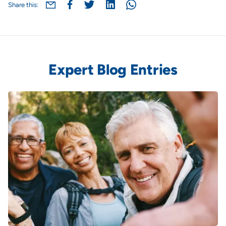
Share this:
Expert Blog Entries