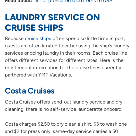
Read about:
List of prohibited food items to USA
.
LAUNDRY SERVICE ON
CRUISE SHIPS
Because
cruise ships
often spend so little time in port,
guests are often limited to either using the ship’s laundry
services or doing laundry in their rooms. Each cruise line
offers different services for different rates. Here is the
most recent information for the cruise lines currently
partnered with YMT Vacations.
Costa Cruises
Costa Cruises offers send-out laundry service and dry
cleaning; there is no self-service launderette onboard.
Costa charges $2.50 to dry clean a shirt, $3 to wash one
and $2 for press only; same-day service carries a 50