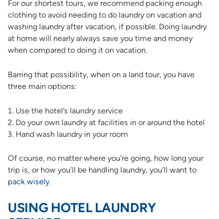
For our shortest tours, we recommend packing enough
clothing to avoid needing to do laundry on vacation and
washing laundry after vacation, if possible. Doing laundry
at home will nearly always save you time and money
when compared to doing it on vacation.
Barring that possibility, when on a land tour, you have
three main options:
Use the hotel’s laundry service
Do your own laundry at facilities in or around the hotel
Hand wash laundry in your room
Of course, no matter where you’re going, how long your
trip is, or how you’ll be handling laundry, you’ll want to
pack wisely
.
USING HOTEL LAUNDRY