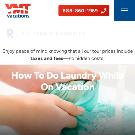
888-860-1969
50+ Years of Experience
Enjoy peace of mind knowing that all our tour prices include
taxes and fees
—no hidden costs!
How To Do Laundry While
On Vacation