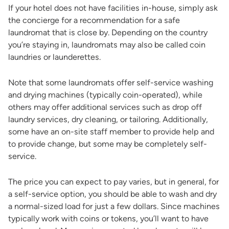
If your hotel does not have facilities in-house, simply ask
the concierge for a recommendation for a safe
laundromat that is close by. Depending on the country
you’re staying in, laundromats may also be called coin
laundries or launderettes.
Note that some laundromats offer self-service washing
and drying machines (typically coin-operated), while
others may offer additional services such as drop off
laundry services, dry cleaning, or tailoring. Additionally,
some have an on-site staff member to provide help and
to provide change, but some may be completely self-
service.
The price you can expect to pay varies, but in general, for
a self-service option, you should be able to wash and dry
a normal-sized load for just a few dollars. Since machines
typically work with coins or tokens, you’ll want to have