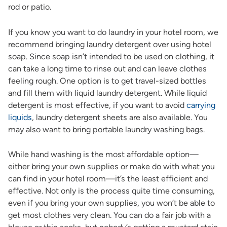
rod or patio.
If you know you want to do laundry in your hotel room, we
recommend bringing laundry detergent over using hotel
soap. Since soap isn’t intended to be used on clothing, it
can take a long time to rinse out and can leave clothes
feeling rough. One option is to get travel-sized bottles
and fill them with liquid laundry detergent. While liquid
detergent is most effective, if you want to avoid
carrying
liquids
, laundry detergent sheets are also available. You
may also want to bring portable laundry washing bags.
While hand washing is the most affordable option—
either bring your own supplies or make do with what you
can find in your hotel room—it’s the least efficient and
effective. Not only is the process quite time consuming,
even if you bring your own supplies, you won’t be able to
get most clothes very clean. You can do a fair job with a