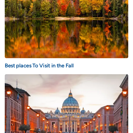
Best places To Visit in the Fall