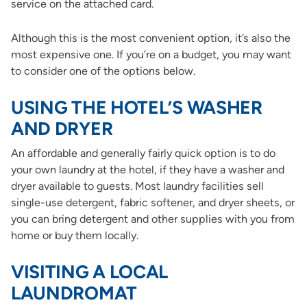
service on the attached card.
Although this is the most convenient option, it’s also the
most expensive one. If you’re on a budget, you may want
to consider one of the options below.
USING THE HOTEL’S WASHER
AND DRYER
An affordable and generally fairly quick option is to do
your own laundry at the hotel, if they have a washer and
dryer available to guests. Most laundry facilities sell
single-use detergent, fabric softener, and dryer sheets, or
you can bring detergent and other supplies with you from
home or buy them locally.
VISITING A LOCAL
LAUNDROMAT