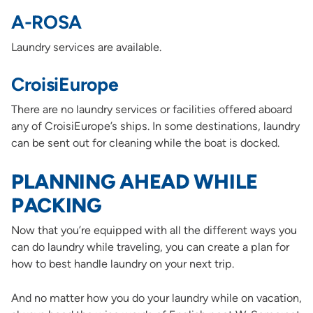
A-ROSA
Laundry services are available.
CroisiEurope
There are no laundry services or facilities offered aboard
any of CroisiEurope’s ships. In some destinations, laundry
can be sent out for cleaning while the boat is docked.
PLANNING AHEAD WHILE
PACKING
Now that you’re equipped with all the different ways you
can do laundry while traveling, you can create a plan for
how to best handle laundry on your next trip.
And no matter how you do your laundry while on vacation,