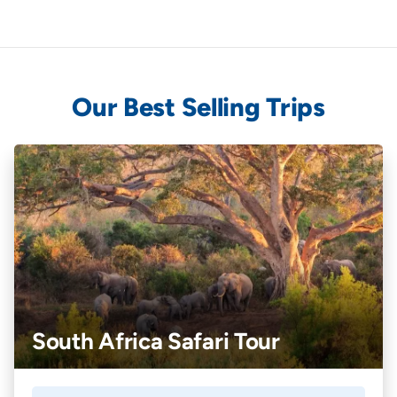
Our Best Selling Trips
South Africa Safari Tour