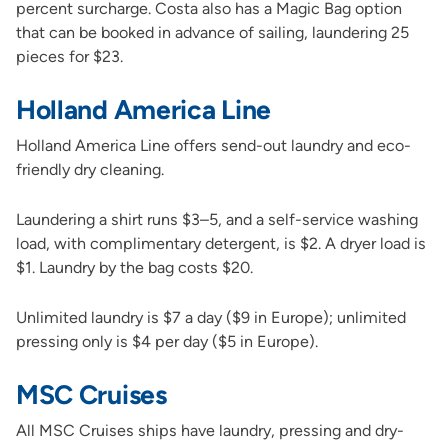
percent surcharge. Costa also has a Magic Bag option
that can be booked in advance of sailing, laundering 25
pieces for $23.
Holland America Line
Holland America Line offers send-out laundry and eco-
friendly dry cleaning.
Laundering a shirt runs $3–5, and a self-service washing
load, with complimentary detergent, is $2. A dryer load is
$1. Laundry by the bag costs $20.
Unlimited laundry is $7 a day ($9 in Europe); unlimited
pressing only is $4 per day ($5 in Europe).
MSC Cruises
All MSC Cruises ships have laundry, pressing and dry-