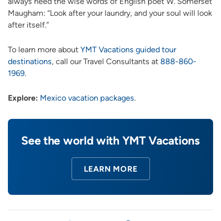
always heed the wise words of English poet W. Somerset
Maugham: “Look after your laundry, and your soul will look
after itself.”
To learn more about
YMT Vacations guided tour
destinations
, call our Travel Consultants at
888-860-
1969
.
Explore:
Mexico vacation packages
.
See the world with YMT Vacations
LEARN MORE