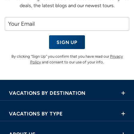
deals, the latest blogs and our newest tours.
SIGN UP
By clicking “Sign Up” you confirm that you have read our
Privacy
Policy
and consent to our use of your info.
VACATIONS BY DESTINATION
Africa
VACATIONS BY TYPE
Asia
Land Tours
Central America