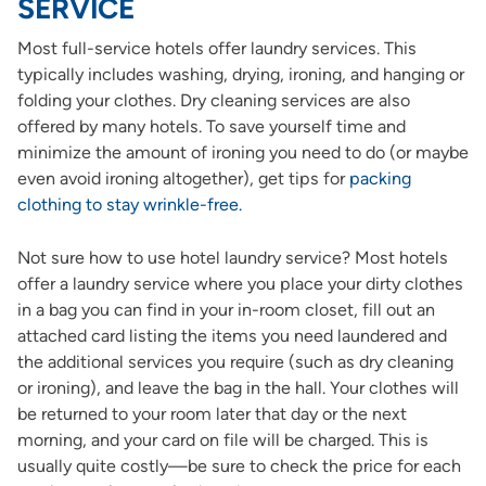
SERVICE
Most full-service hotels offer laundry services. This
typically includes washing, drying, ironing, and hanging or
folding your clothes. Dry cleaning services are also
offered by many hotels. To save yourself time and
minimize the amount of ironing you need to do (or maybe
even avoid ironing altogether), get tips for
packing
clothing to stay wrinkle-free.
Not sure how to use hotel laundry service? Most hotels
offer a laundry service where you place your dirty clothes
in a bag you can find in your in-room closet, fill out an
attached card listing the items you need laundered and
the additional services you require (such as dry cleaning
or ironing), and leave the bag in the hall. Your clothes will
be returned to your room later that day or the next
morning, and your card on file will be charged. This is
usually quite costly—be sure to check the price for each