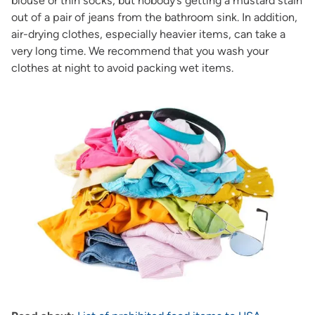
blouse or thin socks, but nobody’s getting a mustard stain
out of a pair of jeans from the bathroom sink. In addition,
air-drying clothes, especially heavier items, can take a
very long time. We recommend that you wash your
clothes at night to avoid packing wet items.