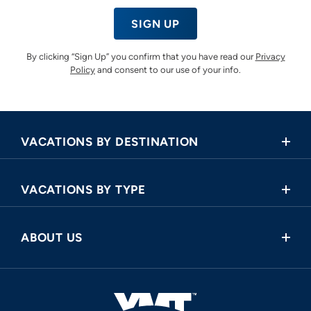
SIGN UP
By clicking “Sign Up” you confirm that you have read our
Privacy
Policy
and consent to our use of your info.
VACATIONS BY DESTINATION
Africa
VACATIONS BY TYPE
Asia
Land Tours
Central America
ABOUT US
Cruise and Land Tours
Europe
Request a Callback
River Cruises
North America
FAQ
Oceania