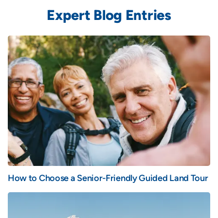
Expert Blog Entries
How to Choose a Senior-Friendly Guided Land Tour