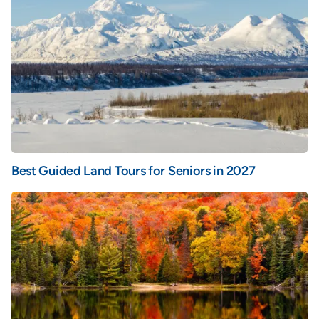
Best Guided Land Tours for Seniors in 2027