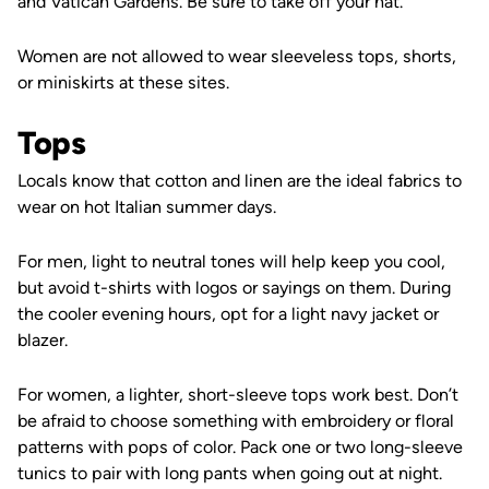
and Vatican Gardens. Be sure to take off your hat.
Women are not allowed to wear sleeveless tops, shorts,
or miniskirts at these sites.
Tops
Locals know that cotton and linen are the ideal fabrics to
wear on hot Italian summer days.
For men, l
ight to neutral tones will help keep you cool,
but avoid t-shirts with logos or sayings on them. During
the cooler evening hours, opt for a light navy jacket or
blazer.
For women, a lighter, short-sleeve tops work best. Don’t
be afraid to choose something with embroidery or floral
patterns with pops of color. Pack one or two long-sleeve
tunics to pair with long pants when going out at night.