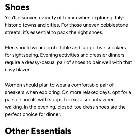
Shoes
You’ll discover a variety of terrain when exploring Italy’s
historic towns and cities. For those uneven cobblestone
streets, it’s essential to pack the right shoes.
Men should wear comfortable and supportive sneakers
for sightseeing. Evening activities and dressier dinners
require a dressy-casual pair of shoes to pair well with that
navy blazer.
Women should plan to wear a comfortable pair of
sneakers when exploring. On more relaxed days, opt for a
pair of sandals with straps for extra security when
walking. In the evening, closed-toe dress shoes are the
perfect choice for dinner.
Other Essentials