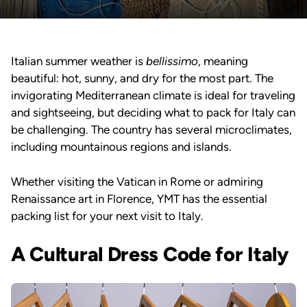
Italian summer weather is
bellissimo
, meaning
beautiful: hot, sunny, and dry for the most part. The
invigorating Mediterranean climate is ideal for traveling
and sightseeing, but deciding what to pack for Italy can
be challenging. The country has several microclimates,
including mountainous regions and islands.
Whether visiting the Vatican in Rome or admiring
Renaissance art in Florence, YMT has the essential
packing list for your next visit to Italy.
A Cultural Dress Code for Italy