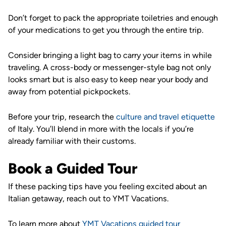
Don’t forget to pack the appropriate toiletries and enough
of your medications to get you through the entire trip.
Consider bringing a light bag to carry your items in while
traveling. A cross-body or messenger-style bag not only
looks smart but is also easy to keep near your body and
away from potential pickpockets.
Before your trip, research the
culture and travel etiquette
of Italy. You’ll blend in more with the locals if you’re
already familiar with their customs.
Book a Guided Tour
If these packing tips have you feeling excited about an
Italian getaway, reach out to YMT Vacations.
To learn more about
YMT Vacations guided tour