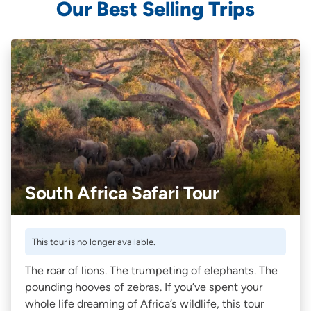
Our Best Selling Trips
South Africa Safari Tour
This tour is no longer available.
The roar of lions. The trumpeting of elephants. The
pounding hooves of zebras. If you’ve spent your
whole life dreaming of Africa’s wildlife, this tour