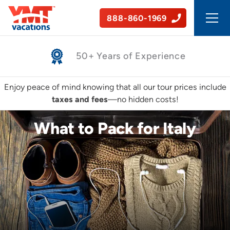
888-860-1969
Safe, Guided Tours
Enjoy peace of mind knowing that all our tour prices include
taxes and fees
—no hidden costs!
What to Pack for Italy