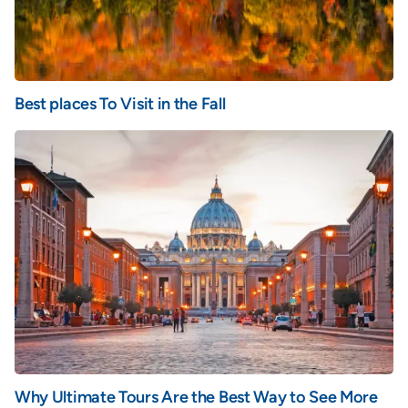
Best places To Visit in the Fall
Why Ultimate Tours Are the Best Way to See More