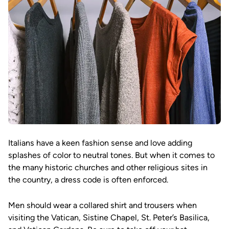
Italians have a keen fashion sense and love adding
splashes of color to neutral tones. But when it comes to
the many historic churches and other religious sites in
the country, a dress code is often enforced.
Men should wear a collared shirt and trousers when
visiting the Vatican, Sistine Chapel, St. Peter’s Basilica,