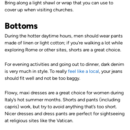
Bring along a light shawl or wrap that you can use to
cover up when visiting churches.
Bottoms
During the hotter daytime hours, men should wear pants
made of linen or light cotton; if you’re walking a lot while
exploring Rome or other sites, shorts are a great choice.
For evening activities and going out to dinner, dark denim
is very much in style. To really
feel like a local
, your jeans
should fit well and not be too baggy.
Flowy, maxi dresses are a great choice for women during
Italy’s hot summer months. Shorts and pants (including
capris) work, but try to avoid anything that’s too short.
Nicer dresses and dress pants are perfect for sightseeing
at religious sites like the Vatican.