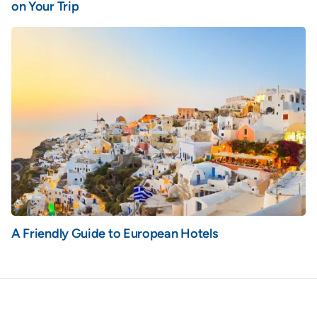
on Your Trip
A Friendly Guide to European Hotels