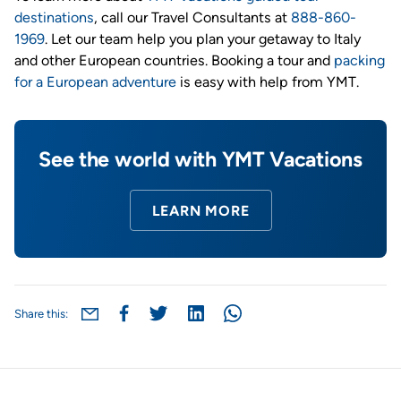
destinations
, call our Travel Consultants at
888-860-
1969
. Let our team help you plan your getaway to Italy
and other European countries. Booking a tour and
packing
for a European adventure
is easy with help from YMT.
See the world with YMT Vacations
LEARN MORE
Share this: