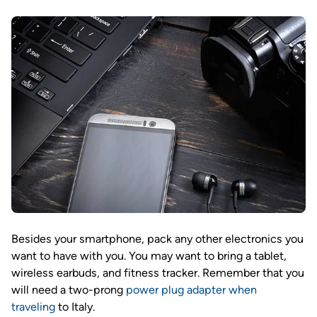
Besides your smartphone, pack any other electronics you
want to have with you. You may want to bring a tablet,
wireless earbuds, and fitness tracker. Remember that you
will need a two-prong
power plug adapter when
traveling
to Italy.