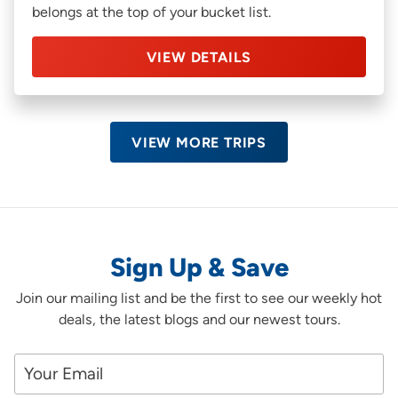
belongs at the top of your bucket list.
VIEW DETAILS
VIEW MORE TRIPS
Sign Up & Save
Join our mailing list and be the first to see our weekly hot
deals, the latest blogs and our newest tours.