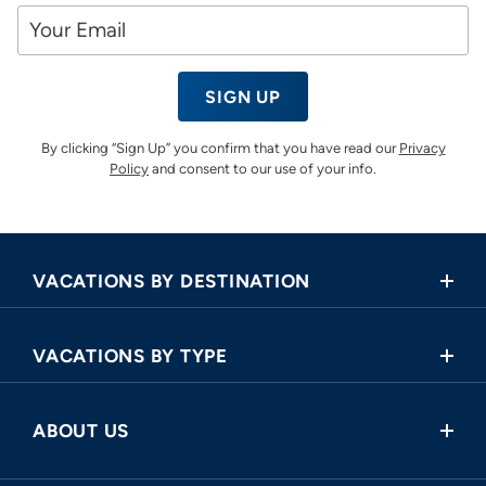
SIGN UP
By clicking “Sign Up” you confirm that you have read our
Privacy
Policy
and consent to our use of your info.
VACATIONS BY DESTINATION
Africa
VACATIONS BY TYPE
Asia
Land Tours
Central America
ABOUT US
Cruise and Land Tours
Europe
Request a Callback
River Cruises
North America