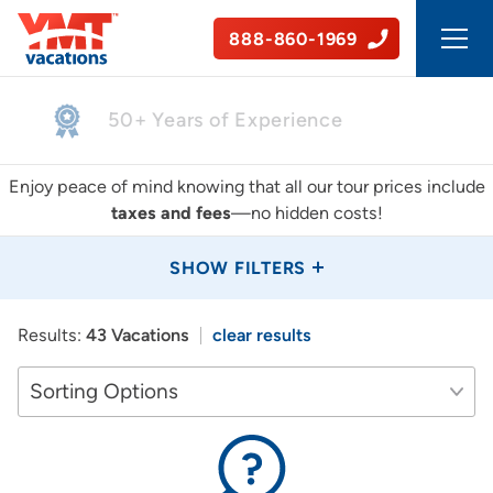
888-860-1969
50+ Years of Experience
Enjoy peace of mind knowing that all our tour prices include
taxes and fees
—no hidden costs!
SHOW FILTERS
Results:
43 Vacations
clear results