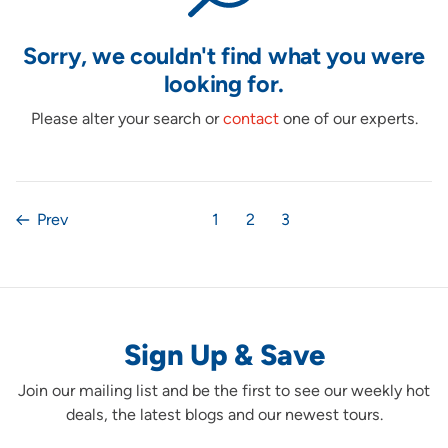
Sorry, we couldn't find what you were
looking for.
Please alter your search or
contact
one of our experts.
Prev
1
2
3
Sign Up & Save
Join our mailing list and be the first to see our weekly hot
deals, the latest blogs and our newest tours.