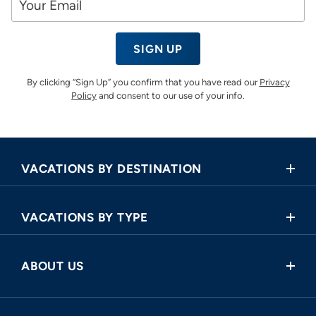
SIGN UP
By clicking “Sign Up” you confirm that you have read our
Privacy
Policy
and consent to our use of your info.
VACATIONS BY DESTINATION
Africa
VACATIONS BY TYPE
Asia
Land Tours
Central America
ABOUT US
Cruise and Land Tours
Europe
Request a Callback
River Cruises
North America