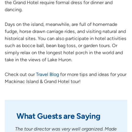
the Grand Hotel require formal dress for dinner and
dancing.
Days on the island, meanwhile, are full of homemade
fudge, horse drawn carriage rides, and visiting natural and
historical sites. You can also participate in hotel activities
such as bocce ball, bean bag toss, or garden tours. Or
simply relax on the longest hotel porch in the world and
take in the views of Lake Huron.
Check out our
Travel Blog
for more tips and ideas for your
Mackinac Island & Grand Hotel tour!
What Guests are Saying
nd
The tour director was very well organized. Made
A ver