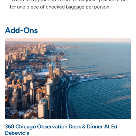
for one piece of checked baggage per person.
Add-Ons
360 Chicago Observation Deck & Dinner At Ed
Debevic's