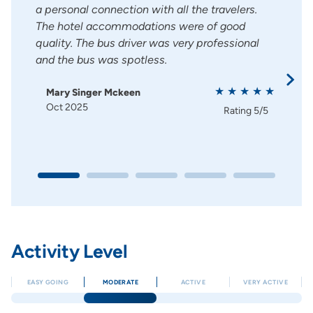
lways
a personal connection with all the travelers.
relat
ering
The hotel accommodations were of good
Hote
quality. The bus driver was very professional
rest
and the bus was spotless.
El
Ju
Mary Singer Mckeen
g
5/5
Oct 2025
Rating
5/5
Activity Level
EASY GOING
MODERATE
ACTIVE
VERY ACTIVE