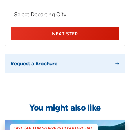
Your
NEXT STEP
Request a Brochure
You might also like
SAVE $400 ON 9/14/2026 DEPARTURE DATE