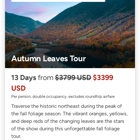
Autumn Leaves Tour
13 Days
from
$3799 USD
$3399
USD
Per person, double occupancy, excludes roundtrip airfare
Traverse the historic northeast during the peak of
the fall foliage season. The vibrant oranges, yellows,
and deep reds of the changing leaves are the stars
of the show during this unforgettable fall foliage
tour.