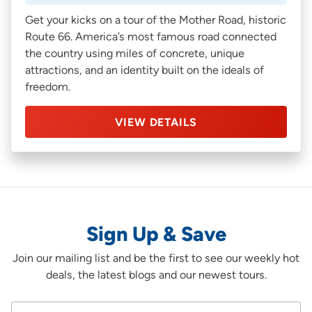
Get your kicks on a tour of the Mother Road, historic
Route 66. America’s most famous road connected
the country using miles of concrete, unique
attractions, and an identity built on the ideals of
freedom.
VIEW DETAILS
Sign Up & Save
Join our mailing list and be the first to see our weekly hot
deals, the latest blogs and our newest tours.