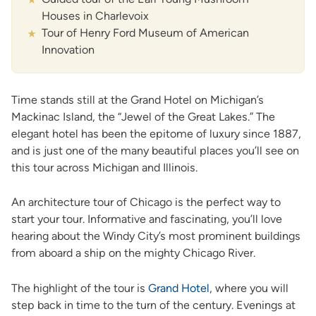
Houses in Charlevoix
Tour of Henry Ford Museum of American
Innovation
Time stands still at the Grand Hotel on Michigan’s
Mackinac Island, the “Jewel of the Great Lakes.” The
elegant hotel has been the epitome of luxury since 1887,
and is just one of the many beautiful places you’ll see on
this tour across Michigan and Illinois.
An architecture tour of Chicago is the perfect way to
start your tour. Informative and fascinating, you’ll love
hearing about the Windy City’s most prominent buildings
from aboard a ship on the mighty Chicago River.
The highlight of the tour is
Grand Hotel
, where you will
step back in time to the turn of the century. Evenings at