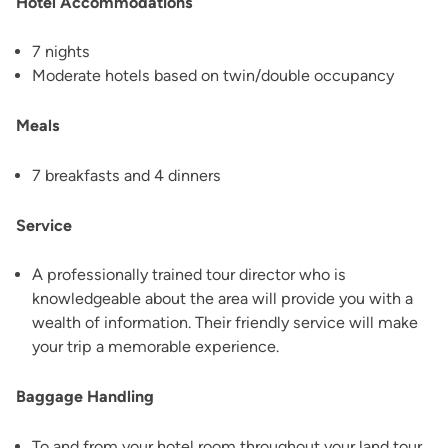
Hotel Accommodations
7 nights
Moderate hotels based on twin/double occupancy
Meals
7 breakfasts and 4 dinners
Service
A professionally trained tour director who is
knowledgeable about the area will provide you with a
wealth of information. Their friendly service will make
your trip a memorable experience.
Baggage Handling
To and from your hotel room throughout your land tour