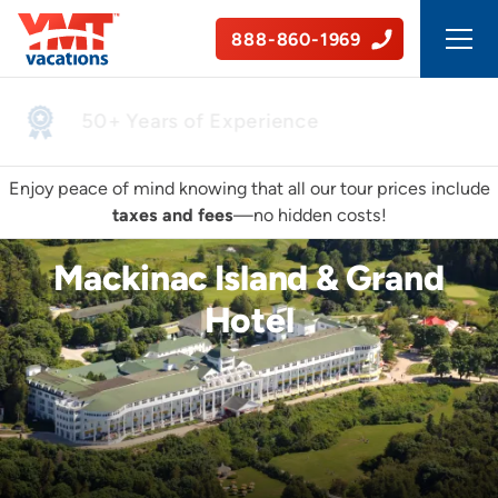
888-860-1969
50+ Years of Experience
Enjoy peace of mind knowing that all our tour prices include
taxes and fees
—no hidden costs!
Mackinac Island & Grand
Hotel