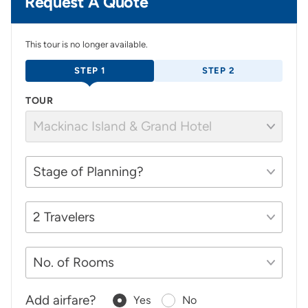
Request A Quote
This tour is no longer available.
STEP 1
STEP 2
TOUR
Add airfare?
Yes
No