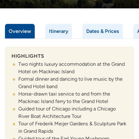
Overview
Itinerary
Dates & Prices
HIGHLIGHTS
Two nights luxury accommodation at the Grand
Hotel on Mackinac Island
Formal dinner and dancing to live music by the
Grand Hotel band
Horse-drawn taxi service to and from the
Mackinac Island ferry to the Grand Hotel
Guided tour of Chicago including a Chicago
River Boat Architecture Tour
Tour of Frederik Meijer Gardens & Sculpture Park
in Grand Rapids
Guided tour of the Earl Young Mushroom