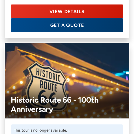
VIEW DETAILS
GET A QUOTE
Historic Route 66 - 100th
Anniversary
This tour is no longer available.