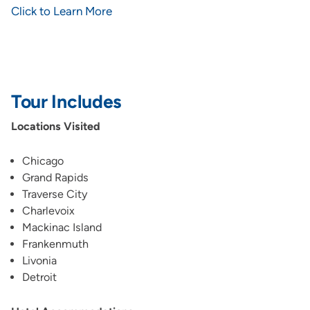
Click to Learn More
Tour Includes
Locations Visited
Chicago
Grand Rapids
Traverse City
Charlevoix
Mackinac Island
Frankenmuth
Livonia
Detroit