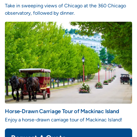
Take in sweeping views of Chicago at the 360 Chicago
observatory, followed by dinner.
Horse-Drawn Carriage Tour of Mackinac Island
Enjoy a horse-drawn carriage tour of Mackinac Island!