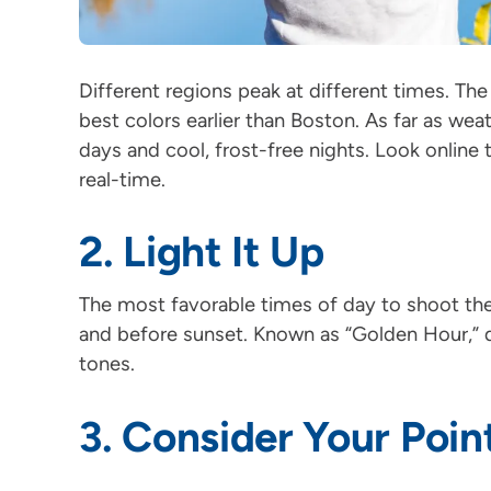
Different regions peak at different times. The 
best colors earlier than Boston. As far as w
days and cool, frost-free nights. Look online t
real-time.
2. Light It Up
The most favorable times of day to shoot the f
and before sunset. Known as “Golden Hour,” 
tones.
3. Consider Your Poin