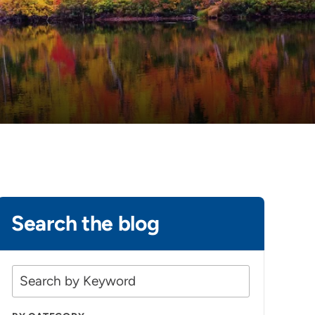
Search the blog