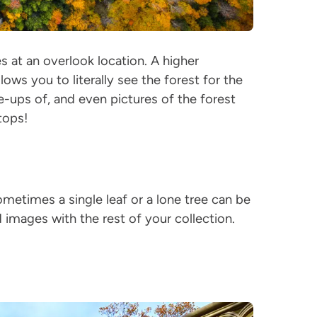
s at an overlook location. A higher
lows you to literally see the forest for the
e-ups of, and even pictures of the forest
etops!
ometimes a single leaf or a lone tree can be
d images with the rest of your collection.