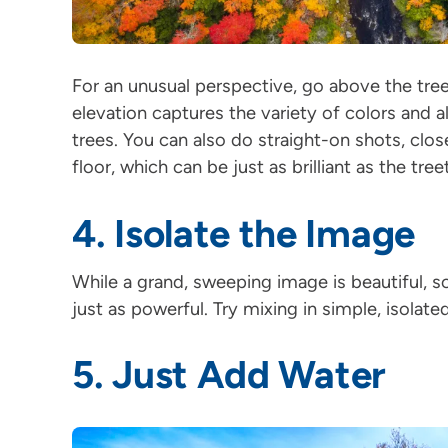
For an unusual perspective, go above the tree
elevation captures the variety of colors and al
trees. You can also do straight-on shots, clos
floor, which can be just as brilliant as the tre
4. Isolate the Image
While a grand, sweeping image is beautiful, s
just as powerful. Try mixing in simple, isolate
5. Just Add Water