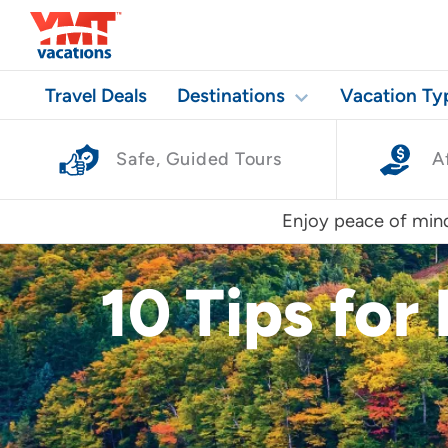
Travel Deals
Destinations
Vacation Ty
Safe, Guided Tours
A
Enjoy peace of mind
10 Tips for