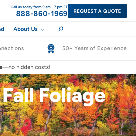
Call us today from 9 am - 7 pm ET
REQUEST A QUOTE
888-860-1969
nd
About Us
nnections
50+ Years of Experience
s
—no hidden costs!
Fall Foliage