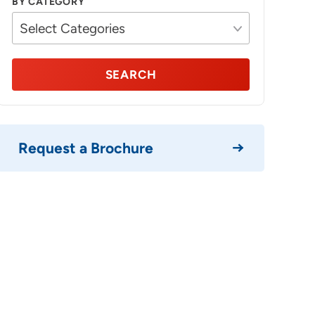
BY CATEGORY
SEARCH
Request a Brochure