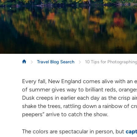
Travel Blog Search
10 Tips for Photographing
Every fall, New England comes alive with an 
of summer gives way to brilliant reds, oranges
Dusk creeps in earlier each day as the crisp ai
shake the trees, rattling down a rainbow of c
peepers” arrive to catch the show.
The colors are spectacular in person, but
capt