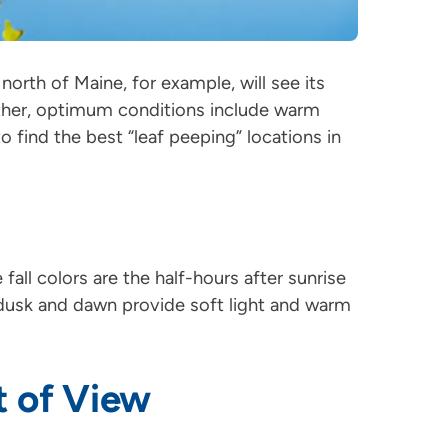
north of Maine, for example, will see its
eather, optimum conditions include warm
o find the best “leaf peeping” locations in
all colors are the half-hours after sunrise
dusk and dawn provide soft light and warm
t of View