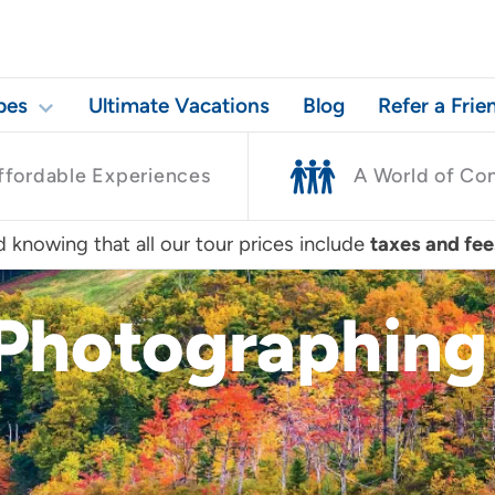
pes
Ultimate Vacations
Blog
Refer a Frie
ffordable Experiences
A World of Co
 knowing that all our tour prices include
taxes and fee
 Photographing 