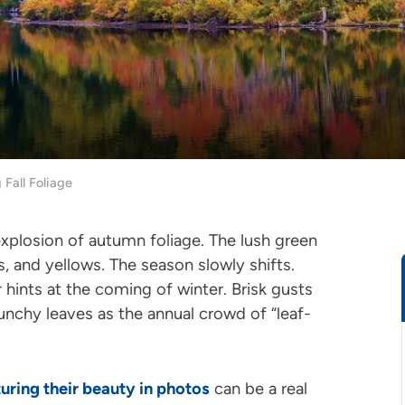
 Fall Foliage
explosion of autumn foliage. The lush green
, and yellows. The season slowly shifts.
r hints at the coming of winter. Brisk gusts
runchy leaves as the annual crowd of “leaf-
uring their beauty in photos
can be a real