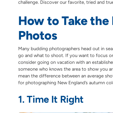
challenge. Discover our favorite, tried and true
How to Take the B
Photos
Many budding photographers head out in searc
go and what to shoot. If you want to focus on 
consider going on vacation with an establishe
someone who knows the area to show you aro
mean the difference between an average shot a
for photographing New England’s autumn col
1. Time It Right