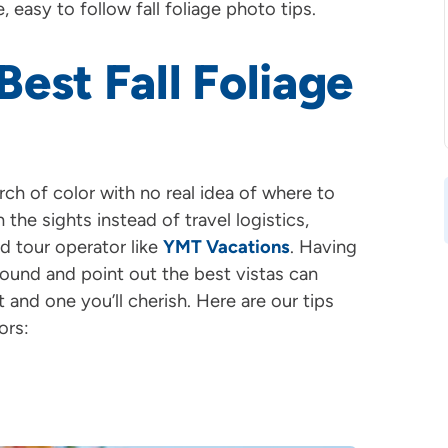
, easy to follow fall foliage photo tips.
est Fall Foliage
h of color with no real idea of where to
the sights instead of travel logistics,
d tour operator like
YMT Vacations
. Having
und and point out the best vistas can
nd one you’ll cherish. Here are our tips
ors: