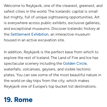
Welcome to Reykjavík, one of the cleanest, greenest, and
safest cities in the world. The Icelandic capital is small
but mighty, full of unique sightseeing opportunities. Art
is everywhere across public exhibits, exclusive galleries,
and exceptional museums. Discover Icelandic history at
the
Settlement Exhibition
,
an interactive museum
housed in an active excavation site.
In addition, Reykjavík is the perfect base from which to
explore the rest of Iceland. The Land of Fire and Ice has
spectacular scenery including the
Golden Circle
,
waterfalls, volcanoes, geysers, and visible tectonic
plates. You can see some of the most beautiful nature in
the world on day trips from the city, which makes
Reykjavík one of Europe’s top bucket list destinations.
19. Rome