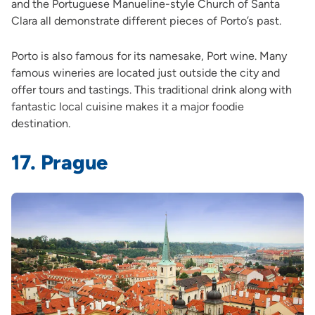
and the Portuguese Manueline-style Church of Santa
Clara all demonstrate different pieces of Porto’s past.
Porto is also famous for its namesake, Port wine. Many
famous wineries are located just outside the city and
offer tours and tastings. This traditional drink along with
fantastic local cuisine makes it a major foodie
destination.
17. Prague