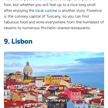
foot, but whether you will feel up to a nice long stroll
after enjoying the
local cuisine
is another story. Florence
is the culinary capital of Tuscany, so you can find
fabulous food and wine everywhere from the humblest of
taverns to numerous Michelin-starred restaurants.
9. Lisbon