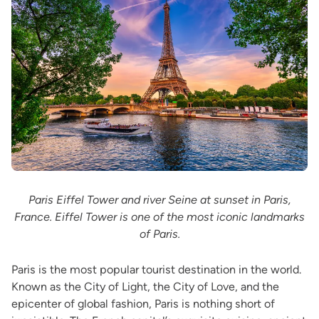
Paris Eiffel Tower and river Seine at sunset in Paris,
France. Eiffel Tower is one of the most iconic landmarks
of Paris.
Paris is the most popular tourist destination in the world.
Known as the City of Light, the City of Love, and the
epicenter of global fashion, Paris is nothing short of