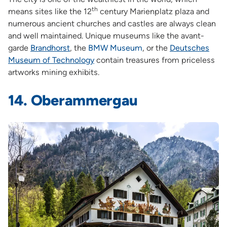
th
means sites like the 12
century Marienplatz plaza and
numerous ancient churches and castles are always clean
and well maintained. Unique museums like the avant-
garde
Brandhorst
,
the
BMW Museum
,
or the
Deutsches
Museum of Technology
contain treasures from priceless
artworks mining exhibits.
14. Oberammergau