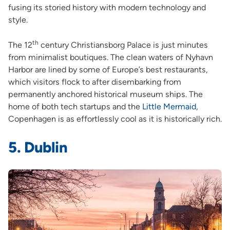
fusing its storied history with modern technology and
style.
th
The 12
century Christiansborg Palace is just minutes
from minimalist boutiques. The clean waters of Nyhavn
Harbor are lined by some of Europe’s best restaurants,
which visitors flock to after disembarking from
permanently anchored historical museum ships. The
home of both tech startups and the
Little Mermaid
,
Copenhagen is as effortlessly cool as it is historically rich.
5. Dublin