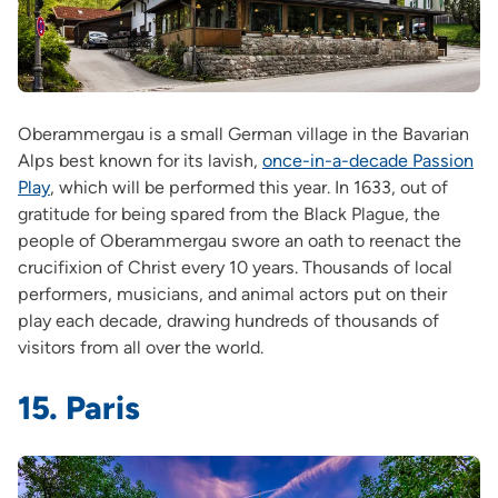
Oberammergau is a small German village in the Bavarian
Alps best known for its lavish,
once-in-a-decade Passion
Play
, which will be performed this year. In 1633, out of
gratitude for being spared from the Black Plague, the
people of Oberammergau swore an oath to reenact the
crucifixion of Christ every 10 years. Thousands of local
performers, musicians, and animal actors put on their
play each decade, drawing hundreds of thousands of
visitors from all over the world.
15. Paris