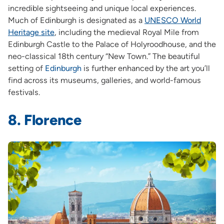
incredible sightseeing and unique local experiences.
Much of Edinburgh is designated as a
UNESCO World
Heritage site
,
including the medieval Royal Mile from
Edinburgh Castle to the Palace of Holyroodhouse, and the
neo-classical 18th century “New Town.” The beautiful
setting of
Edinburgh
is further enhanced by the art you’ll
find across its museums, galleries, and world-famous
festivals.
8. Florence