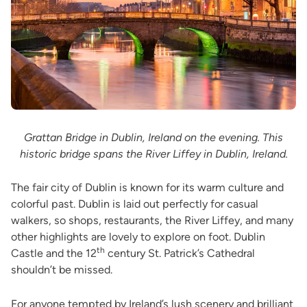
Grattan Bridge in Dublin, Ireland on the evening. This
historic bridge spans the River Liffey in Dublin, Ireland.
The fair city of Dublin is known for its warm culture and
colorful past. Dublin is laid out perfectly for casual
walkers, so shops, restaurants, the River Liffey, and many
other highlights are lovely to explore on foot. Dublin
th
Castle and the 12
century St. Patrick’s Cathedral
shouldn’t be missed.
For anyone tempted by Ireland’s lush scenery and brilliant