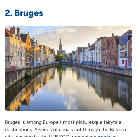
2. Bruges
Bruges is among Europe’s most picturesque fairytale
destinations. A series of canals cut through the Belgian
city, passing by the UNESCO-recognized
medieval