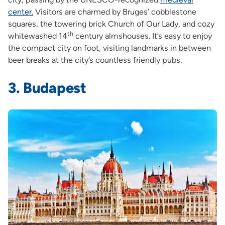
center
.
Visitors are charmed by Bruges’ cobblestone
squares, the towering brick Church of Our Lady, and cozy
th
whitewashed 14
century almshouses. It’s easy to enjoy
the compact city on foot, visiting landmarks in between
beer breaks at the city’s countless friendly pubs.
3. Budapest