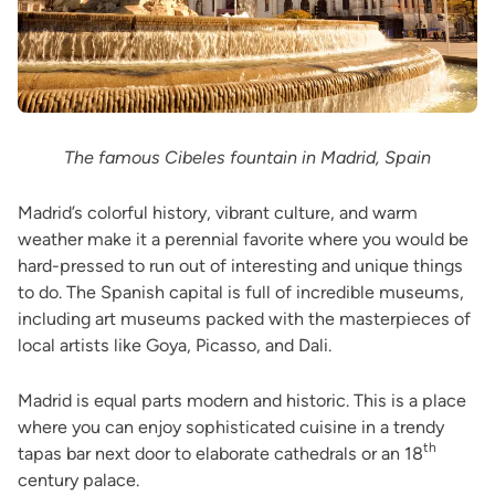
The famous Cibeles fountain in Madrid, Spain
Madrid’s colorful history, vibrant culture, and warm
weather make it a perennial favorite where you would be
hard-pressed to run out of interesting and unique things
to do. The Spanish capital is full of incredible museums,
including art museums packed with the masterpieces of
local artists like Goya, Picasso, and Dali.
Madrid is equal parts modern and historic. This is a place
where you can enjoy sophisticated cuisine in a trendy
th
tapas bar next door to elaborate cathedrals or an 18
century palace.