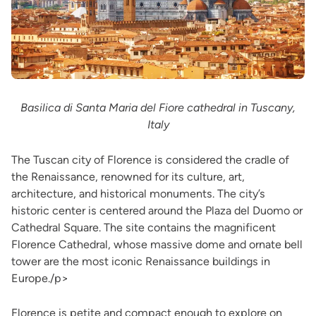
Basilica di Santa Maria del Fiore cathedral in Tuscany,
Italy
The Tuscan city of Florence is considered the cradle of
the Renaissance, renowned for its culture, art,
architecture, and historical monuments. The city’s
historic center is centered around the Plaza del Duomo or
Cathedral Square. The site contains the magnificent
Florence Cathedral, whose massive dome and ornate bell
tower are the most iconic Renaissance buildings in
Europe./p>
Florence is petite and compact enough to explore on