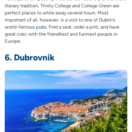
literary tradition, Trinity College and College Green are
perfect places to while away several hours. Most
important of all, however, is a visit to one of Dublin’s
world-famous
pubs
. Find a seat, order a pint, and have
great craic with the friendliest and funniest people in
Europe.
6. Dubrovnik