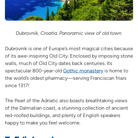
Dubrovnik, Croatia. Panoramic view of old town.
Dubrovnik is one of Europe’s most magical cities because
of its awe-inspiring Old City. Enclosed by imposing stone
walls, much of Old City dates back centuries. Its
spectacular 800-year-old
Gothic monastery
is home to
the world’s oldest pharmacy—serving Franciscan friars
since 1317!
The Pearl of the Adriatic also boasts breathtaking views
of the Dalmatian coast, a stunning collection of ancient
red-roofed buildings, and plenty of English speakers
happy to make you feel welcome.