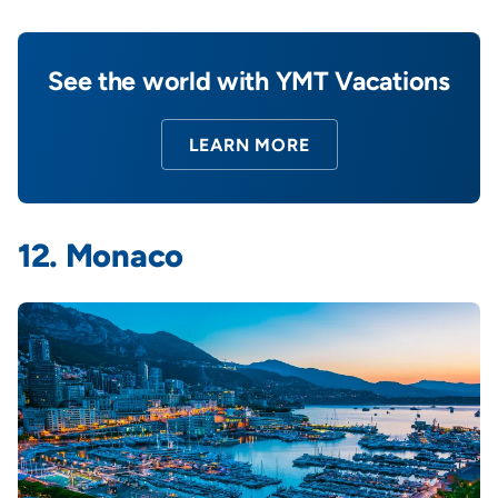
See the world with YMT Vacations
LEARN MORE
12. Monaco