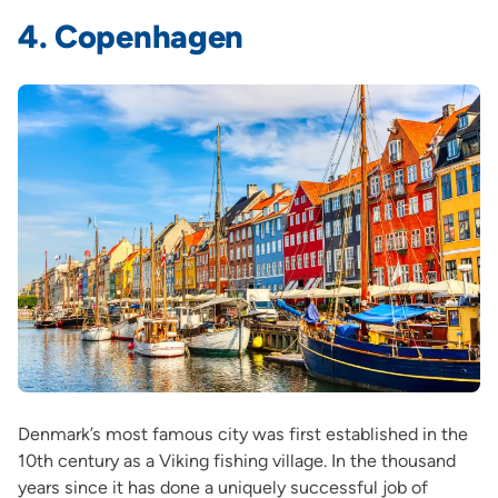
4. Copenhagen
Denmark’s most famous city was first established in the
10th century as a Viking fishing village. In the thousand
years since it has done a uniquely successful job of