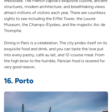
irresistible. The French capital’s exquisite cuisine, ancient
structures, modern architecture, and breathtaking views
attract millions of visitors each year. There are countless
sights to see including the Eiffel Tower, the Louvre
Museum, the Champs-Élysées, and the majestic Arc de
Triomphe.
Dining in Paris is a celebration. The city prides itself on its
exquisite food and drink, and you can taste the love put
into every pastry, café au lait, and 12-course meal. From
the high brow to the humble, Parisian food is revered for
very good reason.
16. Porto