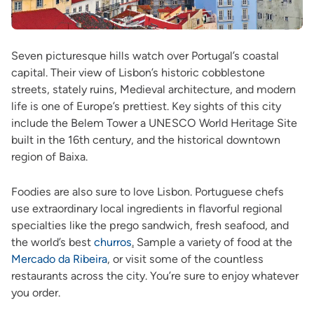
Seven picturesque hills watch over Portugal’s coastal
capital. Their view of Lisbon’s historic cobblestone
streets, stately ruins, Medieval architecture, and modern
life is one of Europe’s prettiest. Key sights of this city
include the Belem Tower a UNESCO World Heritage Site
built in the 16th century, and the historical downtown
region of Baixa.
Foodies are also sure to love Lisbon. Portuguese chefs
use extraordinary local ingredients in flavorful regional
specialties like the prego sandwich, fresh seafood, and
the world’s best
churros
.
Sample a variety of food at the
Mercado da Ribeira
,
or visit some of the countless
restaurants across the city. You’re sure to enjoy whatever
you order.