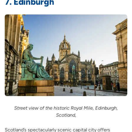
7. Edinburgh
Street view of the historic Royal Mile, Edinburgh,
Scotland,
Scotland’s spectacularly scenic capital city offers