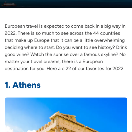
European travel is expected to come back in a big way in
2022. There is so much to see across the 44 countries
that make up Europe that it can be a little overwhelming
deciding where to start. Do you want to see history? Drink
good wine? Watch the sunrise over a famous skyline? No
matter your travel dreams, there is a European
destination for you. Here are 22 of our favorites for 2022.
1. Athens