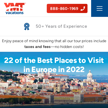
888-860-1969
Safe, Guided Tours
Enjoy peace of mind knowing that all our tour prices include
taxes and fees
—no hidden costs!
22 of the Best Places to Visit
in Europe in 2022