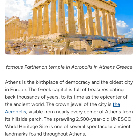
famous Parthenon temple in Acropolis in Athens Greece
Athens is the birthplace of democracy and the oldest city
in Europe. The Greek capital is full of treasures dating
back thousands of years, to its time as the epicenter of
the ancient world. The crown jewel of the city is
the
Acropolis
, visible from nearly every corner of Athens from
its hillside perch. The sprawling 2,500-year-old UNESCO
World Heritage Site is one of several spectacular ancient
landmarks found throughout Athens.