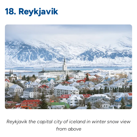
18. Reykjavik
Reykjavik the capital city of iceland in winter snow view
from above