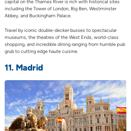
capital on the Thames River is rich with historical sites
including the Tower of London, Big Ben, Westminster
Abbey, and Buckingham Palace.
Travel by iconic double-decker busses to spectacular
museums, the theatres of the West Ends, world-class
shopping, and incredible dining ranging from humble pub
grub to cutting edge haute cuisine.
11. Madrid