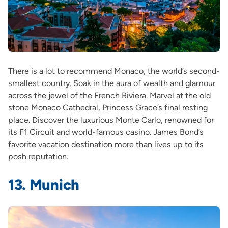
There is a lot to recommend Monaco, the world’s second-
smallest country. Soak in the aura of wealth and glamour
across the jewel of the French Riviera. Marvel at the old
stone Monaco Cathedral, Princess Grace’s final resting
place. Discover the luxurious Monte Carlo, renowned for
its F1 Circuit and world-famous casino. James Bond’s
favorite vacation destination more than lives up to its
posh reputation.
13. Munich