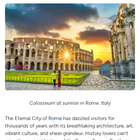
Colosseum at sunrise in Rome. Italy
The Eternal City of
Rome
has dazzled visitors for
thousands of years with its breathtaking architecture, art,
vibrant culture, and sheer grandeur. History lovers can’t