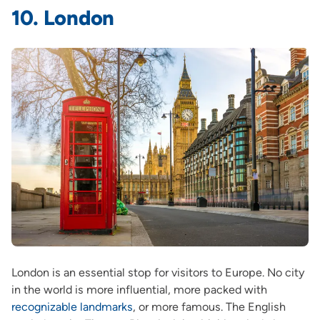
10. London
London is an essential stop for visitors to Europe. No city
in the world is more influential, more packed with
recognizable landmarks
, or more famous. The English