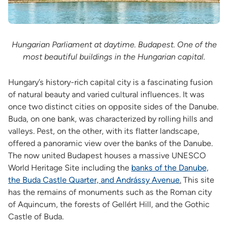
Hungarian Parliament at daytime. Budapest. One of the
most beautiful buildings in the Hungarian capital.
Hungary’s history-rich capital city is a fascinating fusion
of natural beauty and varied cultural influences. It was
once two distinct cities on opposite sides of the Danube.
Buda, on one bank, was characterized by rolling hills and
valleys. Pest, on the other, with its flatter landscape,
offered a panoramic view over the banks of the Danube.
The now united Budapest houses a massive UNESCO
World Heritage Site including the
banks of the Danube,
the Buda Castle Quarter, and Andrássy Avenue
.
This site
has the remains of monuments such as the Roman city
of Aquincum, the forests of Gellért Hill, and the Gothic
Castle of Buda.