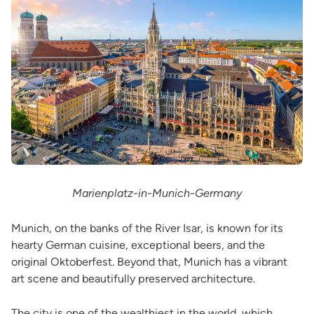
Marienplatz-in-Munich-Germany
Munich, on the banks of the River Isar, is known for its
hearty German cuisine, exceptional beers, and the
original Oktoberfest. Beyond that, Munich has a vibrant
art scene and beautifully preserved architecture.
The city is one of the wealthiest in the world, which