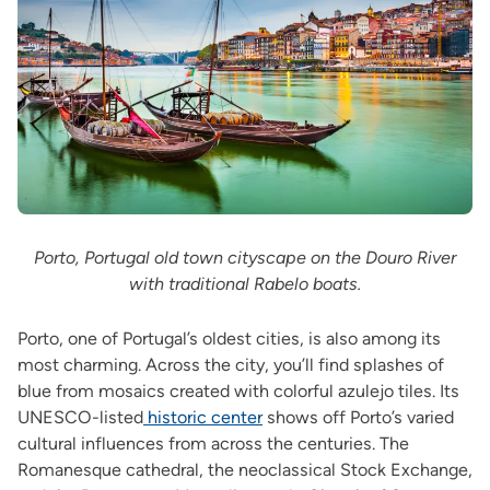
Porto, Portugal old town cityscape on the Douro River
with traditional Rabelo boats.
Porto, one of Portugal’s oldest cities, is also among its
most charming. Across the city, you’ll find splashes of
blue from mosaics created with colorful azulejo tiles. Its
UNESCO-listed
historic center
shows off Porto’s varied
cultural influences from across the centuries. The
Romanesque cathedral, the neoclassical Stock Exchange,