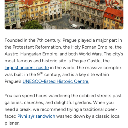
Founded in the 7th century, Prague played a major part in
the Protestant Reformation, the Holy Roman Empire, the
Austro-Hungarian Empire, and both World Wars. The city’s
most famous and historic site is Prague Castle, the
largest ancient castle
in the world. The massive complex
th
was built in the 9
century, and is a key site within
Prague’s
UNESCO-listed Historic Centre
.
You can spend hours wandering the cobbled streets past
galleries, churches, and delightful gardens. When you
need a break, we recommend trying a traditional open-
faced
Pivni sýr sandwich
washed down by a classic local
pilsner.