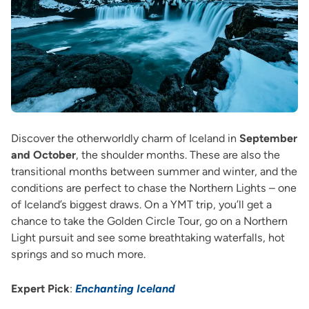
Discover the otherworldly charm of Iceland in
September
and October
, the shoulder months. These are also the
transitional months between summer and winter, and the
conditions are perfect to chase the Northern Lights – one
of Iceland’s biggest draws. On a YMT trip, you’ll get a
chance to take the Golden Circle Tour, go on a Northern
Light pursuit and see some breathtaking waterfalls, hot
springs and so much more.
Expert Pick
:
Enchanting Iceland