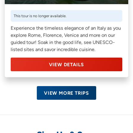
This tour is no longer available.
Experience the timeless elegance of an Italy as you
explore Rome, Florence, Venice and more on our
guided tour! Soak in the good life, see UNESCO-
listed sites and savor incredible cuisine.
VIEW DETAILS
VIEW MORE TRIPS