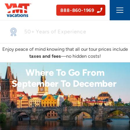
888-860-1969
Safe, Guided Tours
Enjoy peace of mind knowing that all our tour prices include
taxes and fees
—no hidden costs!
Where To Go From
September To December