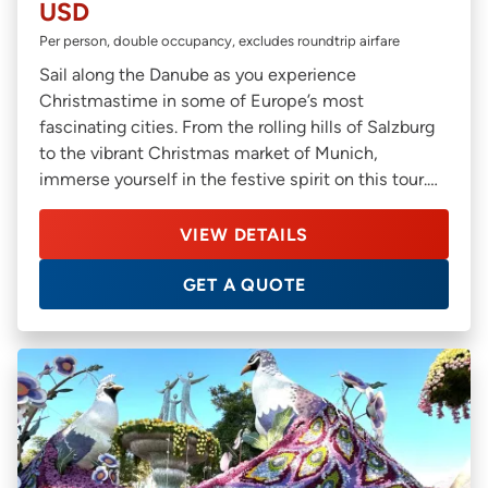
USD
Per person, double occupancy, excludes roundtrip airfare
Sail along the Danube as you experience
Christmastime in some of Europe’s most
fascinating cities. From the rolling hills of Salzburg
to the vibrant Christmas market of Munich,
immerse yourself in the festive spirit on this tour.
You’ll also get an opportunity to discover offbeat
cities such as Bratislava in Slovakia, and Linz in
VIEW DETAILS
Austria on this relaxed river cruise.
GET A QUOTE