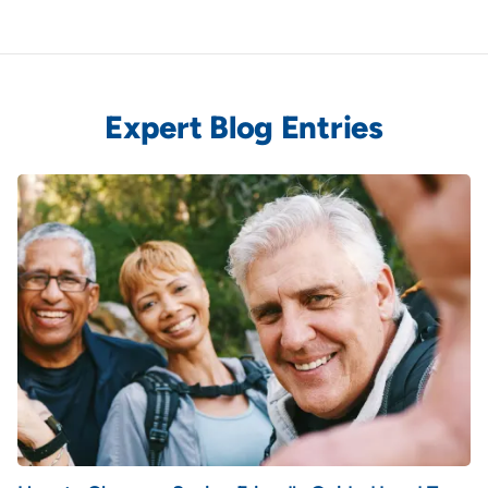
Expert Blog Entries