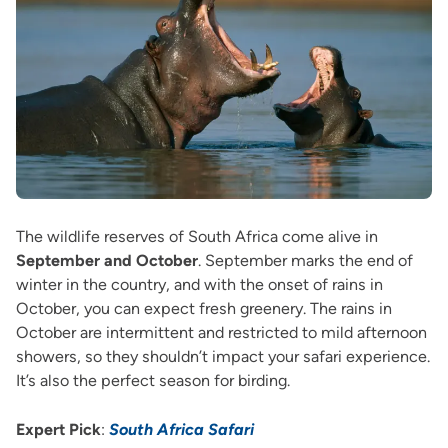
The wildlife reserves of South Africa come alive in
September and October
. September marks the end of
winter in the country, and with the onset of rains in
October, you can expect fresh greenery. The rains in
October are intermittent and restricted to mild afternoon
showers, so they shouldn’t impact your safari experience.
It’s also the perfect season for birding.
Expert Pick
:
South Africa Safari