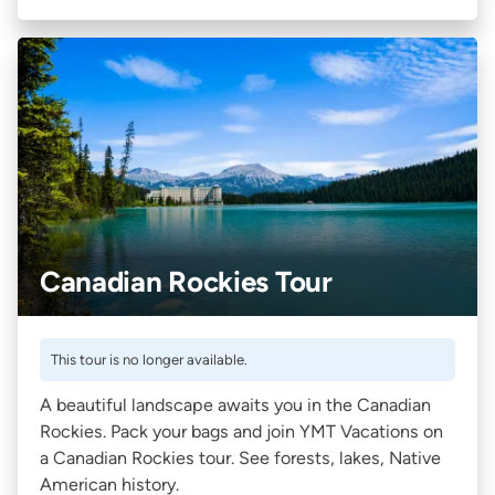
Canadian Rockies Tour
This tour is no longer available.
A beautiful landscape awaits you in the Canadian
Rockies. Pack your bags and join YMT Vacations on
a Canadian Rockies tour. See forests, lakes, Native
American history.