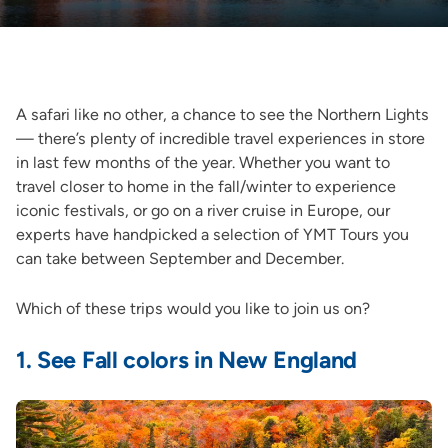
A safari like no other, a chance to see the Northern Lights
— there’s plenty of incredible travel experiences in store
in last few months of the year. Whether you want to
travel closer to home in the fall/winter to experience
iconic festivals, or go on a river cruise in Europe, our
experts have handpicked a selection of YMT Tours you
can take between September and December.
Which of these trips would you like to join us on?
1.
See Fall colors in New England