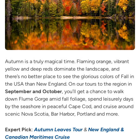
Autumn is a truly magical time. Flaming orange, vibrant
yellow and deep reds dominate the landscape, and
there’s no better place to see the glorious colors of Fall in
the USA than New England. On our tours to the region in
September and October
, you’ll get a chance to walk
down Flume Gorge amid fall foliage, spend leisurely days
by the seashore in peaceful Cape Cod, and cruise around
scenic Nova Scotia, Bar Harbor, Portland and more.
Expert Pick
:
Autumn Leaves Tour
&
New England &
Canadian Maritimes Cruise