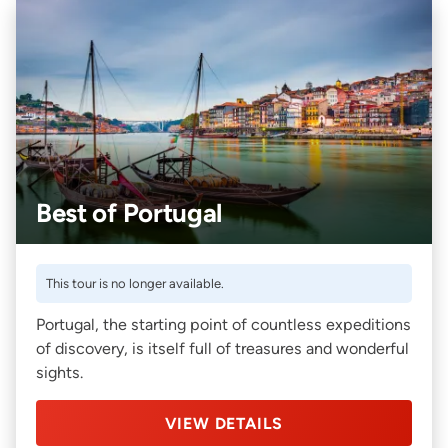
Best of Portugal
This tour is no longer available.
Portugal, the starting point of countless expeditions
of discovery, is itself full of treasures and wonderful
sights.
VIEW DETAILS