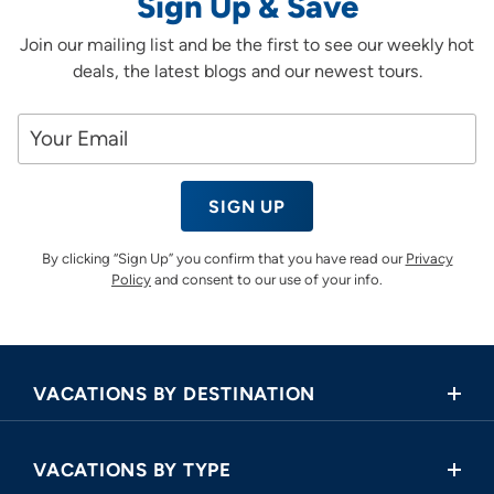
Sign Up & Save
Join our mailing list and be the first to see our weekly hot
deals, the latest blogs and our newest tours.
SIGN UP
By clicking “Sign Up” you confirm that you have read our
Privacy
Policy
and consent to our use of your info.
VACATIONS BY DESTINATION
Africa
VACATIONS BY TYPE
Asia