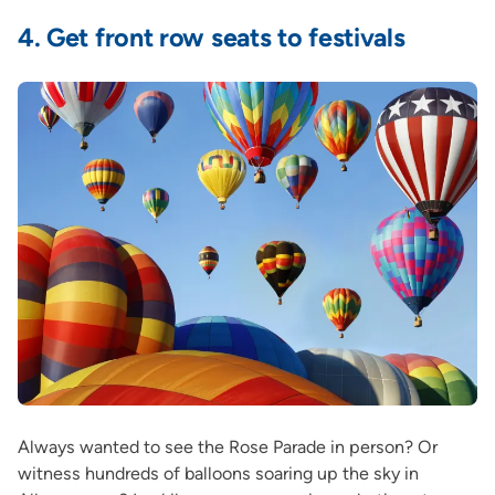
4.
Get front row seats to festivals
Always wanted to see the Rose Parade in person? Or
witness hundreds of balloons soaring up the sky in