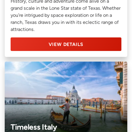
History, culture and adventure come alive on a
grand scale in the Lone Star state of Texas. Whether
you’re intrigued by space exploration or life on a
ranch, Texas draws you in with its eclectic range of
attractions.
VIEW DETAILS
Timeless Italy