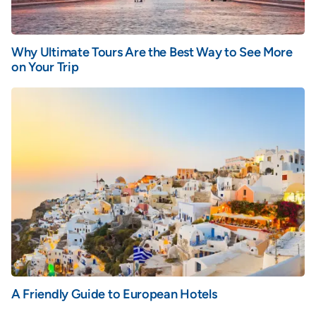
Why Ultimate Tours Are the Best Way to See More
on Your Trip
A Friendly Guide to European Hotels