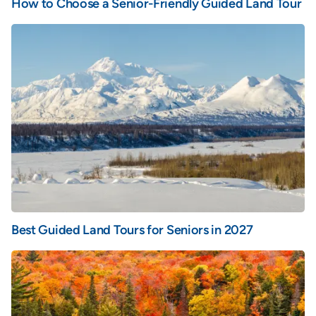
How to Choose a Senior-Friendly Guided Land Tour
Best Guided Land Tours for Seniors in 2027