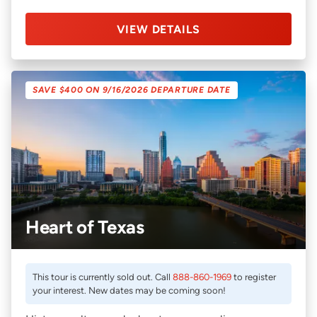
VIEW DETAILS
SAVE $400 ON 9/16/2026 DEPARTURE DATE
Heart of Texas
This tour is currently sold out. Call
888-860-1969
to register
your interest. New dates may be coming soon!