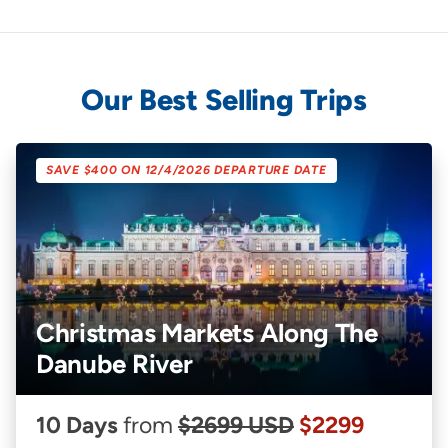
Our Best Selling Trips
SAVE $400 ON 12/4/2026 DEPARTURE DATE
Christmas Markets Along The
Danube River
10 Days
from
$2699 USD
$2299