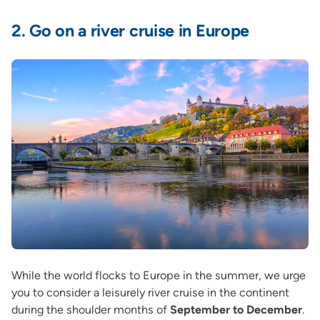
2.
Go on a river cruise in Europe
While the world flocks to Europe in the summer, we urge
you to consider a leisurely river cruise in the continent
during the shoulder months of
September to December
.