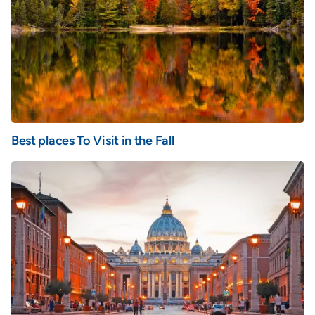
Best places To Visit in the Fall