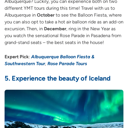
Albuquerque? Luckily, you can experience both on two
different YMT tours during this time! Travel with us to
Albuquerque in
October
to see the Balloon Fiesta, where
you can also opt to take a hot air balloon ride as an add-on
excursion. Then, in
December
, ring in the New Year as
you watch the sensational Rose Parade in Pasadena from
grand-stand seats – the best seats in the house!
Expert Pick
:
Albuquerque Balloon Fiesta &
Southwestern Tour
,
Rose Parade Tours
5.
Experience the beauty of Iceland