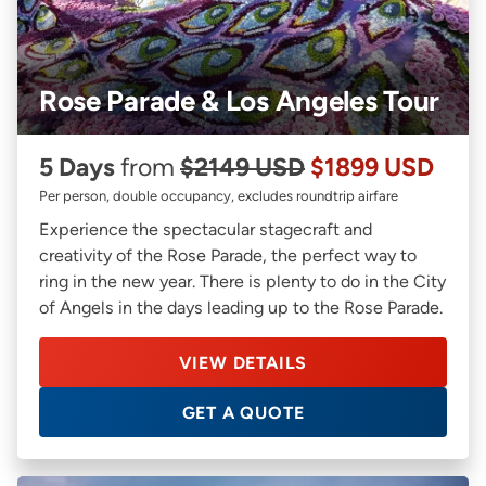
Rose Parade & Los Angeles Tour
5 Days
from
$2149 USD
$1899 USD
Per person, double occupancy, excludes roundtrip airfare
Experience the spectacular stagecraft and
creativity of the Rose Parade, the perfect way to
ring in the new year. There is plenty to do in the City
of Angels in the days leading up to the Rose Parade.
VIEW DETAILS
GET A QUOTE