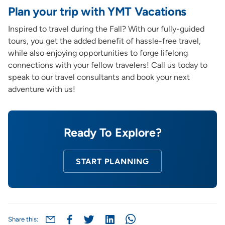
Plan your trip with YMT Vacations
Inspired to travel during the Fall? With our fully-guided
tours, you get the added benefit of hassle-free travel,
while also enjoying opportunities to forge lifelong
connections with your fellow travelers! Call us today to
speak to our travel consultants and book your next
adventure with us!
Ready To Explore?
START PLANNING
Share this: