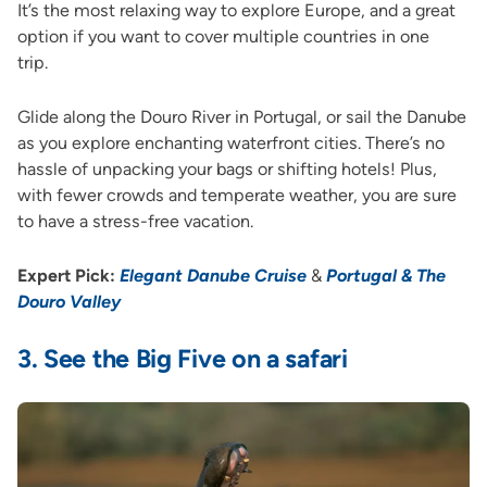
It’s the most relaxing way to explore Europe, and a great
option if you want to cover multiple countries in one
trip.
Glide along the Douro River in Portugal, or sail the Danube
as you explore enchanting waterfront cities. There’s no
hassle of unpacking your bags or shifting hotels! Plus,
with fewer crowds and temperate weather, you are sure
to have a stress-free vacation.
Expert Pick:
Elegant Danube Cruise
&
Portugal & The
Douro Valley
3.
See the Big Five on a safari